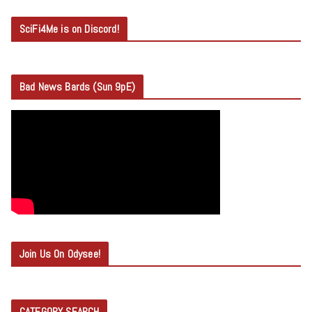
SciFi4Me is on Discord!
Bad News Bards (Sun 9pE)
Join Us On Odysee!
CATEGORY SEARCH