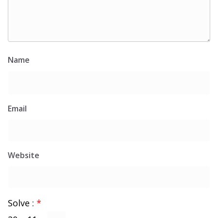
Name
Email
Website
Solve :
*