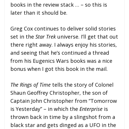
books in the review stack … – so this is
later than it should be.
Greg Cox continues to deliver solid stories
set in the
Star Trek
universe. I’ll get that out
there right away. I always enjoy his stories,
and seeing that he’s continued a thread
from his Eugenics Wars books was a nice
bonus when I got this book in the mail.
The Rings of Time
tells the story of Colonel
Shaun Geoffrey Christopher, the son of
Captain John Christopher from “Tomorrow
is Yesterday” – in which the
Enterprise
is
thrown back in time by a slingshot from a
black star and gets dinged as a UFO in the