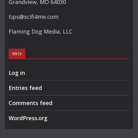
Grandview, MO 64030
tips@scifi4me.com
Flaming Dog Media, LLC
Meta
Log in
Entries feed
Comments feed
WordPress.org