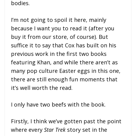
bodies.
I’m not going to spoil it here, mainly
because I want you to read it (after you
buy it from our store, of course). But
suffice it to say that Cox has built on his
previous work in the first two books
featuring Khan, and while there aren’t as
many pop culture Easter eggs in this one,
there are still enough fun moments that
it’s well worth the read.
I only have two beefs with the book.
Firstly, I think we’ve gotten past the point
where every
Star Trek
story set in the