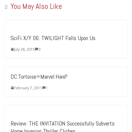
You May Also Like
SciFi X/Y 06: TWILIGHT Falls Upon Us
July 28, 2015
0
DC:Tortoise=Marvel:Hare?
February 7, 2011
1
Review: THE INVITATION Successfully Subverts
Home Invasion Thriller Cliches