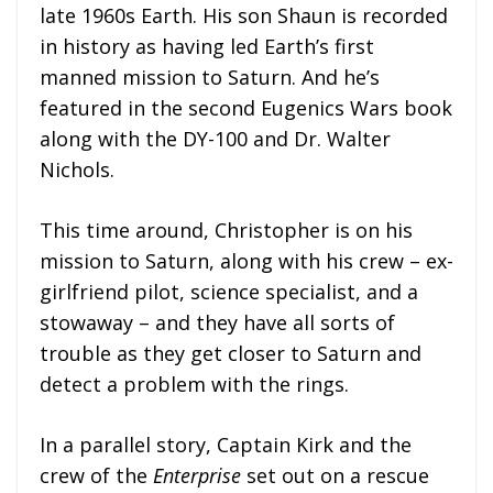
late 1960s Earth. His son Shaun is recorded
in history as having led Earth’s first
manned mission to Saturn. And he’s
featured in the second Eugenics Wars book
along with the DY-100 and Dr. Walter
Nichols.
This time around, Christopher is on his
mission to Saturn, along with his crew – ex-
girlfriend pilot, science specialist, and a
stowaway – and they have all sorts of
trouble as they get closer to Saturn and
detect a problem with the rings.
In a parallel story, Captain Kirk and the
crew of the
Enterprise
set out on a rescue