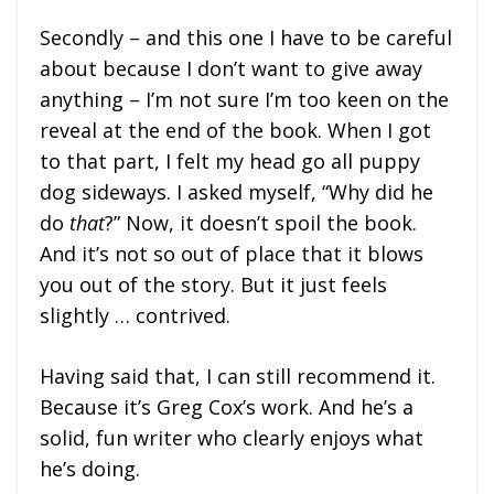
Secondly – and this one I have to be careful
about because I don’t want to give away
anything – I’m not sure I’m too keen on the
reveal at the end of the book. When I got
to that part, I felt my head go all puppy
dog sideways. I asked myself, “Why did he
do
that
?” Now, it doesn’t spoil the book.
And it’s not so out of place that it blows
you out of the story. But it just feels
slightly … contrived.
Having said that, I can still recommend it.
Because it’s Greg Cox’s work. And he’s a
solid, fun writer who clearly enjoys what
he’s doing.