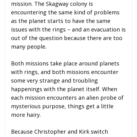
mission. The Skagway colony is
encountering the same kind of problems
as the planet starts to have the same
issues with the rings – and an evacuation is
out of the question because there are too
many people.
Both missions take place around planets
with rings, and both missions encounter
some very strange and troubling
happenings with the planet itself. When
each mission encounters an alien probe of
mysterious purpose, things get a little
more hairy.
Because Christopher and Kirk switch