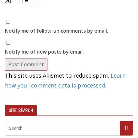
20 − 11 =
Notify me of follow-up comments by email.
Notify me of new posts by email.
This site uses Akismet to reduce spam.
Learn
how your comment data is processed.
SITE SEARCH