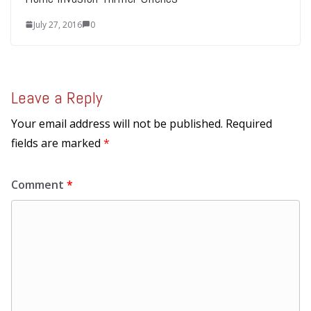
July 27, 2016
0
Leave a Reply
Your email address will not be published.
Required
fields are marked
*
Comment
*