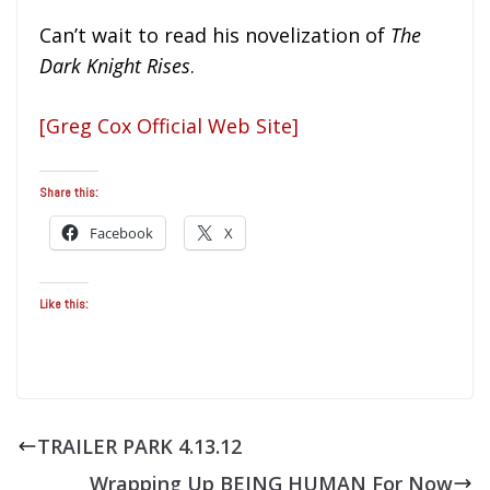
Can’t wait to read his novelization of
The
Dark Knight Rises
.
[Greg Cox Official Web Site]
Share this:
Facebook
X
Like this:
TRAILER PARK 4.13.12
Wrapping Up BEING HUMAN For Now