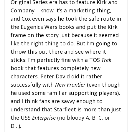
Original Series era has to feature Kirk and
Company. I know it’s a marketing thing,
and Cox even says he took the safe route in
the Eugenics Wars books and put the Kirk
frame on the story just because it seemed
like the right thing to do. But I’m going to
throw this out there and see where it
sticks: I’m perfectly fine with a TOS
Trek
book that features completely new
characters. Peter David did it rather
successfully with
New Frontier
(even though
he used some familiar supporting players),
and I think fans are savvy enough to
understand that Starfleet is more than just
the USS
Enterprise
(no bloody A, B, C, or
D…).