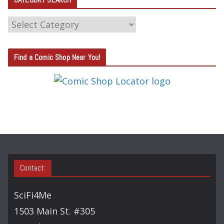
C
A
T
Find a Comic Shop Near You!
E
G
O
R
Y
S
E
A
Contact:
R
C
SciFi4Me
H
1503 Main St. #305