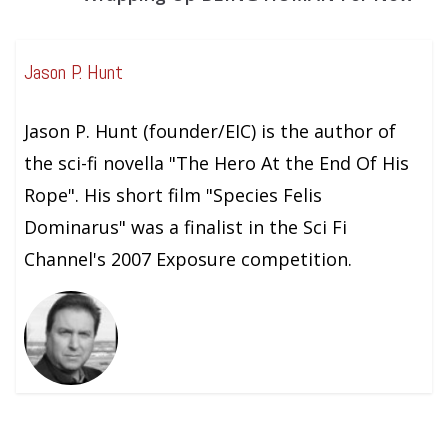
Jason P. Hunt
Jason P. Hunt (founder/EIC) is the author of
the sci-fi novella "The Hero At the End Of His
Rope". His short film "Species Felis
Dominarus" was a finalist in the Sci Fi
Channel's 2007 Exposure competition.