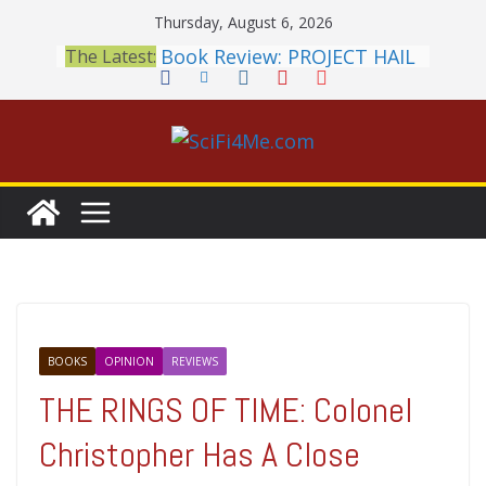
Skip
Thursday, August 6, 2026
to
Book Review: PROJECT HAIL
The Latest:
content
MARY Is a Home Run
2026 Crunchyroll Anime
Awards Announced
British Fantasy Award
Shortlist Announced
THE MANDALORIAN AND
GROGU: Fun To Be Had (If
You Let Yourself)
Meditations on a Senior
Office Dog
BOOKS
OPINION
REVIEWS
THE RINGS OF TIME: Colonel
Christopher Has A Close