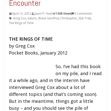
Encounter
April 13, 2012
Jason P. Hunt
1368 Views
0 Comments
Greg Cox
,
Saturn
,
Shaun Geoffrey Christopher
,
Star Trek
,
The Rings of Time
THE RINGS OF TIME
by Greg Cox
Pocket Books, January 2012
So, I’ve had this book
on my pile, and I read
it a while ago, and in the interim have
interviewed Greg Cox about a lot of
different topics (and that’s coming soon).
But in the meantime, things got a little
busy – and you should see the pile of