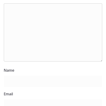
Name
Email