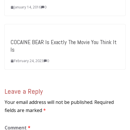
January 14, 2016
0
COCAINE BEAR Is Exactly The Movie You Think It
Is
February 24, 2023
0
Leave a Reply
Your email address will not be published.
Required
fields are marked
*
Comment
*