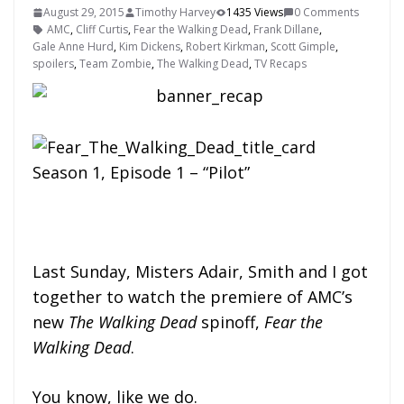
August 29, 2015
Timothy Harvey
1435 Views
0 Comments
AMC
,
Cliff Curtis
,
Fear the Walking Dead
,
Frank Dillane
,
Gale Anne Hurd
,
Kim Dickens
,
Robert Kirkman
,
Scott Gimple
,
spoilers
,
Team Zombie
,
The Walking Dead
,
TV Recaps
Season 1, Episode 1 – “Pilot”
Last Sunday, Misters Adair, Smith and I got
together to watch the premiere of AMC’s
new
The Walking Dead
spinoff,
Fear the
Walking Dead
.
You know, like we do.