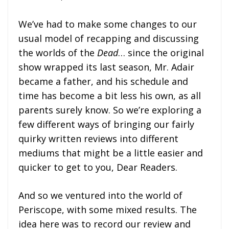
We’ve had to make some changes to our
usual model of recapping and discussing
the worlds of the
Dead
… since the original
show wrapped its last season, Mr. Adair
became a father, and his schedule and
time has become a bit less his own, as all
parents surely know. So we’re exploring a
few different ways of bringing our fairly
quirky written reviews into different
mediums that might be a little easier and
quicker to get to you, Dear Readers.
And so we ventured into the world of
Periscope, with some mixed results. The
idea here was to record our review and