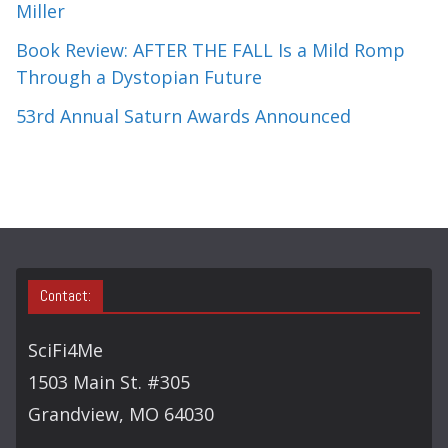
Miller
Book Review: AFTER THE FALL Is a Mild Romp
Through a Dystopian Future
53rd Annual Saturn Awards Announced
Contact:
SciFi4Me
1503 Main St. #305
Grandview, MO 64030