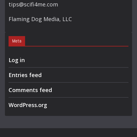
tips@scifi4me.com
Flaming Dog Media, LLC
Meta
Log in
Entries feed
Comments feed
WordPress.org