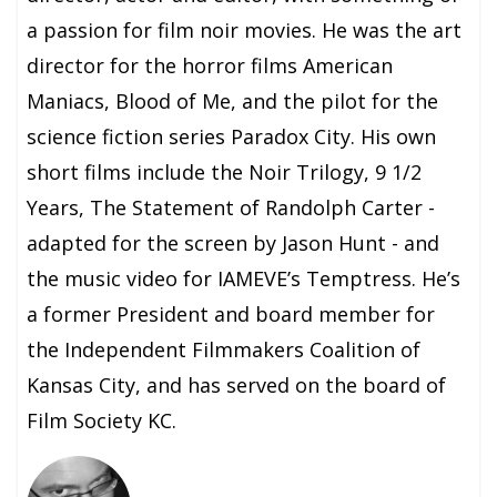
a passion for film noir movies. He was the art
director for the horror films American
Maniacs, Blood of Me, and the pilot for the
science fiction series Paradox City. His own
short films include the Noir Trilogy, 9 1/2
Years, The Statement of Randolph Carter -
adapted for the screen by Jason Hunt - and
the music video for IAMEVE’s Temptress. He’s
a former President and board member for
the Independent Filmmakers Coalition of
Kansas City, and has served on the board of
Film Society KC.