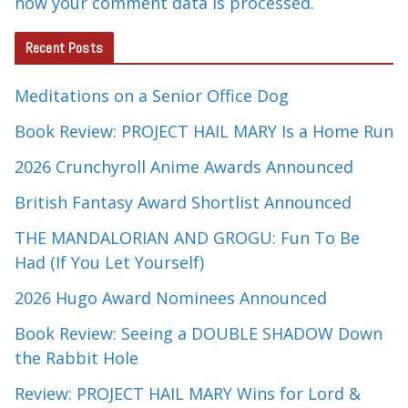
how your comment data is processed.
Recent Posts
Meditations on a Senior Office Dog
Book Review: PROJECT HAIL MARY Is a Home Run
2026 Crunchyroll Anime Awards Announced
British Fantasy Award Shortlist Announced
THE MANDALORIAN AND GROGU: Fun To Be
Had (If You Let Yourself)
2026 Hugo Award Nominees Announced
Book Review: Seeing a DOUBLE SHADOW Down
the Rabbit Hole
Review: PROJECT HAIL MARY Wins for Lord &