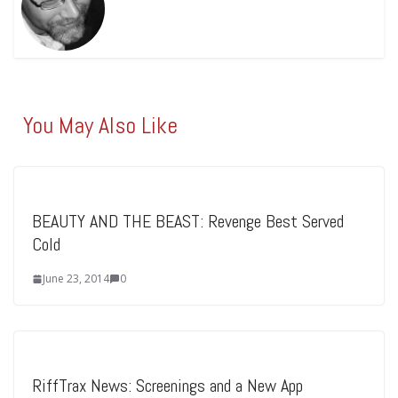
You May Also Like
BEAUTY AND THE BEAST: Revenge Best Served
Cold
June 23, 2014
0
RiffTrax News: Screenings and a New App