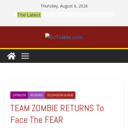
Skip
Thursday, August 6, 2026
to
The Latest:
content
OPINION
REVIEWS
TELEVISION & FILM
TEAM ZOMBIE RETURNS To
Face The FEAR