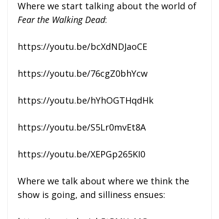
Where we start talking about the world of
Fear the Walking Dead
:
https://youtu.be/bcXdNDJaoCE
https://youtu.be/76cgZ0bhYcw
https://youtu.be/hYhOGTHqdHk
https://youtu.be/S5Lr0mvEt8A
https://youtu.be/XEPGp265KI0
Where we talk about where we think the
show is going, and silliness ensues: