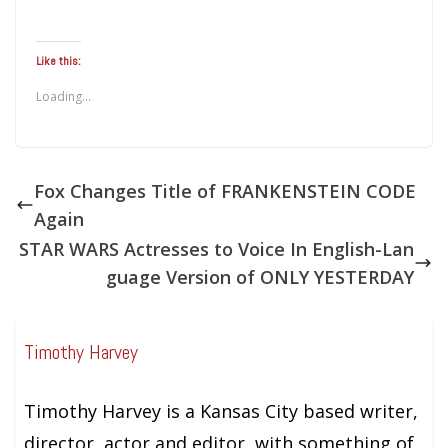
Like this:
Loading...
Fox Changes Title of FRANKENSTEIN CODE
Again
STAR WARS Actresses to Voice In English-Lan
guage Version of ONLY YESTERDAY
Timothy Harvey
Timothy Harvey is a Kansas City based writer,
director, actor and editor, with something of