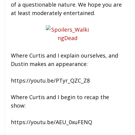
of a questionable nature. We hope you are
at least moderately entertained.
Where Curtis and I explain ourselves, and
Dustin makes an appearance:
https://youtu.be/PTyr_QZC_Z8
Where Curtis and I begin to recap the
show:
https://youtu.be/AEU_0xuFENQ