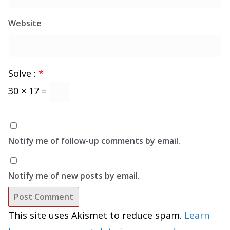
Website
Solve :
*
30 × 17 =
Notify me of follow-up comments by email.
Notify me of new posts by email.
This site uses Akismet to reduce spam.
Learn