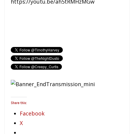
https://youtu.be/ah5tRMHzMGw
Share this:
Facebook
X