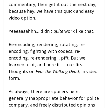
commentary, then get it out the next day,
because hey, we have this quick and easy
video option.
Yeeeaaaahhh… didn’t
quite
work like that.
Re-encoding, rendering, rotating, re-
encoding, fighting with codecs, re-
encoding, re-rendering… pfft. But we
learned a lot, and here it is, our first
thoughts on
Fear the Walking Dead
, in video
form.
As always, there are spoilers here,
generally inappropriate behavior for polite
company, and freely distributed opinions