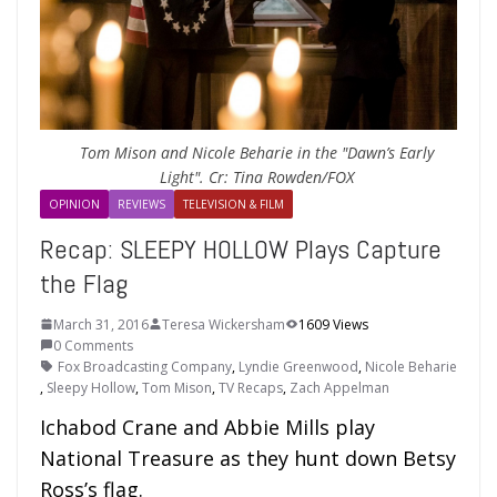
Tom Mison and Nicole Beharie in the "Dawn’s Early
Light". Cr: Tina Rowden/FOX
OPINION
REVIEWS
TELEVISION & FILM
Recap: SLEEPY HOLLOW Plays Capture
the Flag
March 31, 2016
Teresa Wickersham
1609 Views
0 Comments
Fox Broadcasting Company
,
Lyndie Greenwood
,
Nicole Beharie
,
Sleepy Hollow
,
Tom Mison
,
TV Recaps
,
Zach Appelman
Ichabod Crane and Abbie Mills play
National Treasure as they hunt down Betsy
Ross’s flag.