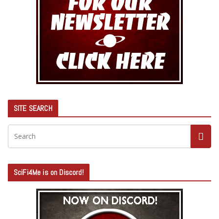
SITE SEARCH
SciFi4Me is on Discord!