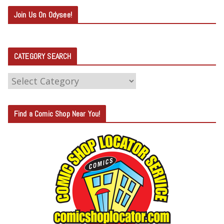
Join Us On Odysee!
CATEGORY SEARCH
C
A
T
Find a Comic Shop Near You!
E
G
O
R
Y
S
E
A