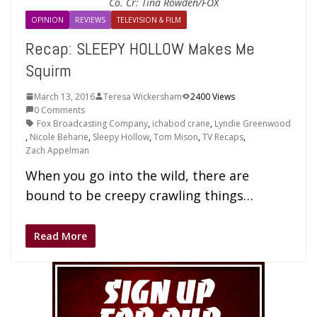
Co. Cr: Tina Rowden/FOX
OPINION
REVIEWS
TELEVISION & FILM
Recap: SLEEPY HOLLOW Makes Me
Squirm
March 13, 2016
Teresa Wickersham
2400 Views
0 Comments
Fox Broadcasting Company
,
ichabod crane
,
Lyndie Greenwood
,
Nicole Beharie
,
Sleepy Hollow
,
Tom Mison
,
TV Recaps
,
Zach Appelman
When you go into the wild, there are
bound to be creepy crawling things…
Read More