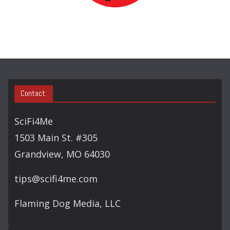
R
C
H
Contact:
SciFi4Me
1503 Main St. #305
Grandview, MO 64030
tips@scifi4me.com
Flaming Dog Media, LLC