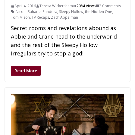
April 4, 2016
Teresa Wickersham
2084 Views
2 Comments
Nicole Baharie
,
Pandora
,
Sleepy Hollow
,
the Hidden One
,
Tom Mison
,
TV Recaps
,
Zach Appelman
Secret rooms and revelations abound as
Abbie and Crane head to the underworld
and the rest of the Sleepy Hollow
Irregulars try to stop a god!
Read More