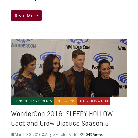
Read More
CONVENTIONS & EVENTS
INTERVIEWS
TELEVISION & FILM
WonderCon 2016: SLEEPY HOLLOW
Cast and Crew Discuss Season 3
March 30, 2016
Angie Fiedler Sutton
2043 Views