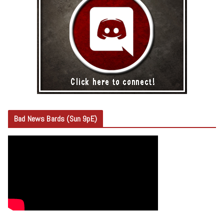
Bad News Bards (Sun 9pE)