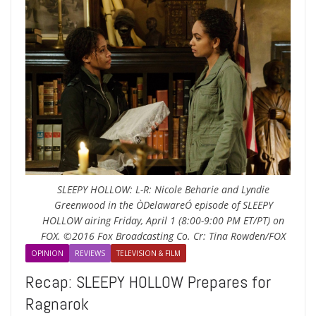
SLEEPY HOLLOW: L-R: Nicole Beharie and Lyndie
Greenwood in the ÒDelawareÓ episode of SLEEPY
HOLLOW airing Friday, April 1 (8:00-9:00 PM ET/PT) on
FOX. ©2016 Fox Broadcasting Co. Cr: Tina Rowden/FOX
OPINION
REVIEWS
TELEVISION & FILM
Recap: SLEEPY HOLLOW Prepares for
Ragnarok