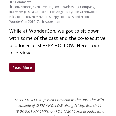
2 Comments
conventions
,
event
,
events
,
Fox Broadcasting Company
,
interview
,
Jessica Camacho
,
Los Angeles
,
Lyndie Greenwood
,
Nikki Reed
,
Raven Metzner
,
Sleepy Hollow
,
Wondercon
,
WonderCon 2016
,
Zach Appelman
While at WonderCon, we got to sit down
with some of the cast and the co-executive
producer of SLEEPY HOLLOW. Here’s our
interview.
Read More
SLEEPY HOLLOW: Jessica Camacho in the “Into the Wild”
episode of SLEEPY HOLLOW airing Friday, March 11
(8:00-9:01 PM ET/PT) on FOX. ©2016 Fox Broadcasting