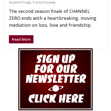
Suzanne Pringle
,
Tracey Pniowsky
The second season finale of CHANNEL
ZERO ends with a heartbreaking, moving
mediation on loss, love and friendship.
Read More