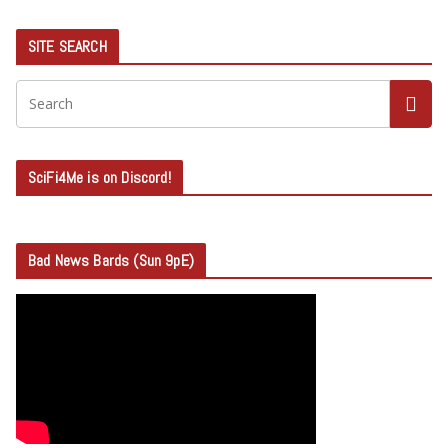
SITE SEARCH
SciFi4Me is on Discord!
Bad News Bards (Sun 9pE)