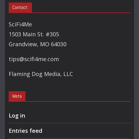
A
Contact:
R
C
SciFi4Me
H
1503 Main St. #305
Grandview, MO 64030
tips@scifi4me.com
Flaming Dog Media, LLC
Meta
Log in
Entries feed