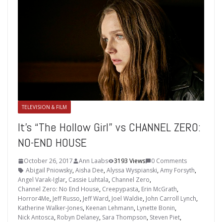
TELEVISION & FILM
It’s “The Hollow Girl” vs CHANNEL ZERO:
NO-END HOUSE
October 26, 2017
Ann Laabs
3193 Views
0 Comments
Abigail Pniowsky
,
Aisha Dee
,
Alyssa Wyspianski
,
Amy Forsyth
,
Angel Varak-Iglar
,
Cassie Luhtala
,
Channel Zero
,
Channel Zero: No End House
,
Creepypasta
,
Erin McGrath
,
Horror4Me
,
Jeff Russo
,
Jeff Ward
,
Joel Waldie
,
John Carroll Lynch
,
Katherine Walker-Jones
,
Keenan Lehmann
,
Lynette Bonin
,
Nick Antosca
,
Robyn Delaney
,
Sara Thompson
,
Steven Piet
,