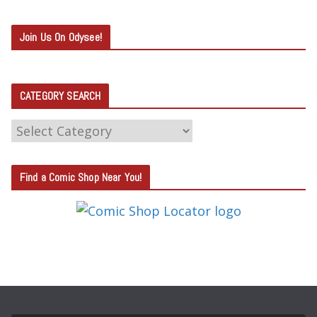
Join Us On Odysee!
CATEGORY SEARCH
C
A
T
Find a Comic Shop Near You!
E
G
O
R
Y
S
E