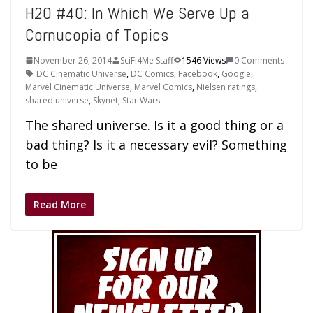
H2O #40: In Which We Serve Up a
Cornucopia of Topics
November 26, 2014
SciFi4Me Staff
1546 Views
0 Comments
DC Cinematic Universe
,
DC Comics
,
Facebook
,
Google
,
Marvel Cinematic Universe
,
Marvel Comics
,
Nielsen ratings
,
shared universe
,
Skynet
,
Star Wars
The shared universe. Is it a good thing or a
bad thing? Is it a necessary evil? Something
to be
Read More