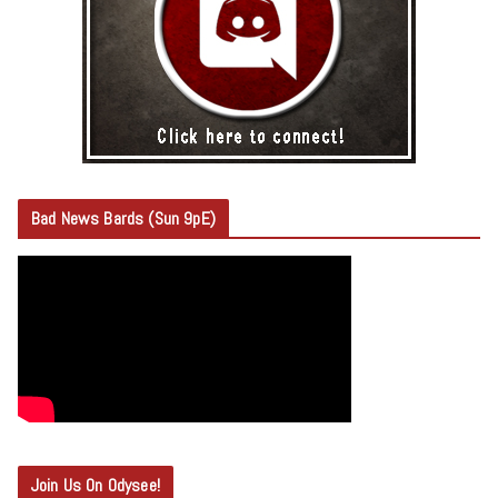
Bad News Bards (Sun 9pE)
Join Us On Odysee!