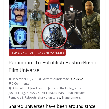
TELEVISION & FILM
TOYS & MERCHANDISE
Paramount to Establish Hasbro-Based
Film Universe
December 15, 2015
Garrett Saunders
1952 Views
0 Comments
Allspark
,
G.I. Joe
,
Hasbro
,
Jem and the Holograms
,
Justice League
,
M.A.S.K.
,
Micronauts
,
Paramount Pictures
,
Remakes & Reboots
,
shared universe
,
Transformers
Shared universes have been around since