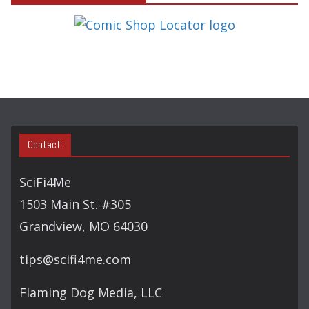
E
G
O
R
Y
S
E
A
Contact:
R
C
SciFi4Me
H
1503 Main St. #305
Grandview, MO 64030
tips@scifi4me.com
Flaming Dog Media, LLC