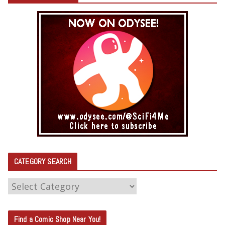
CATEGORY SEARCH
C
A
T
Find a Comic Shop Near You!