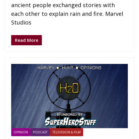
ancient people exchanged stories with
each other to explain rain and fire. Marvel
Studios
Read More
OPINION
PODCAST
TELEVISION & FILM