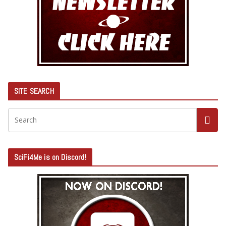
SITE SEARCH
SciFi4Me is on Discord!