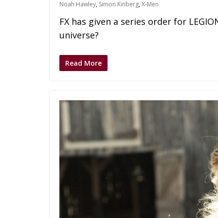
Noah Hawley
,
Simon Kinberg
,
X-Men
FX has given a series order for LEGIO
universe?
Read More