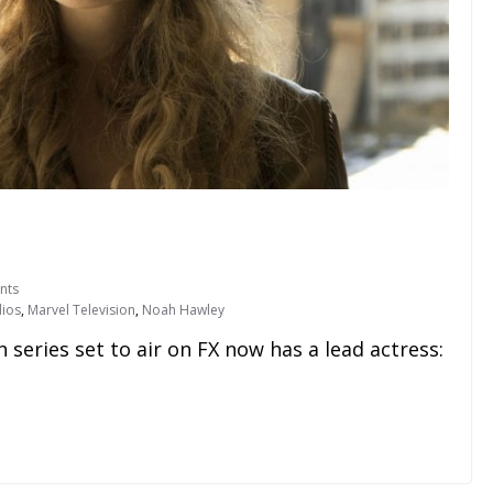
nts
dios
,
Marvel Television
,
Noah Hawley
series set to air on FX now has a lead actress: