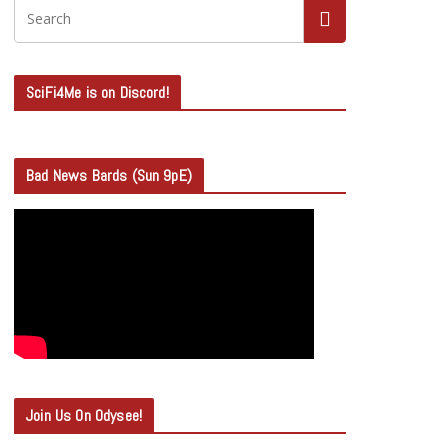
SciFi4Me is on Discord!
Bad News Bards (Sun 9pE)
Join Us On Odysee!