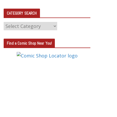
CATEGORY SEARCH
C
A
T
Find a Comic Shop Near You!
E
G
O
R
Y
S
E
A
R
C