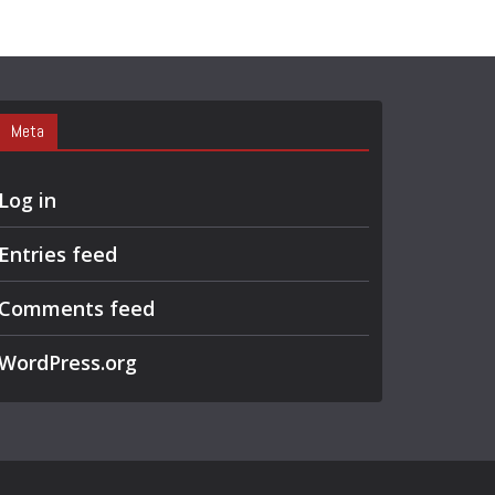
Meta
Log in
Entries feed
Comments feed
WordPress.org