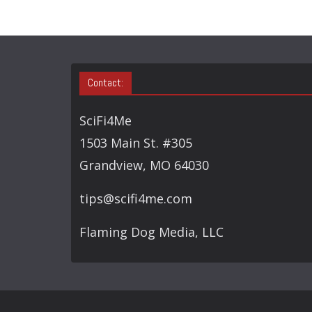
Contact:
SciFi4Me
1503 Main St. #305
Grandview, MO 64030
tips@scifi4me.com
Flaming Dog Media, LLC