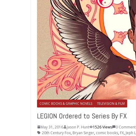
COMIC BOOKS & GRAPHIC NOVELS
TELEVISION & FILM
LEGION Ordered to Series By FX
May 31, 2016
Jason P. Hunt
1526 Views
0 Comment
20th Century Fox
,
Bryan Singer
,
comic books
,
FX
,
Jeph 