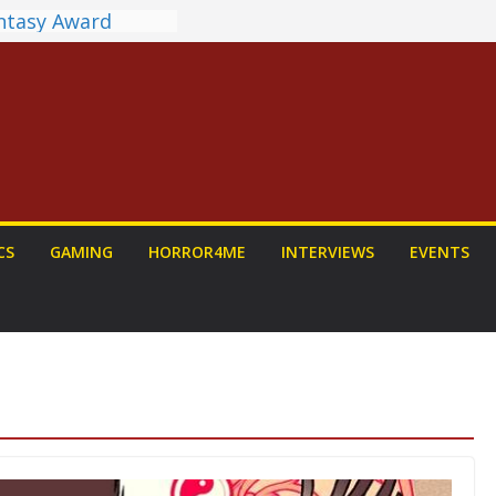
antasy Award
 Announced
DALORIAN AND
n To Be Had (If
urself)
ns on a Senior
g
ew: PROJECT HAIL
 Home Run
chyroll Anime
CS
GAMING
HORROR4ME
INTERVIEWS
EVENTS
nnounced