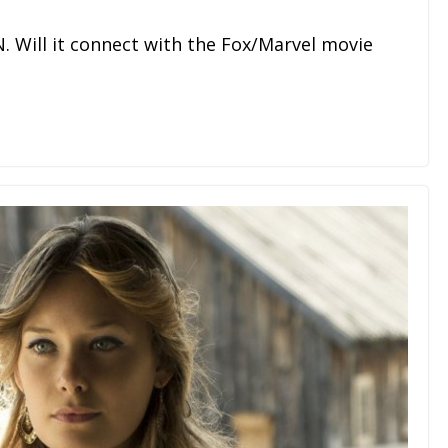
N. Will it connect with the Fox/Marvel movie