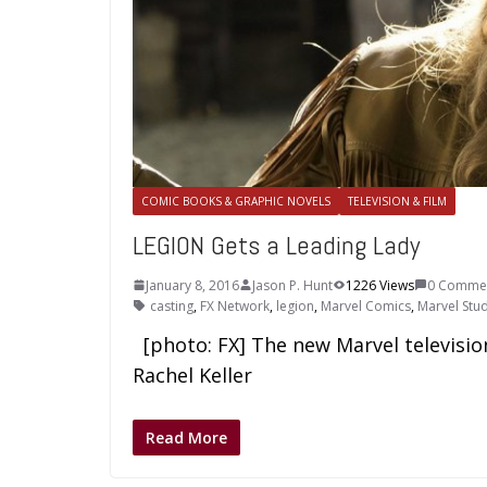
COMIC BOOKS & GRAPHIC NOVELS
TELEVISION & FILM
LEGION Gets a Leading Lady
January 8, 2016
Jason P. Hunt
1226 Views
0 Comme
casting
,
FX Network
,
legion
,
Marvel Comics
,
Marvel Stu
[photo: FX] The new Marvel television 
Rachel Keller
Read More