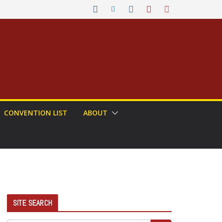
CONVENTION LIST
ABOUT
SITE SEARCH