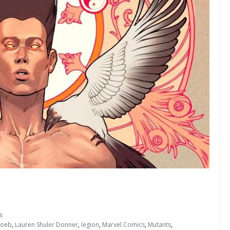
s
Loeb
,
Lauren Shuler Donner
,
legion
,
Marvel Comics
,
Mutants
,