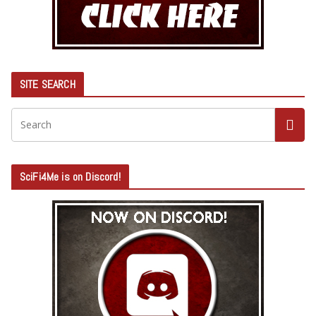
SITE SEARCH
SciFi4Me is on Discord!