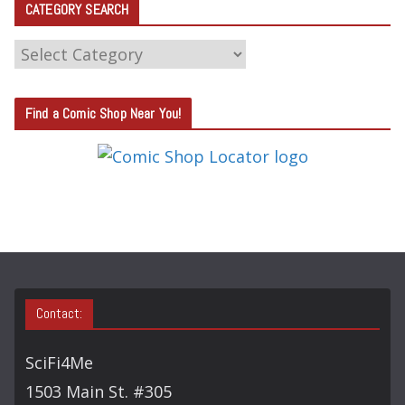
CATEGORY SEARCH
C
A
T
Find a Comic Shop Near You!
E
G
O
R
Y
S
E
A
Contact:
R
C
SciFi4Me
H
1503 Main St. #305