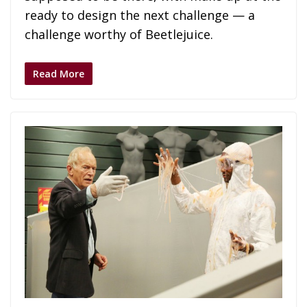
ready to design the next challenge — a
challenge worthy of Beetlejuice.
Read More