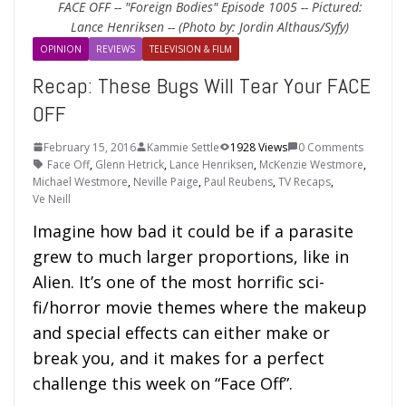
FACE OFF -- "Foreign Bodies" Episode 1005 -- Pictured:
Lance Henriksen -- (Photo by: Jordin Althaus/Syfy)
OPINION
REVIEWS
TELEVISION & FILM
Recap: These Bugs Will Tear Your FACE
OFF
February 15, 2016
Kammie Settle
1928 Views
0 Comments
Face Off
,
Glenn Hetrick
,
Lance Henriksen
,
McKenzie Westmore
,
Michael Westmore
,
Neville Paige
,
Paul Reubens
,
TV Recaps
,
Ve Neill
Imagine how bad it could be if a parasite
grew to much larger proportions, like in
Alien. It’s one of the most horrific sci-
fi/horror movie themes where the makeup
and special effects can either make or
break you, and it makes for a perfect
challenge this week on “Face Off”.