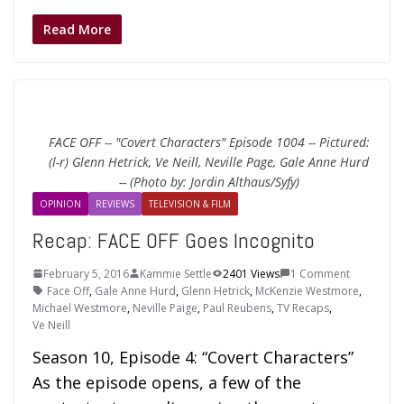
Read More
FACE OFF -- "Covert Characters" Episode 1004 -- Pictured:
(l-r) Glenn Hetrick, Ve Neill, Neville Page, Gale Anne Hurd
-- (Photo by: Jordin Althaus/Syfy)
OPINION
REVIEWS
TELEVISION & FILM
Recap: FACE OFF Goes Incognito
February 5, 2016
Kammie Settle
2401 Views
1 Comment
Face Off
,
Gale Anne Hurd
,
Glenn Hetrick
,
McKenzie Westmore
,
Michael Westmore
,
Neville Paige
,
Paul Reubens
,
TV Recaps
,
Ve Neill
Season 10, Episode 4: “Covert Characters”
As the episode opens, a few of the