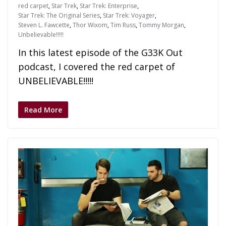
red carpet
,
Star Trek
,
Star Trek: Enterprise
,
Star Trek: The Original Series
,
Star Trek: Voyager
,
Steven L. Fawcette
,
Thor Wixom
,
Tim Russ
,
Tommy Morgan
,
Unbelievable!!!!!
In this latest episode of the G33K Out
podcast, I covered the red carpet of
UNBELIEVABLE!!!!!
Read More