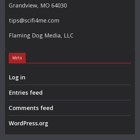
Grandview, MO 64030
tips@scifi4me.com
Flaming Dog Media, LLC
Meta
Log in
Entries feed
Comments feed
WordPress.org