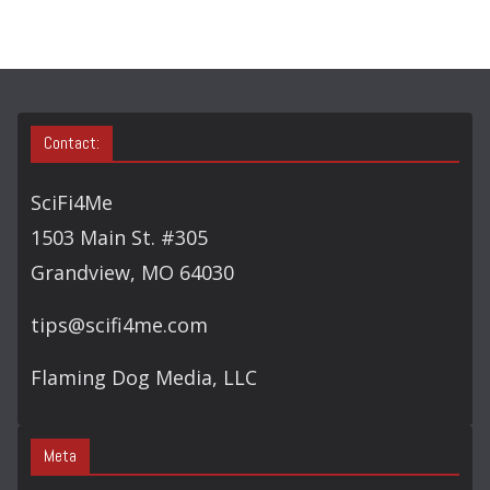
H
Contact:
SciFi4Me
1503 Main St. #305
Grandview, MO 64030
tips@scifi4me.com
Flaming Dog Media, LLC
Meta