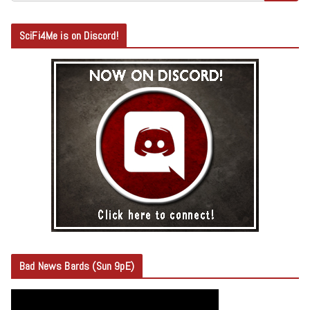
SciFi4Me is on Discord!
Bad News Bards (Sun 9pE)