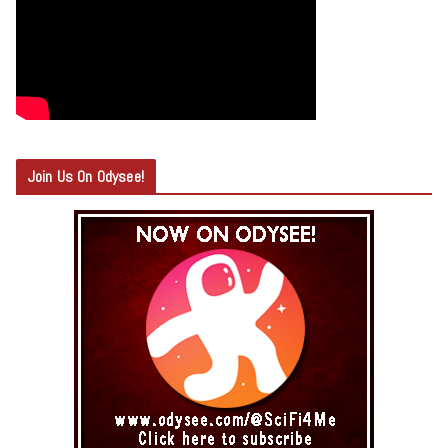
Join Us On Odysee!