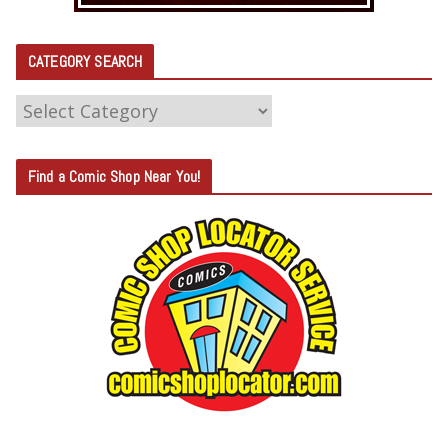
CATEGORY SEARCH
C
A
T
Find a Comic Shop Near You!
E
G
O
R
Y
S
E
A
R
C