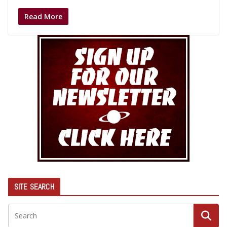
Read More
SITE SEARCH