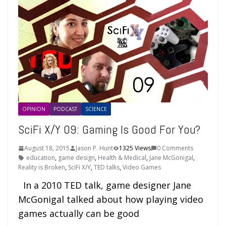
OPINION
PODCAST
SCIENCE
SciFi X/Y 09: Gaming Is Good For You?
August 18, 2015
Jason P. Hunt
1325 Views
0 Comments
education
,
game design
,
Health & Medical
,
Jane McGonigal
,
Reality is Broken
,
SciFi X/Y
,
TED talks
,
Video Games
In a 2010 TED talk, game designer Jane
McGonigal talked about how playing video
games actually can be good