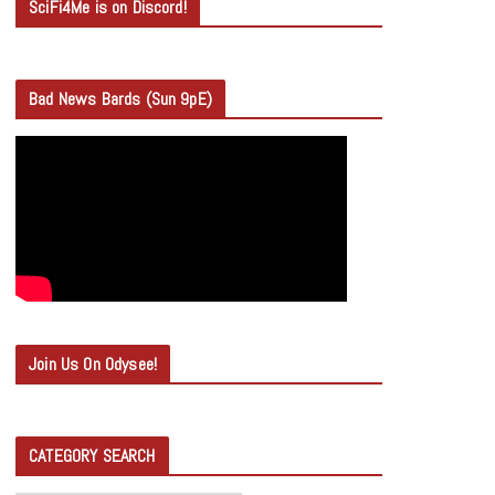
SciFi4Me is on Discord!
Bad News Bards (Sun 9pE)
Join Us On Odysee!
CATEGORY SEARCH