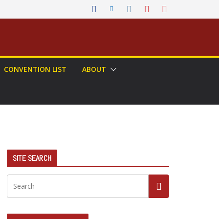
CONVENTION LIST
ABOUT
SITE SEARCH