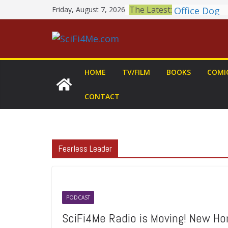
Skip
Book Review
The Latest:
Friday, August 7, 2026
to
MARY Is a 
2026 Crunch
content
Awards Ann
British Fan
Shortlist A
HOME
TV/FILM
BOOKS
COMI
THE MANDA
GROGU: Fun 
CONTACT
You Let Your
Meditations
Office Dog
Fearless Leader
PODCAST
SciFi4Me Radio is Moving! New Ho