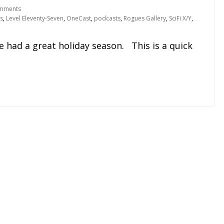
mments
s
,
Level Eleventy-Seven
,
OneCast
,
podcasts
,
Rogues Gallery
,
SciFi X/Y
,
e had a great holiday season. This is a quick