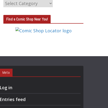
C
A
T
Find a Comic Shop Near You!
E
G
O
R
Y
S
E
A
Meta
R
C
Log in
H
Entries feed