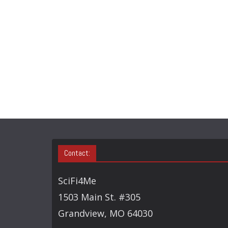
Contact:
SciFi4Me
1503 Main St. #305
Grandview, MO 64030