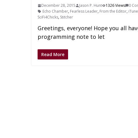
December 28, 2015
Jason P. Hunt
1326 Views
0 Co
Echo Chamber
,
Fearless Leader
,
From the Editor
,
iTune
SciFi4Chicks
,
Stitcher
Greetings, everyone! Hope you all hav
programming note to let
Read More