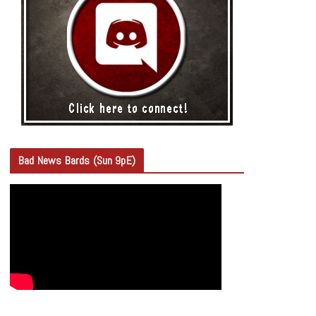
Bad News Bards (Sun 9pE)