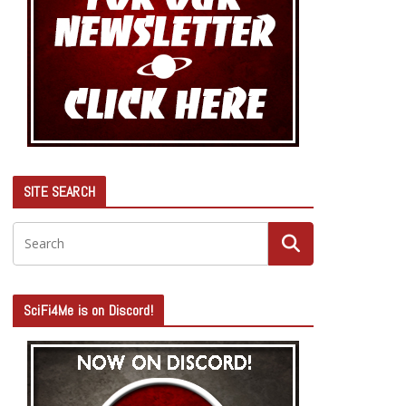
SITE SEARCH
SciFi4Me is on Discord!