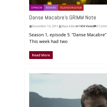
OPINION
REVIEWS
TELEVISION & FILM
Danse Macabre’s GRIMM Note
December 10, 2011
Maia Ades
1404 Views
0 Comm
Season 1, episode 5: “Danse Macabre” 
This week had two
Read More