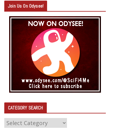
Join Us On Odysee!
CATEGORY SEARCH
C
A