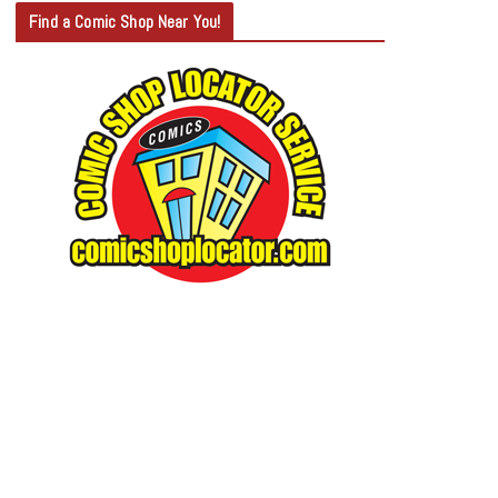
T
Find a Comic Shop Near You!
E
G
O
R
Y
S
E
A
R
C
H