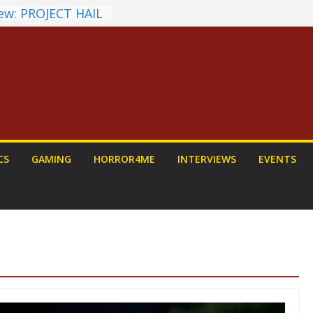
ew: PROJECT HAIL
 Home Run
chyroll Anime
nnounced
antasy Award
 Announced
DALORIAN AND
n To Be Had (If
urself)
ns on a Senior
CS
GAMING
HORROR4ME
INTERVIEWS
EVENTS
g