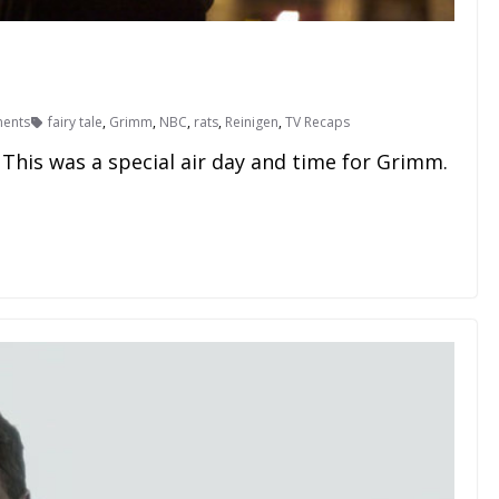
ents
fairy tale
,
Grimm
,
NBC
,
rats
,
Reinigen
,
TV Recaps
This was a special air day and time for Grimm.