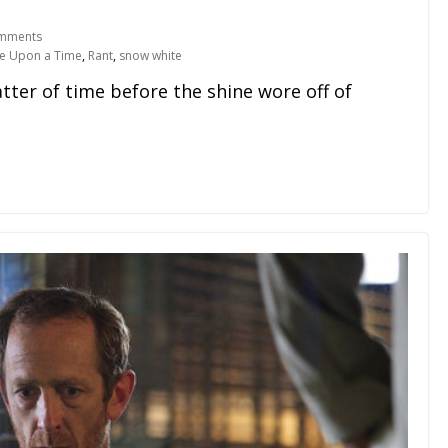
mments
e Upon a Time
,
Rant
,
snow white
r of time before the shine wore off of