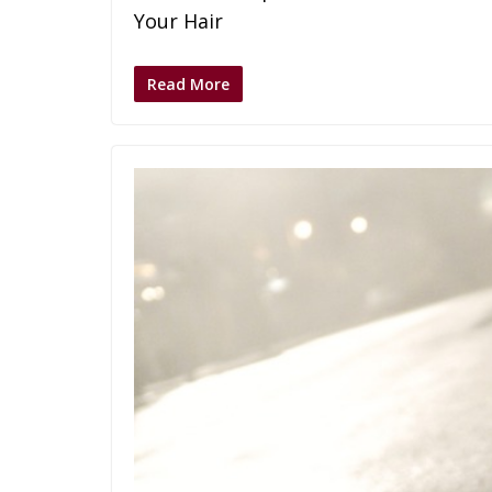
Your Hair
Read More