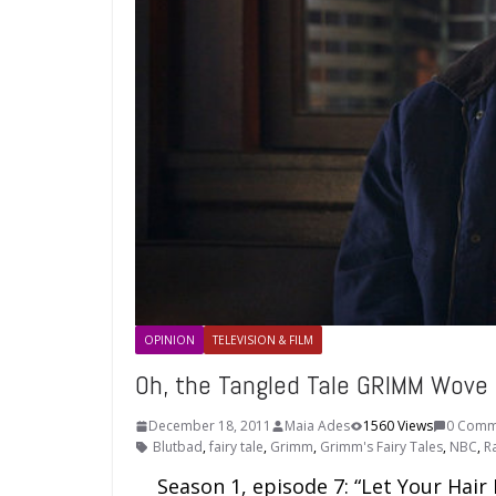
OPINION
TELEVISION & FILM
Oh, the Tangled Tale GRIMM Wove
December 18, 2011
Maia Ades
1560 Views
0 Comm
Blutbad
,
fairy tale
,
Grimm
,
Grimm's Fairy Tales
,
NBC
,
R
Season 1, episode 7: “Let Your Hair D