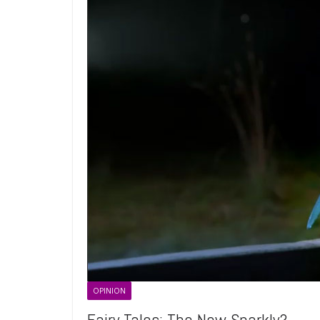
OPINION
Fairy Tales: The New Sparkly?