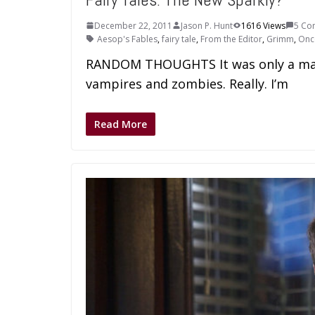
December 22, 2011
Jason P. Hunt
1616 Views
5 Co
Aesop's Fables
,
fairy tale
,
From the Editor
,
Grimm
,
Onc
RANDOM THOUGHTS It was only a matte
vampires and zombies. Really. I’m
Read More