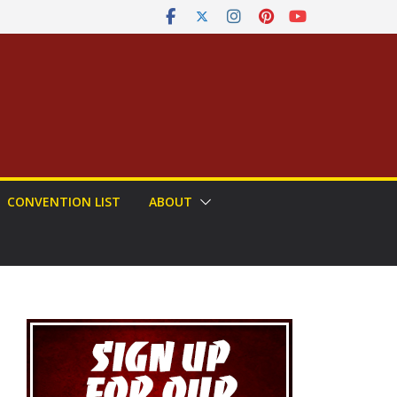
CONVENTION LIST
ABOUT