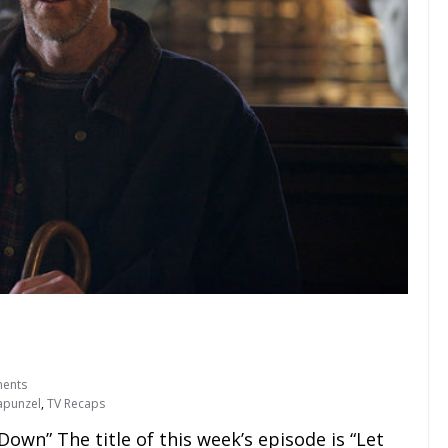
ents
apunzel
,
TV Recaps
own” The title of this week’s episode is “Let