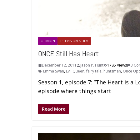
OPINION
TELEVISION & FILM
ONCE Still Has Heart
December 12, 2011
Jason P. Hunt
1785 Views
3 Co
Emma Swan
,
Evil Queen
,
fairy tale
,
huntsman
,
Once Upo
Season 1, episode 7: “The Heart is a L
episode where things start
Read More