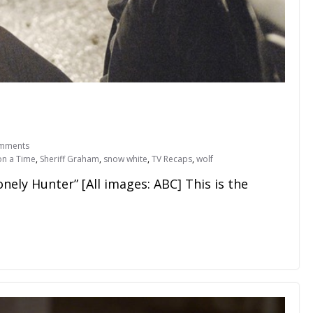
mments
n a Time
,
Sheriff Graham
,
snow white
,
TV Recaps
,
wolf
onely Hunter” [All images: ABC] This is the