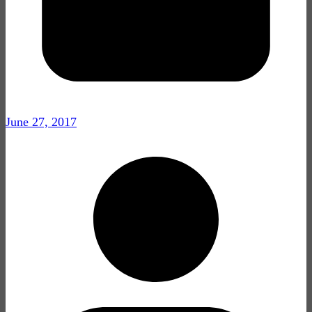
June 27, 2017