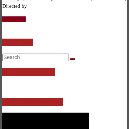
Directed by
Read More
SITE SEARCH
SciFi4Me is on Discord!
Bad News Bards (Sun 9pE)