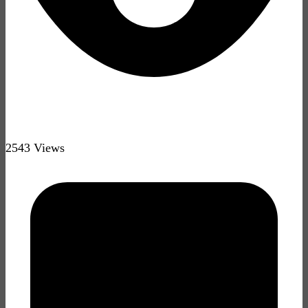
2543 Views