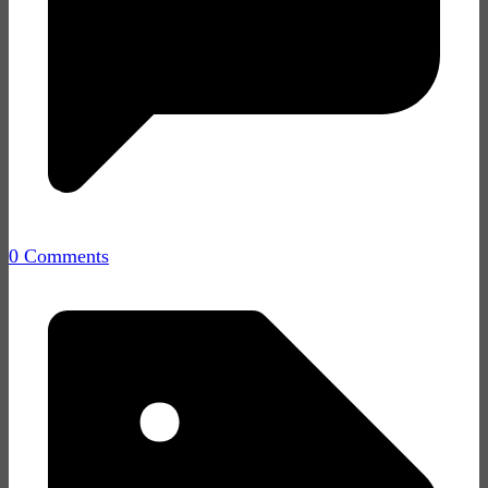
0 Comments