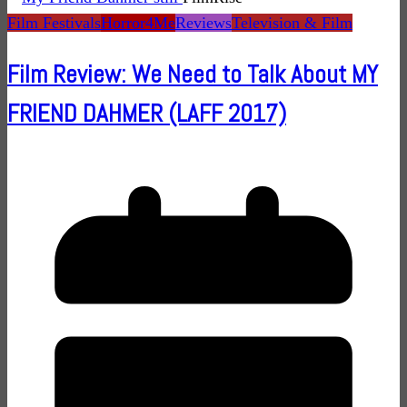
Film Festivals
Horror4Me
Reviews
Television & Film
Film Review: We Need to Talk About MY
FRIEND DAHMER (LAFF 2017)