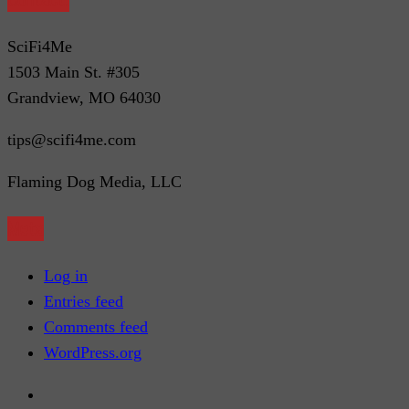
SciFi4Me
1503 Main St. #305
Grandview, MO 64030
tips@scifi4me.com
Flaming Dog Media, LLC
Meta
Log in
Entries feed
Comments feed
WordPress.org