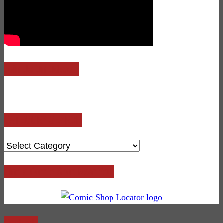
Join Us On Odysee!
CATEGORY SEARCH
CATEGORY
SEARCH
Find a Comic Shop Near You!
Contact: