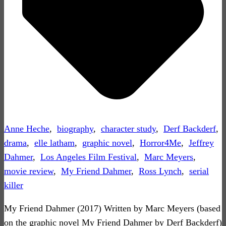
Anne Heche
,
biography
,
character study
,
Derf Backderf
,
drama
,
elle latham
,
graphic novel
,
Horror4Me
,
Jeffrey
Dahmer
,
Los Angeles Film Festival
,
Marc Meyers
,
movie review
,
My Friend Dahmer
,
Ross Lynch
,
serial
killer
My Friend Dahmer (2017) Written by Marc Meyers (based
on the graphic novel My Friend Dahmer by Derf Backderf)