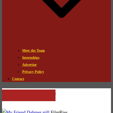
Meet the Team
Internships
Advertise
Privacy Policy
Contact
character study
FilmRise