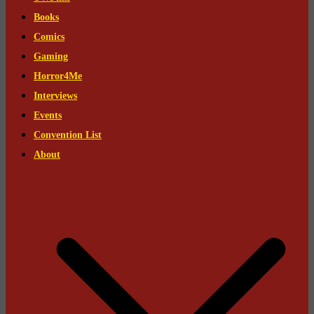
Books
Comics
Gaming
Horror4Me
Interviews
Events
Convention List
About