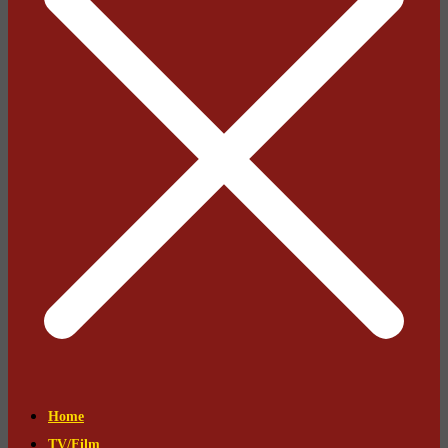
Home
TV/Film