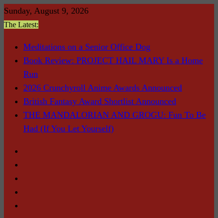
Skip
Sunday, August 9, 2026
to
The Latest:
content
Meditations on a Senior Office Dog
Book Review: PROJECT HAIL MARY Is a Home
Run
2026 Crunchyroll Anime Awards Announced
British Fantasy Award Shortlist Announced
THE MANDALORIAN AND GROGU: Fun To Be
Had (If You Let Yourself)