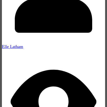
Elle Latham