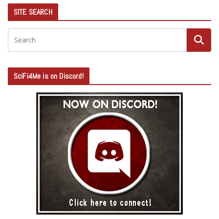
SITE SEARCH
SciFi4Me is on Discord!