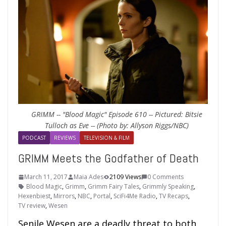
GRIMM -- "Blood Magic" Episode 610 -- Pictured: Bitsie
Tulloch as Eve -- (Photo by: Allyson Riggs/NBC)
PODCAST
REVIEWS
TELEVISION & FILM
GRIMM Meets the Godfather of Death
March 11, 2017
Maia Ades
2109 Views
0 Comments
Blood Magic
,
Grimm
,
Grimm Fairy Tales
,
Grimmly Speaking
,
Hexenbiest
,
Mirrors
,
NBC
,
Portal
,
SciFi4Me Radio
,
TV Recaps
,
TV review
,
Wesen
Senile Wesen are a deadly threat to both