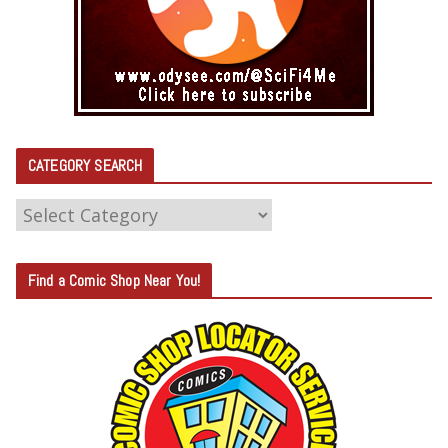
CATEGORY SEARCH
C
A
T
Find a Comic Shop Near You!
E
G
O
R
Y
S