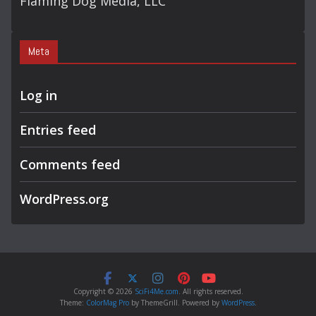
Flaming Dog Media, LLC
Meta
Log in
Entries feed
Comments feed
WordPress.org
Copyright © 2026
SciFi4Me.com
. All rights reserved.
Theme:
ColorMag Pro
by ThemeGrill. Powered by
WordPress
.