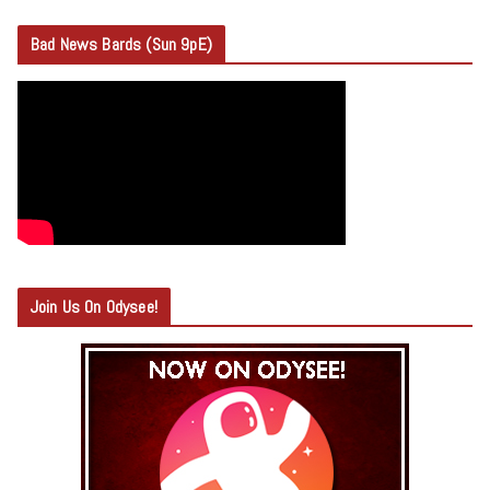
Bad News Bards (Sun 9pE)
Join Us On Odysee!