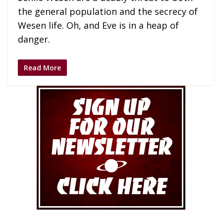
the general population and the secrecy of
Wesen life. Oh, and Eve is in a heap of
danger.
Read More