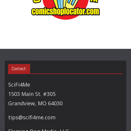
E
A
R
C
H
Contact:
SciFi4Me
1503 Main St. #305
Grandview, MO 64030
tips@scifi4me.com