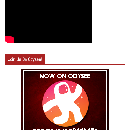
Join Us On Odysee!