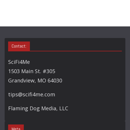
C
H
Contact:
SciFi4Me
1503 Main St. #305
Grandview, MO 64030
tips@scifi4me.com
Flaming Dog Media, LLC
Meta