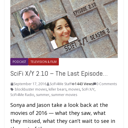
PODCAST
TELEVISION & FILM
SciFi X/Y 2.10 – The Last Episode…
September 17, 2016
SciFi4Me Staff
1443 Views
0 Comments
blockbuster movies
,
killer bears
,
movies
,
SciFi X/Y
,
SciFi4Me Radio
,
summer
,
summer movies
Sonya and Jason take a look back at the
movies of 2016 — what they saw, what
they missed, what they can’t wait to see in