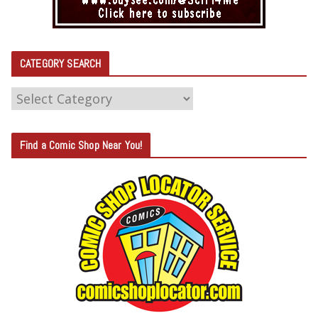
CATEGORY SEARCH
C
A
T
Find a Comic Shop Near You!
E
G
O
R
Y
S
E
A
R