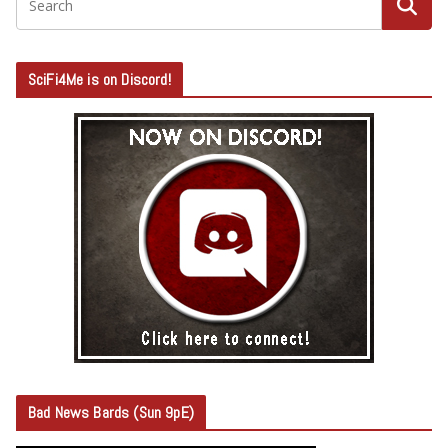
SciFi4Me is on Discord!
Bad News Bards (Sun 9pE)