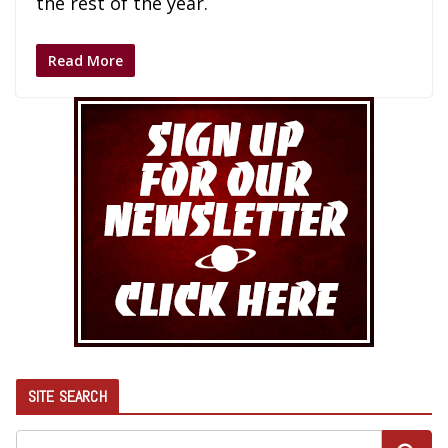
the rest of the year.
Read More
SITE SEARCH