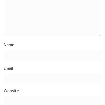
Name
Email
Website