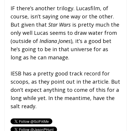
IF there’s another trilogy. Lucasfilm, of
course, isn’t saying one way or the other.
But given that
Star Wars
is pretty much the
only well Lucas seems to draw water from
(outside of
Indiana Jones
), it’s a good bet
he’s going to be in that universe for as
long as he can manage.
IESB has a pretty good track record for
scoops, as they point out in the article. But
don’t expect anything to come of this for a
long while yet. In the meantime, have the
salt ready.