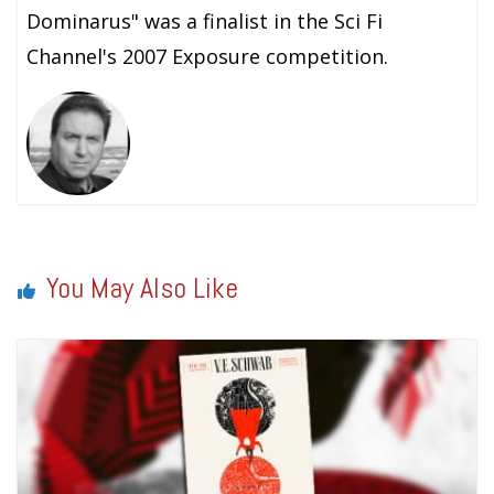
Dominarus" was a finalist in the Sci Fi
Channel's 2007 Exposure competition.
You May Also Like