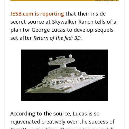
IESB.com is reporting
that their inside
secret source at Skywalker Ranch tells of a
plan for George Lucas to develop sequels
set after
Return of the Jedi 3D
.
According to the source, Lucas is so
rejuvenated creatively over the success of