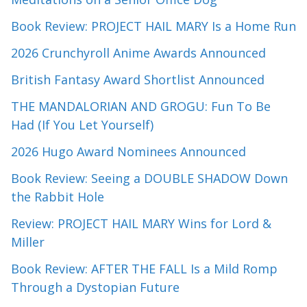
Book Review: PROJECT HAIL MARY Is a Home Run
2026 Crunchyroll Anime Awards Announced
British Fantasy Award Shortlist Announced
THE MANDALORIAN AND GROGU: Fun To Be
Had (If You Let Yourself)
2026 Hugo Award Nominees Announced
Book Review: Seeing a DOUBLE SHADOW Down
the Rabbit Hole
Review: PROJECT HAIL MARY Wins for Lord &
Miller
Book Review: AFTER THE FALL Is a Mild Romp
Through a Dystopian Future