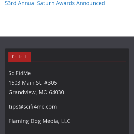
53rd Annual Saturn Awards Announced
Contact:
SciFi4Me
1503 Main St. #305
Grandview, MO 64030
tips@scifi4me.com
Flaming Dog Media, LLC