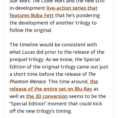
Star Wars: The Clone Wars
and the new still-
in-development
live-action series that
features Boba Fett
that he’s pondering
the development of another trilogy to
follow the original.
The timeline would be consistent with
what Lucas did prior to the release of the
prequel trilogy. As we know, the Special
Edition of the original trilogy came out just
a short time before the release of
The
Phantom Menace
. This time around,
the
release of the entire set on Blu-Ray
as
well as
the 3D conversion
seems to be the
“Special Edition” moment that could kick
off the new trilogy’s timing.