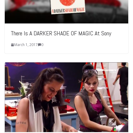
There Is A DARKER SHADE OF MAGIC At Sony
March 1, 2017
0