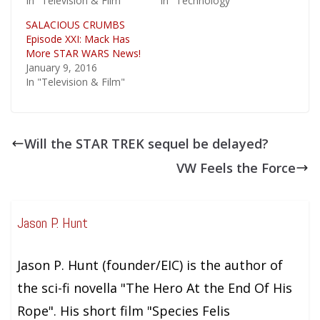
In "Television & Film"
In "Technology"
SALACIOUS CRUMBS
Episode XXI: Mack Has
More STAR WARS News!
January 9, 2016
In "Television & Film"
Will the STAR TREK sequel be delayed?
VW Feels the Force
Jason P. Hunt
Jason P. Hunt (founder/EIC) is the author of
the sci-fi novella "The Hero At the End Of His
Rope". His short film "Species Felis