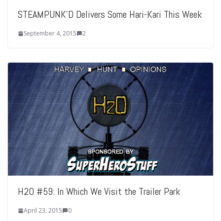
STEAMPUNK’D Delivers Some Hari-Kari This Week
September 4, 2015
2
H2O #59: In Which We Visit the Trailer Park
April 23, 2015
0