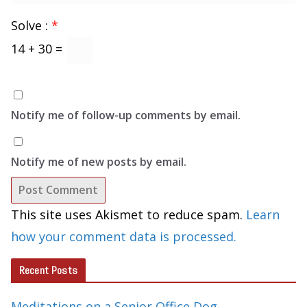
Solve :
*
14 + 30 =
Notify me of follow-up comments by email.
Notify me of new posts by email.
This site uses Akismet to reduce spam.
Learn
how your comment data is processed.
Recent Posts
Meditations on a Senior Office Dog