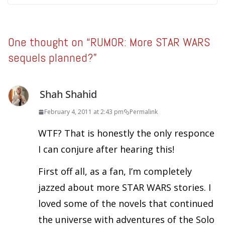
One thought on “
RUMOR: More STAR WARS
sequels planned?
”
Shah Shahid
February 4, 2011 at 2:43 pm
Permalink
WTF? That is honestly the only responce
I can conjure after hearing this!
First off all, as a fan, I’m completely
jazzed about more STAR WARS stories. I
loved some of the novels that continued
the universe with adventures of the Solo