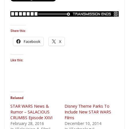
Share this:
Facebook
X
Like this:
Related
STAR WARS News &
Disney Theme Parks To
Rumor – SALACIOUS
Include New STAR WARS
CRUMBS Episode XXVI
Films
February 28, 2016
December 10, 2014