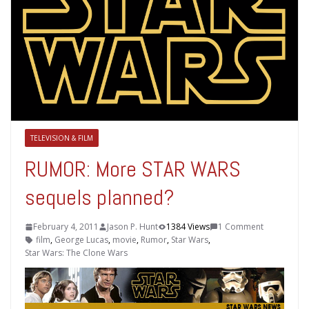
TELEVISION & FILM
RUMOR: More STAR WARS
sequels planned?
February 4, 2011
Jason P. Hunt
1384 Views
1 Comment
film
,
George Lucas
,
movie
,
Rumor
,
Star Wars
,
Star Wars: The Clone Wars