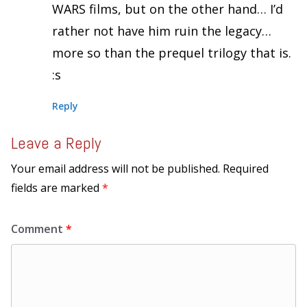
WARS films, but on the other hand… I’d
rather not have him ruin the legacy…
more so than the prequel trilogy that is.
:s
Reply
Leave a Reply
Your email address will not be published.
Required
fields are marked
*
Comment
*