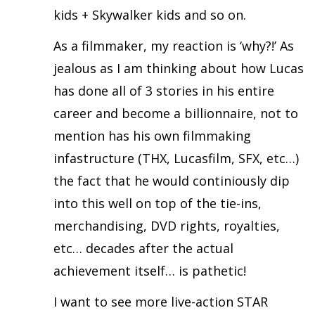
kids + Skywalker kids and so on.
As a filmmaker, my reaction is ‘why?!’ As
jealous as I am thinking about how Lucas
has done all of 3 stories in his entire
career and become a billionnaire, not to
mention has his own filmmaking
infastructure (THX, Lucasfilm, SFX, etc…)
the fact that he would continiously dip
into this well on top of the tie-ins,
merchandising, DVD rights, royalties,
etc… decades after the actual
achievement itself… is pathetic!
I want to see more live-action STAR