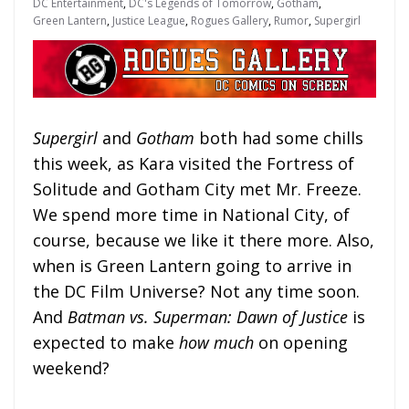
DC Entertainment
,
DC's Legends of Tomorrow
,
Gotham
,
Green Lantern
,
Justice League
,
Rogues Gallery
,
Rumor
,
Supergirl
Supergirl
and
Gotham
both had some chills
this week, as Kara visited the Fortress of
Solitude and Gotham City met Mr. Freeze.
We spend more time in National City, of
course, because we like it there more. Also,
when is Green Lantern going to arrive in
the DC Film Universe? Not any time soon.
And
Batman vs. Superman: Dawn of Justice
is
expected to make
how much
on opening
weekend?