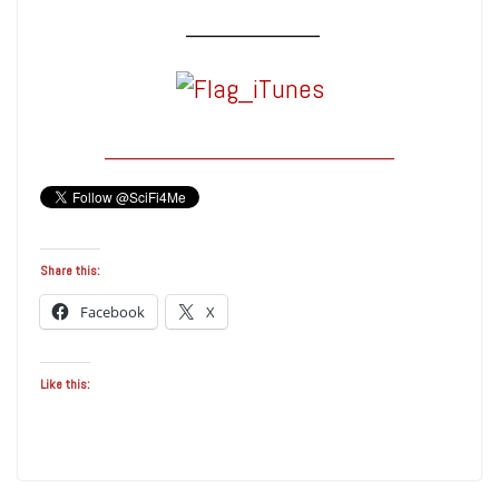
_______________
____________________
Share this:
Facebook
X
Like this: