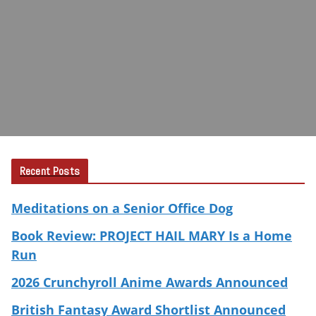
Recent Posts
Meditations on a Senior Office Dog
Book Review: PROJECT HAIL MARY Is a Home
Run
2026 Crunchyroll Anime Awards Announced
British Fantasy Award Shortlist Announced