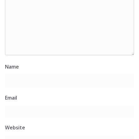
Name
Email
Website