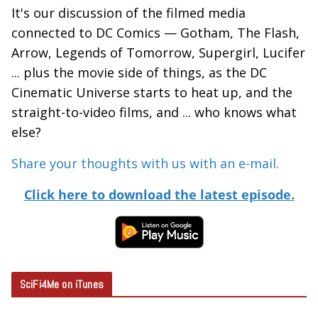
It's our discussion of the filmed media
connected to DC Comics — Gotham, The Flash,
Arrow, Legends of Tomorrow, Supergirl, Lucifer
... plus the movie side of things, as the DC
Cinematic Universe starts to heat up, and the
straight-to-video films, and ... who knows what
else?
Share your thoughts with us with an e-mail.
Click here to download the latest episode.
SciFi4Me on iTunes