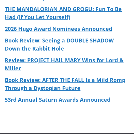
THE MANDALORIAN AND GROGU: Fun To Be
Had (If You Let Yourself)
2026 Hugo Award Nominees Announced
Book Review: Seeing a DOUBLE SHADOW
Down the Rabbit Hole
Review: PROJECT HAIL MARY Wins for Lord &
Miller
Book Review: AFTER THE FALL Is a Mild Romp
Through a Dystopian Future
53rd Annual Saturn Awards Announced