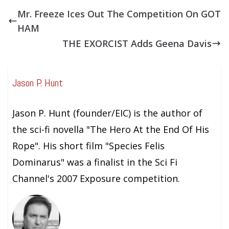
Mr. Freeze Ices Out The Competition On GOT
HAM
THE EXORCIST Adds Geena Davis
Jason P. Hunt
Jason P. Hunt (founder/EIC) is the author of
the sci-fi novella "The Hero At the End Of His
Rope". His short film "Species Felis
Dominarus" was a finalist in the Sci Fi
Channel's 2007 Exposure competition.