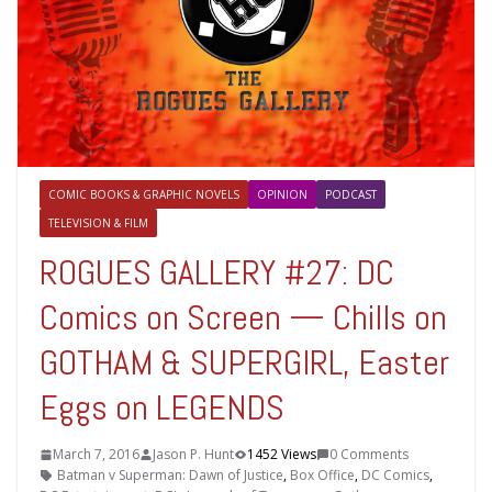
COMIC BOOKS & GRAPHIC NOVELS
OPINION
PODCAST
TELEVISION & FILM
ROGUES GALLERY #27: DC
Comics on Screen — Chills on
GOTHAM & SUPERGIRL, Easter
Eggs on LEGENDS
March 7, 2016
Jason P. Hunt
1452 Views
0 Comments
Batman v Superman: Dawn of Justice
,
Box Office
,
DC Comics
,