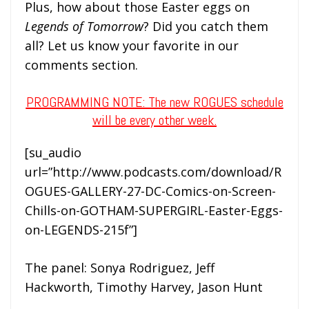
Plus, how about those Easter eggs on
Legends of Tomorrow
? Did you catch them
all? Let us know your favorite in our
comments section.
PROGRAMMING NOTE: The new ROGUES schedule
will be every other week.
[su_audio
url=”http://www.podcasts.com/download/R
OGUES-GALLERY-27-DC-Comics-on-Screen-
Chills-on-GOTHAM-SUPERGIRL-Easter-Eggs-
on-LEGENDS-215f”]
The panel: Sonya Rodriguez, Jeff
Hackworth, Timothy Harvey, Jason Hunt