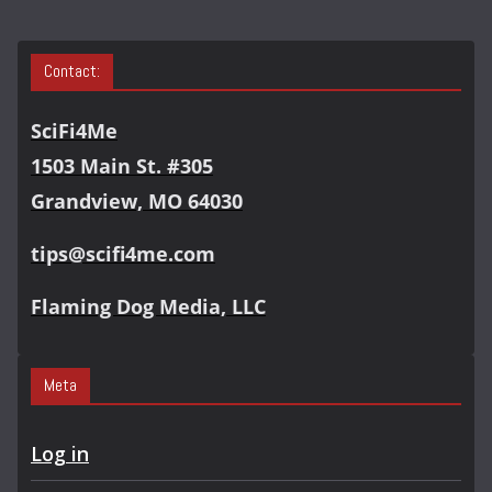
Contact:
SciFi4Me
1503 Main St. #305
Grandview, MO 64030
tips@scifi4me.com
Flaming Dog Media, LLC
Meta
Log in