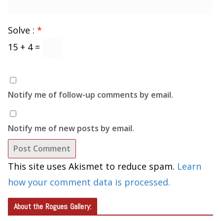
Solve :
*
15 + 4 =
Notify me of follow-up comments by email.
Notify me of new posts by email.
This site uses Akismet to reduce spam.
Learn
how your comment data is processed.
About the Rogues Gallery: