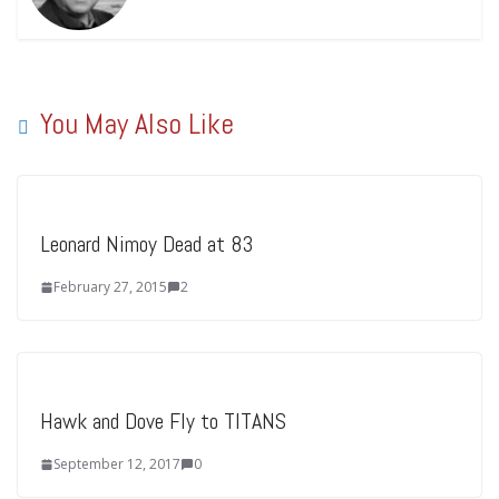
You May Also Like
Leonard Nimoy Dead at 83
February 27, 2015
2
Hawk and Dove Fly to TITANS
September 12, 2017
0