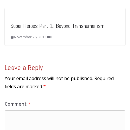
Super Heroes Part 1: Beyond Transhumanism
November 28, 2013
0
Leave a Reply
Your email address will not be published.
Required
fields are marked
*
Comment
*