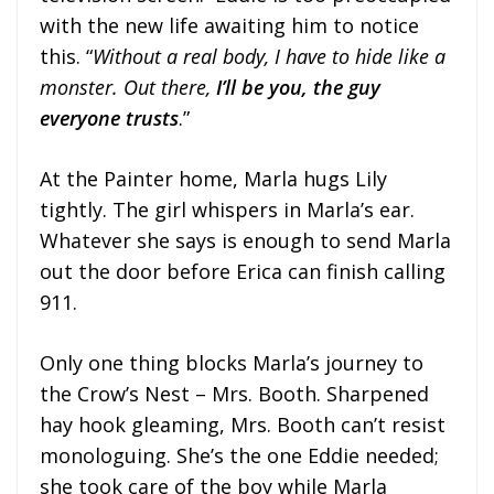
with the new life awaiting him to notice
this. “
Without a real body, I have to hide like a
monster. Out there,
I’ll be you, the guy
everyone trusts
.”
At the Painter home, Marla hugs Lily
tightly. The girl whispers in Marla’s ear.
Whatever she says is enough to send Marla
out the door before Erica can finish calling
911.
Only one thing blocks Marla’s journey to
the Crow’s Nest – Mrs. Booth. Sharpened
hay hook gleaming, Mrs. Booth can’t resist
monologuing. She’s the one Eddie needed;
she took care of the boy while Marla