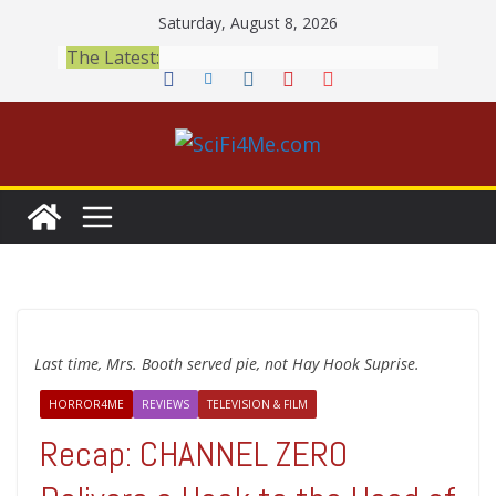
Skip
Saturday, August 8, 2026
to
The Latest:
content
Last time, Mrs. Booth served pie, not Hay Hook Suprise.
HORROR4ME
REVIEWS
TELEVISION & FILM
Recap: CHANNEL ZERO