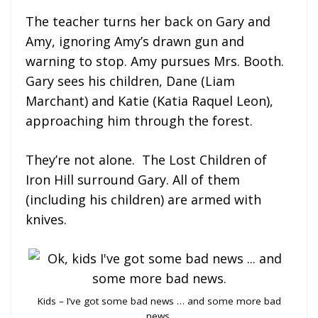
The teacher turns her back on Gary and
Amy, ignoring Amy’s drawn gun and
warning to stop. Amy pursues Mrs. Booth.
Gary sees his children, Dane (Liam
Marchant) and Katie (Katia Raquel Leon),
approaching him through the forest.
They’re not alone. The Lost Children of
Iron Hill surround Gary. All of them
(including his children) are armed with
knives.
Kids – I’ve got some bad news … and some more bad
news.