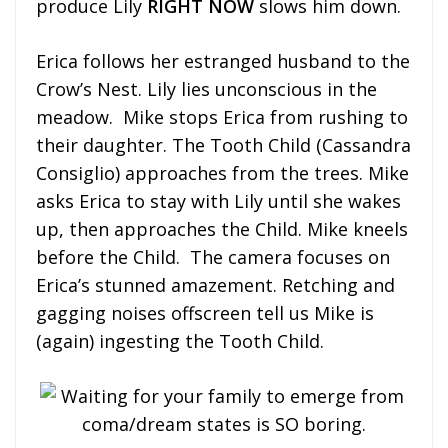
produce Lily
RIGHT NOW
slows him down.
Erica follows her estranged husband to the
Crow’s Nest. Lily lies unconscious in the
meadow. Mike stops Erica from rushing to
their daughter. The Tooth Child (Cassandra
Consiglio) approaches from the trees. Mike
asks Erica to stay with Lily until she wakes
up, then approaches the Child. Mike kneels
before the Child. The camera focuses on
Erica’s stunned amazement. Retching and
gagging noises offscreen tell us Mike is
(again) ingesting the Tooth Child.