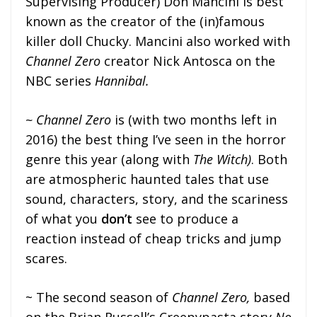
Supervising Producer) Don Mancini is best
known as the creator of the (in)famous
killer doll Chucky. Mancini also worked with
Channel Zero
creator Nick Antosca on the
NBC series
Hannibal.
~ Channel Zero
is (with two months left in
2016) the best thing I’ve seen in the horror
genre this year (along with
The Witch)
. Both
are atmospheric haunted tales that use
sound, characters, story, and the scariness
of what you
don’t
see to produce a
reaction instead of cheap tricks and jump
scares.
~ The second season of
Channel Zero,
based
on the Brian Russell’s Creepypasta story
No