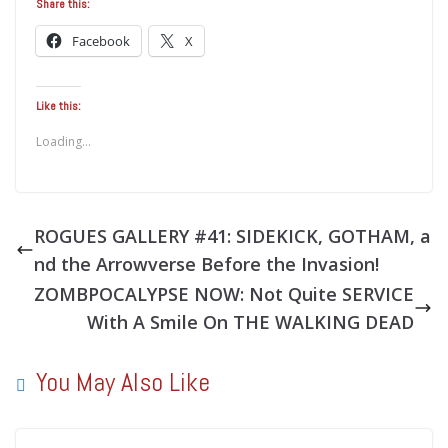
Share this:
Facebook
X
Like this:
Loading...
ROGUES GALLERY #41: SIDEKICK, GOTHAM, a
nd the Arrowverse Before the Invasion!
ZOMBPOCALYPSE NOW: Not Quite SERVICE
With A Smile On THE WALKING DEAD
You May Also Like