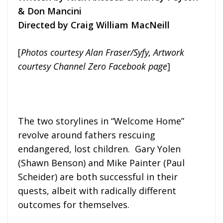
& Don Mancini
Directed by Craig William MacNeill
[
Photos courtesy Alan Fraser/Syfy, Artwork
courtesy Channel Zero Facebook page
]
The two storylines in “Welcome Home”
revolve around fathers rescuing
endangered, lost children. Gary Yolen
(Shawn Benson) and Mike Painter (Paul
Scheider) are both successful in their
quests, albeit with radically different
outcomes for themselves.