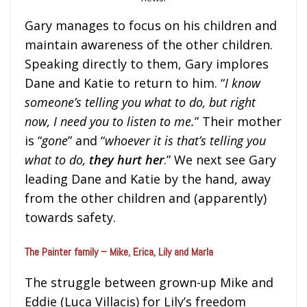
Gary manages to focus on his children and
maintain awareness of the other children.
Speaking directly to them, Gary implores
Dane and Katie to return to him. “
I know
someone’s telling you what to do, but right
now, I need you to listen to me.
” Their mother
is “
gone
” and “
whoever it is that’s telling you
what to do,
they hurt her
.” We next see Gary
leading Dane and Katie by the hand, away
from the other children and (apparently)
towards safety.
The Painter family – Mike, Erica, Lily and Marla
The struggle between grown-up Mike and
Eddie (Luca Villacis) for Lily’s freedom