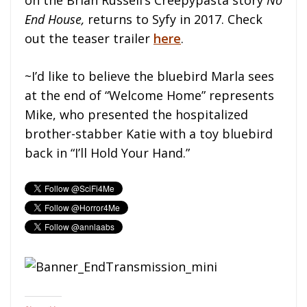
End House,
returns to Syfy in 2017. Check
out the teaser trailer
here
.
~I’d like to believe the bluebird Marla sees
at the end of “Welcome Home” represents
Mike, who presented the hospitalized
brother-stabber Katie with a toy bluebird
back in “I’ll Hold Your Hand.”