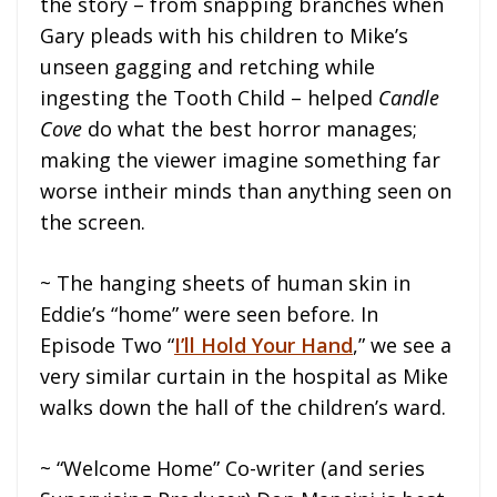
the story – from snapping branches when
Gary pleads with his children to Mike’s
unseen gagging and retching while
ingesting the Tooth Child – helped
Candle
Cove
do what the best horror manages;
making the viewer imagine something far
worse intheir minds than anything seen on
the screen.
~ The hanging sheets of human skin in
Eddie’s “home” were seen before. In
Episode Two “
I’ll Hold Your Hand
,” we see a
very similar curtain in the hospital as Mike
walks down the hall of the children’s ward.
~ “Welcome Home” Co-writer (and series