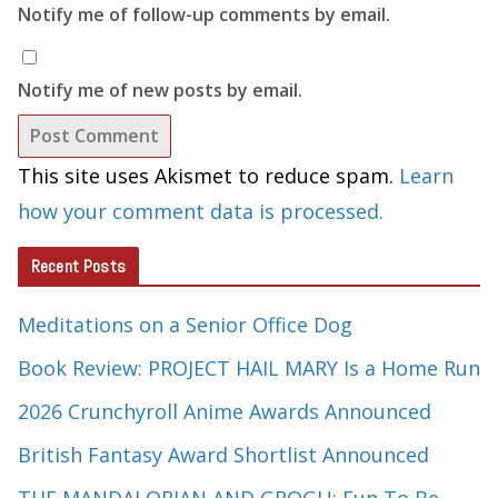
Notify me of follow-up comments by email.
Notify me of new posts by email.
This site uses Akismet to reduce spam.
Learn
how your comment data is processed.
Recent Posts
Meditations on a Senior Office Dog
Book Review: PROJECT HAIL MARY Is a Home Run
2026 Crunchyroll Anime Awards Announced
British Fantasy Award Shortlist Announced