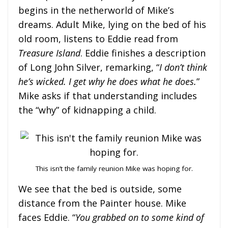
begins in the netherworld of Mike’s
dreams. Adult Mike, lying on the bed of his
old room, listens to Eddie read from
Treasure Island
. Eddie finishes a description
of Long John Silver, remarking, “
I don’t think
he’s wicked. I get why he does what he does.
”
Mike asks if that understanding includes
the “why” of kidnapping a child.
This isn’t the family reunion Mike was hoping for.
We see that the bed is outside, some
distance from the Painter house. Mike
faces Eddie. “
You grabbed on to some kind of