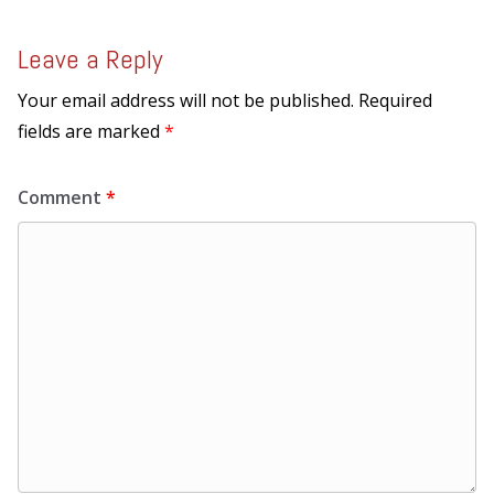
Leave a Reply
Your email address will not be published.
Required
fields are marked
*
Comment
*