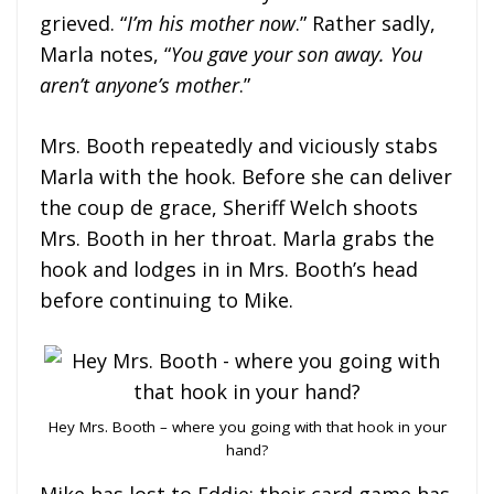
grieved. “
I’m his mother now
.” Rather sadly,
Marla notes, “
You gave your son away. You
aren’t anyone’s mother
.”
Mrs. Booth repeatedly and viciously stabs
Marla with the hook. Before she can deliver
the coup de grace, Sheriff Welch shoots
Mrs. Booth in her throat. Marla grabs the
hook and lodges in in Mrs. Booth’s head
before continuing to Mike.
Hey Mrs. Booth – where you going with that hook in your
hand?
Mike has lost to Eddie; their card game has