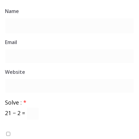
Name
Email
Website
Solve :
*
21 − 2 =