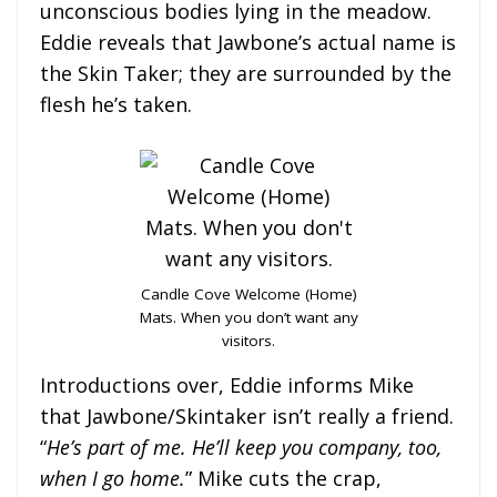
unconscious bodies lying in the meadow.
Eddie reveals that Jawbone’s actual name is
the Skin Taker; they are surrounded by the
flesh he’s taken.
Candle Cove Welcome (Home)
Mats. When you don’t want any
visitors.
Introductions over, Eddie informs Mike
that Jawbone/Skintaker isn’t really a friend.
“
He’s part of me. He’ll keep you company,
too,
when I go home.
” Mike cuts the crap,