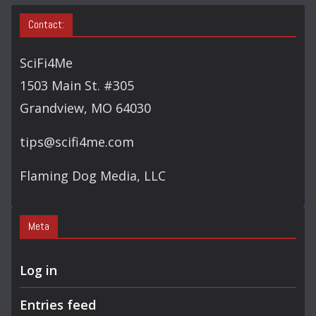
Contact:
SciFi4Me
1503 Main St. #305
Grandview, MO 64030
tips@scifi4me.com
Flaming Dog Media, LLC
Meta
Log in
Entries feed