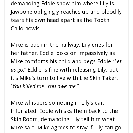
demanding Eddie show him where Lily is.
Jawbone obligingly reaches up and bloodily
tears his own head apart as the Tooth
Child howls.
Mike is back in the hallway. Lily cries for
her father. Eddie looks on impassively as
Mike comforts his child and begs Eddie “
Let
us go
.” Eddie is fine with releasing Lily, but
it’s Mike’s turn to live with the Skin Taker.
“
You killed me. You owe me
.”
Mike whispers someting in Lily’s ear.
Infuriated, Eddie whisks them back to the
Skin Room, demanding Lily tell him what
Mike said. Mike agrees to stay if Lily can go.