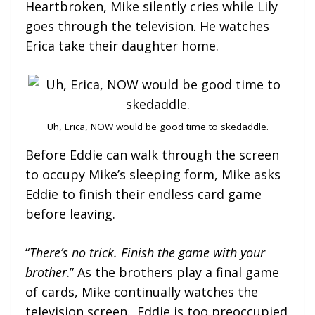
Heartbroken, Mike silently cries while Lily
goes through the television. He watches
Erica take their daughter home.
Uh, Erica, NOW would be good time to skedaddle.
Before Eddie can walk through the screen
to occupy Mike’s sleeping form, Mike asks
Eddie to finish their endless card game
before leaving.
“
There’s no trick. Finish the game with your
brother
.” As the brothers play a final game
of cards, Mike continually watches the
television screen. Eddie is too preoccupied