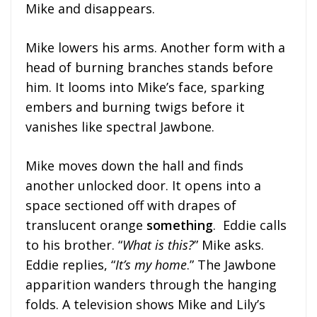
Mike and disappears.
Mike lowers his arms. Another form with a
head of burning branches stands before
him. It looms into Mike’s face, sparking
embers and burning twigs before it
vanishes like spectral Jawbone.
Mike moves down the hall and finds
another unlocked door. It opens into a
space sectioned off with drapes of
translucent orange
something
. Eddie calls
to his brother. “
What is this?
” Mike asks.
Eddie replies, “
It’s my home
.” The Jawbone
apparition wanders through the hanging
folds. A television shows Mike and Lily’s