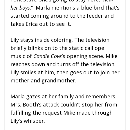
her boys
.” Marla mentions a blue bird that’s
started coming around to the feeder and
takes Erica out to see it.
Lily stays inside coloring. The television
briefly blinks on to the static calliope
music of
Candle Cove
‘s opening scene. Mike
reaches down and turns off the television.
Lily smiles at him, then goes out to join her
mother and grandmother.
Marla gazes at her family and remembers.
Mrs. Booth’s attack couldn’t stop her from
fulfilling the request Mike made through
Lily’s whisper.