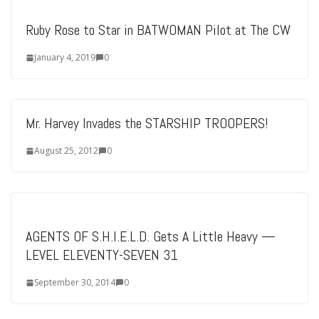
Ruby Rose to Star in BATWOMAN Pilot at The CW
January 4, 2019
0
Mr. Harvey Invades the STARSHIP TROOPERS!
August 25, 2012
0
AGENTS OF S.H.I.E.L.D. Gets A Little Heavy —
LEVEL ELEVENTY-SEVEN 31
September 30, 2014
0