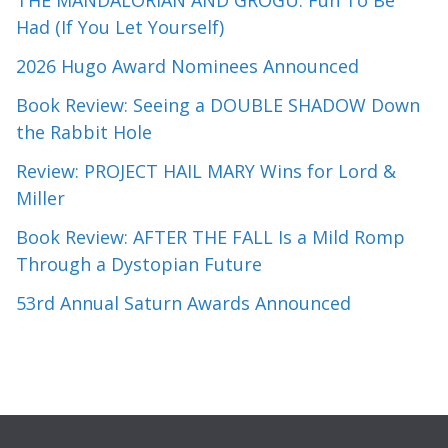
THE MANDALORIAN AND GROGU: Fun To Be
Had (If You Let Yourself)
2026 Hugo Award Nominees Announced
Book Review: Seeing a DOUBLE SHADOW Down
the Rabbit Hole
Review: PROJECT HAIL MARY Wins for Lord &
Miller
Book Review: AFTER THE FALL Is a Mild Romp
Through a Dystopian Future
53rd Annual Saturn Awards Announced