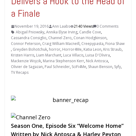
Delivers a Hook to the Head of
a Finale
November 19, 2016
Ann Laabs
2140 Views
0 Comments
Abigail Pniowsky
,
Annika Elyse Irving
,
Candle Cove
,
Cassandra Consiglio
,
Channel Zero
,
Conan Hodgkinson
,
Connor Peterson
,
Craig William Macneill
,
Creepypasta
,
Fiona Shaw
,
Greyden Bohotchuk
,
horror
,
Horror4Me
,
Katia Leon
,
Kris Straub
,
Kristen Harris
,
Liam Marchant
,
Luca Villacis
,
Luisa D'Olivira
,
Mackenzie Wojcik
,
Marina Stephenson Kerr
,
Nick Antosca
,
Olivier de Sagazan
,
Paul Schneider
,
SciFi4Me
,
Shaun Benson
,
Syfy
,
TV Recaps
Season One, Episode Six “Welcome Home”
Written by Nick Antosca & Harley Peyton