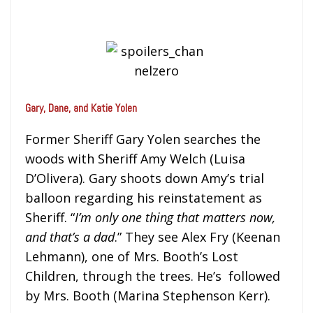
Gary, Dane, and Katie Yolen
Former Sheriff Gary Yolen searches the
woods with Sheriff Amy Welch (Luisa
D’Olivera). Gary shoots down Amy’s trial
balloon regarding his reinstatement as
Sheriff. “
I’m only one thing that matters now,
and that’s a dad
.” They see Alex Fry (Keenan
Lehmann), one of Mrs. Booth’s Lost
Children, through the trees. He’s followed
by Mrs. Booth (Marina Stephenson Kerr).