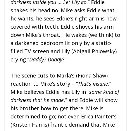
darkness inside you … Let Lily go
.” Eddie
shakes his head no. Mike asks Eddie what
he wants; he sees Eddie’s right arm is now
covered with teeth. Eddie shoves his arm
down Mike’s throat. He wakes (we think) to
a darkened bedroom lit only by a static-
filled TV screen and Lily (Abigail Pniowsky)
crying “
Daddy? Daddy
?”
The scene cuts to Marla’s (Fiona Shaw)
reaction to Mike’s story – “
That’s insane.
”
Mike believes Eddie has Lily in “
some kind of
darkness that he made
,” and Eddie will show
his brother how to get there. Mike is
determined to go; not even Erica Painter’s
(Kristen Harris) frantic demand that Mike