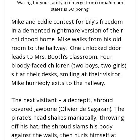
Waiting for your family to emerge from coma/dream
states is SO boring.
Mike and Eddie contest for Lily’s freedom
in a demented nightmare version of their
childhood home. Mike walks from his old
room to the hallway. One unlocked door
leads to Mrs. Booth’s classroom. Four
bloody-faced children (two boys, two girls)
sit at their desks, smiling at their visitor.
Mike hurriedly exits to the hallway.
The next visitant – a decrepit, shroud
covered Jawbone (Olivier de Sagazan). The
pirate’s head shakes maniacally, throwing
off his hat; the shroud slams his body
against the walls, then hurls himself at