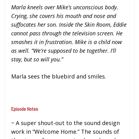
Marla kneels over Mike’s unconscious body.
Crying, she covers his mouth and nose and
suffocates her son. Inside the Skin Room, Eddie
cannot pass through the television screen. He
smashes it in frustration. Mike is a child now
as well. “We’re supposed to be together. I’ll
stay, but so will you.”
Marla sees the bluebird and smiles.
Episode Notes
~ A super shout-out to the sound design
work in “Welcome Home.” The sounds of