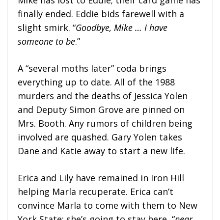
finally ended. Eddie bids farewell with a
slight smirk. “
Goodbye, Mike … I have
someone to be
.”
A “several moths later” coda brings
everything up to date. All of the 1988
murders and the deaths of Jessica Yolen
and Deputy Simon Grove are pinned on
Mrs. Booth. Any rumors of children being
involved are quashed. Gary Yolen takes
Dane and Katie away to start a new life.
Erica and Lily have remained in Iron Hill
helping Marla recuperate. Erica can’t
convince Marla to come with them to New
York State; she’s going to stay here, “
near