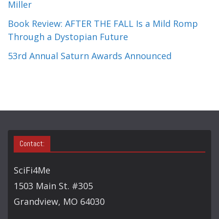
Miller
Book Review: AFTER THE FALL Is a Mild Romp
Through a Dystopian Future
53rd Annual Saturn Awards Announced
Contact:
SciFi4Me
1503 Main St. #305
Grandview, MO 64030