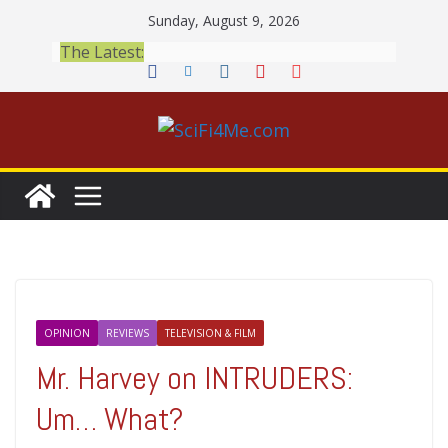
Skip
Sunday, August 9, 2026
to
The Latest:
content
OPINION
REVIEWS
TELEVISION & FILM
Mr. Harvey on INTRUDERS:
Um… What?