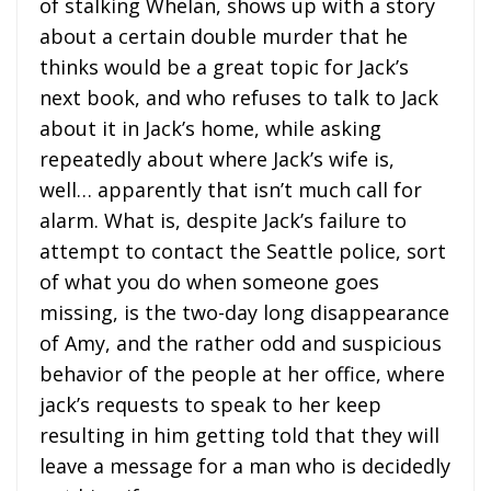
of stalking Whelan, shows up with a story
about a certain double murder that he
thinks would be a great topic for Jack’s
next book, and who refuses to talk to Jack
about it in Jack’s home, while asking
repeatedly about where Jack’s wife is,
well… apparently that isn’t much call for
alarm. What is, despite Jack’s failure to
attempt to contact the Seattle police, sort
of what you do when someone goes
missing, is the two-day long disappearance
of Amy, and the rather odd and suspicious
behavior of the people at her office, where
jack’s requests to speak to her keep
resulting in him getting told that they will
leave a message for a man who is decidedly