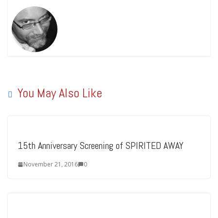
You May Also Like
15th Anniversary Screening of SPIRITED AWAY
November 21, 2016
0