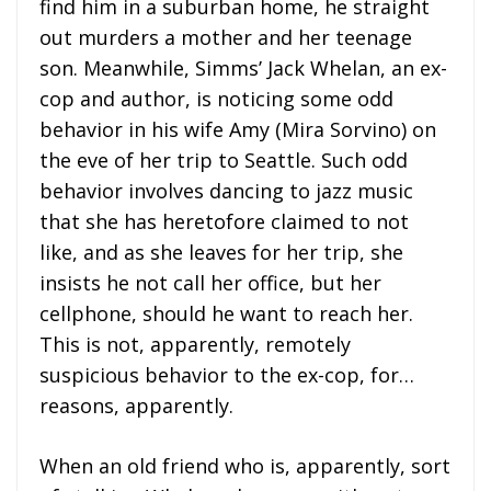
find him in a suburban home, he straight
out murders a mother and her teenage
son. Meanwhile, Simms’ Jack Whelan, an ex-
cop and author, is noticing some odd
behavior in his wife Amy (Mira Sorvino) on
the eve of her trip to Seattle. Such odd
behavior involves dancing to jazz music
that she has heretofore claimed to not
like, and as she leaves for her trip, she
insists he not call her office, but her
cellphone, should he want to reach her.
This is not, apparently, remotely
suspicious behavior to the ex-cop, for…
reasons, apparently.
When an old friend who is, apparently, sort