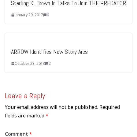
Sterling K. Brown In Talks To Join THE PREDATOR
January 20, 2017
0
ARROW Identifies New Story Arcs
October 23, 2013
2
Leave a Reply
Your email address will not be published.
Required
fields are marked
*
Comment
*