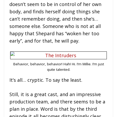
doesn’t seem to be in control of her own
body, and finds herself doing things she
can’t remember doing, and then she’s…
someone else. Someone who is not at all
happy that Shepard has “woken her too
early”, and for that, he will pay.
Behavior, behavior, behavior! Hah! Hi. I’m Millie. I’m just
quite talented.
It’s all… cryptic. To say the least.
Still, it is a great cast, and an impressive
production team, and there seems to be a
plan in place. Word is that by the third
episode it all becomes disturbingly clear