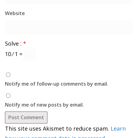
Website
Solve :
*
10 ⁄ 1 =
Notify me of follow-up comments by email.
Notify me of new posts by email.
This site uses Akismet to reduce spam.
Learn