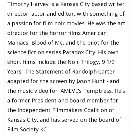
Timothy Harvey is a Kansas City based writer,
director, actor and editor, with something of
a passion for film noir movies. He was the art
director for the horror films American
Maniacs, Blood of Me, and the pilot for the
science fiction series Paradox City. His own
short films include the Noir Trilogy, 9 1/2
Years, The Statement of Randolph Carter -
adapted for the screen by Jason Hunt - and
the music video for IAMEVE’s Temptress. He’s
a former President and board member for
the Independent Filmmakers Coalition of
Kansas City, and has served on the board of
Film Society KC.