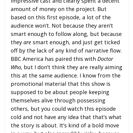
impressive cast and clearly spent a decent
amount of money on the project. But
based on this first episode, a lot of the
audience won’t. Not because they aren’t
smart enough to follow along, but because
they
are
smart enough, and just get ticked
off by the lack of any kind of narrative flow.
BBC America has paired this with
Doctor
Who,
but I don’t think they are really aiming
this at the same audience. I know from the
promotional material that this show is
supposed to be about people keeping
themselves alive through possessing
others, but you could watch this episode
cold and not have any idea that that’s what
the story is about. It’s kind of a bold move