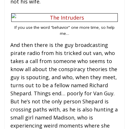
not his wife.
If you use the word “behavior” one more time, so help
me…
And then there is the guy broadcasting
pirate radio from his tricked out van, who
takes a call from someone who seems to
know all about the conspiracy theories the
guy is spouting, and who, when they meet,
turns out to be a fellow named Richard
Shepard. Things end… poorly for Van Guy.
But he’s not the only person Shepard is
crossing paths with, as he is also hunting a
small girl named Madison, who is
experiencing weird moments where she