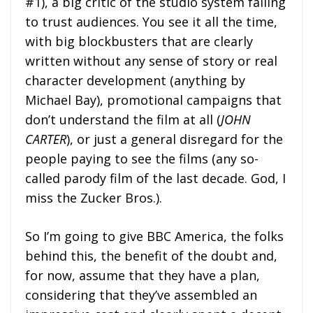
#1), a big critic of the studio system failing
to trust audiences. You see it all the time,
with big blockbusters that are clearly
written without any sense of story or real
character development (anything by
Michael Bay), promotional campaigns that
don’t understand the film at all (
JOHN
CARTER
), or just a general disregard for the
people paying to see the films (any so-
called parody film of the last decade. God, I
miss the Zucker Bros.).
So I’m going to give BBC America, the folks
behind this, the benefit of the doubt and,
for now, assume that they have a plan,
considering that they’ve assembled an