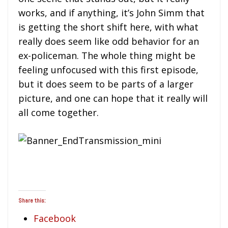
works, and if anything, it’s John Simm that
is getting the short shift here, with what
really does seem like odd behavior for an
ex-policeman. The whole thing might be
feeling unfocused with this first episode,
but it does seem to be parts of a larger
picture, and one can hope that it really will
all come together.
Share this:
Facebook