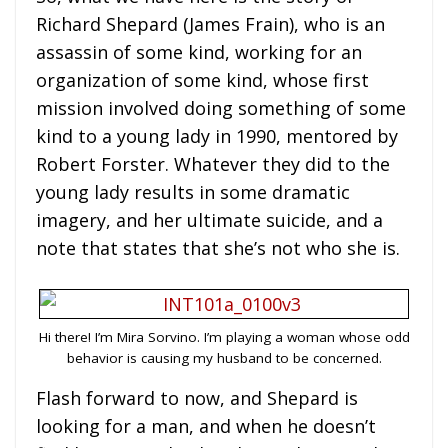
Richard Shepard (James Frain), who is an
assassin of some kind, working for an
organization of some kind, whose first
mission involved doing something of some
kind to a young lady in 1990, mentored by
Robert Forster. Whatever they did to the
young lady results in some dramatic
imagery, and her ultimate suicide, and a
note that states that she’s not who she is.
Hi there! I’m Mira Sorvino. I’m playing a woman whose odd
behavior is causing my husband to be concerned.
Flash forward to now, and Shepard is
looking for a man, and when he doesn’t