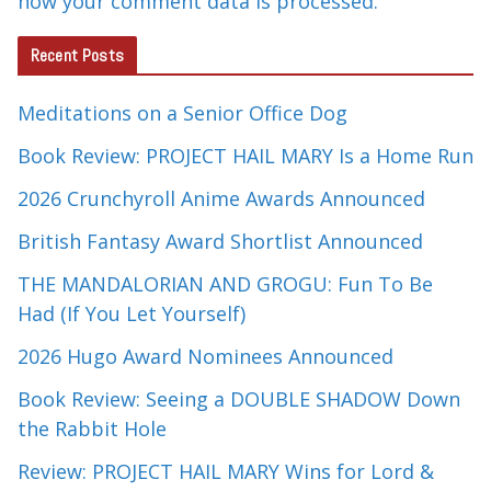
how your comment data is processed.
Recent Posts
Meditations on a Senior Office Dog
Book Review: PROJECT HAIL MARY Is a Home Run
2026 Crunchyroll Anime Awards Announced
British Fantasy Award Shortlist Announced
THE MANDALORIAN AND GROGU: Fun To Be
Had (If You Let Yourself)
2026 Hugo Award Nominees Announced
Book Review: Seeing a DOUBLE SHADOW Down
the Rabbit Hole
Review: PROJECT HAIL MARY Wins for Lord &