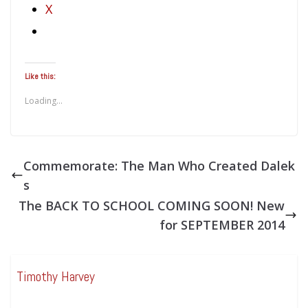
X
Like this:
Loading...
Commemorate: The Man Who Created Dalek
s
The BACK TO SCHOOL COMING SOON! New
for SEPTEMBER 2014
Timothy Harvey