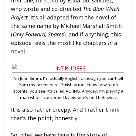
first one, directed by Eduardo Sánchez,
who wrote and co-directed
The Blair Witch
Project
. It’s all adapted from the novel of
the same name by Michael Marshall Smith
(
Only Forward, Spares
), and if anything, this
episode feels the most like chapters
in
a
novel.
I’m John Simm. I’m actually English, although you can’t tell
from my accent here. British actors know how to do
accents, you see. It’s called ACTING. Anyway, I’m playing a
man who is concerned by his wife’s odd behavior.
It is also rather creepy. And I rather think
that’s the point, honestly.
So, what we have here is the story of