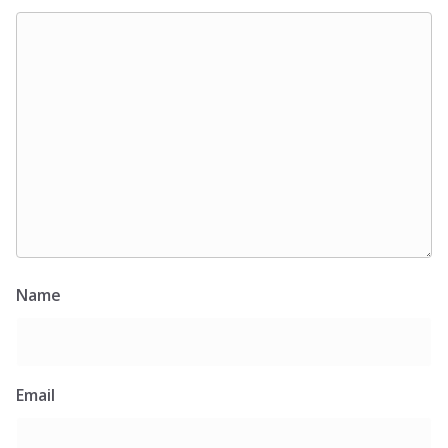
Name
Email