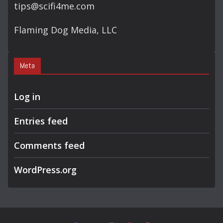
tips@scifi4me.com
Flaming Dog Media, LLC
Meta
Log in
Entries feed
Comments feed
WordPress.org