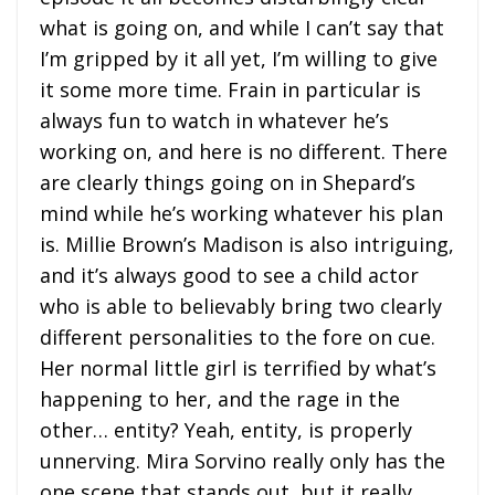
what is going on, and while I can’t say that
I’m gripped by it all yet, I’m willing to give
it some more time. Frain in particular is
always fun to watch in whatever he’s
working on, and here is no different. There
are clearly things going on in Shepard’s
mind while he’s working whatever his plan
is. Millie Brown’s Madison is also intriguing,
and it’s always good to see a child actor
who is able to believably bring two clearly
different personalities to the fore on cue.
Her normal little girl is terrified by what’s
happening to her, and the rage in the
other… entity? Yeah, entity, is properly
unnerving. Mira Sorvino really only has the
one scene that stands out, but it really