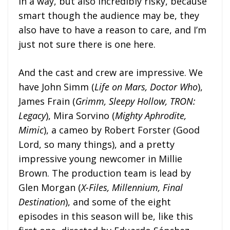
in a way, but also incredibly risky, because
smart though the audience may be, they
also have to have a reason to care, and I’m
just not sure there is one here.
And the cast and crew are impressive. We
have John Simm (
Life on Mars, Doctor Who
),
James Frain (
Grimm, Sleepy Hollow, TRON:
Legacy
), Mira Sorvino (
Mighty Aphrodite,
Mimic
), a cameo by Robert Forster (Good
Lord, so many things), and a pretty
impressive young newcomer in Millie
Brown. The production team is lead by
Glen Morgan (
X-Files, Millennium, Final
Destination
), and some of the eight
episodes in this season will be, like this