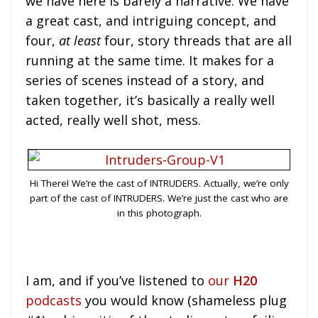
we have here is barely a narrative. We have
a great cast, and intriguing concept, and
four,
at least
four, story threads that are all
running at the same time. It makes for a
series of scenes instead of a story, and
taken together, it’s basically a really well
acted, really well shot, mess.
Hi There! We’re the cast of INTRUDERS. Actually, we’re only
part of the cast of INTRUDERS. We’re just the cast who are
in this photograph.
I am, and if you’ve listened to
our
H20
podcasts
you would know (shameless plug