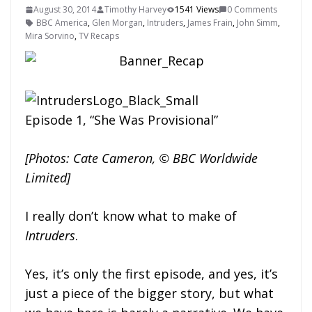
August 30, 2014
Timothy Harvey
1541 Views
0 Comments
BBC America
,
Glen Morgan
,
Intruders
,
James Frain
,
John Simm
,
Mira Sorvino
,
TV Recaps
Episode 1, “She Was Provisional”
[Photos: Cate Cameron, © BBC Worldwide
Limited]
I really don’t know what to make of
Intruders
.
Yes, it’s only the first episode, and yes, it’s
just a piece of the bigger story, but what