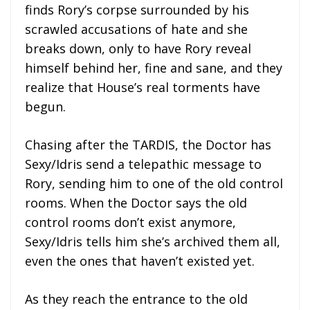
finds Rory’s corpse surrounded by his
scrawled accusations of hate and she
breaks down, only to have Rory reveal
himself behind her, fine and sane, and they
realize that House’s real torments have
begun.
Chasing after the TARDIS, the Doctor has
Sexy/Idris send a telepathic message to
Rory, sending him to one of the old control
rooms. When the Doctor says the old
control rooms don’t exist anymore,
Sexy/Idris tells him she’s archived them all,
even the ones that haven’t existed yet.
As they reach the entrance to the old