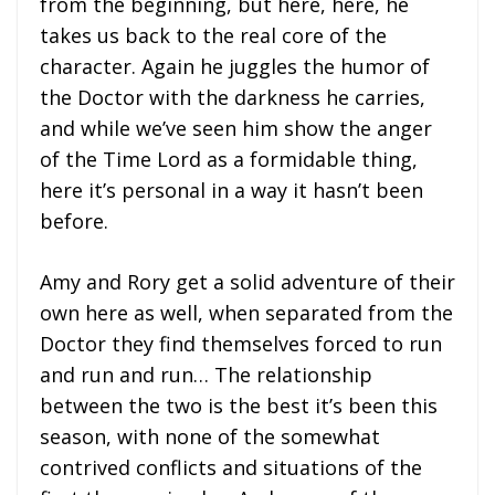
from the beginning, but here, here, he
takes us back to the real core of the
character. Again he juggles the humor of
the Doctor with the darkness he carries,
and while we’ve seen him show the anger
of the Time Lord as a formidable thing,
here it’s personal in a way it hasn’t been
before.
Amy and Rory get a solid adventure of their
own here as well, when separated from the
Doctor they find themselves forced to run
and run and run… The relationship
between the two is the best it’s been this
season, with none of the somewhat
contrived conflicts and situations of the