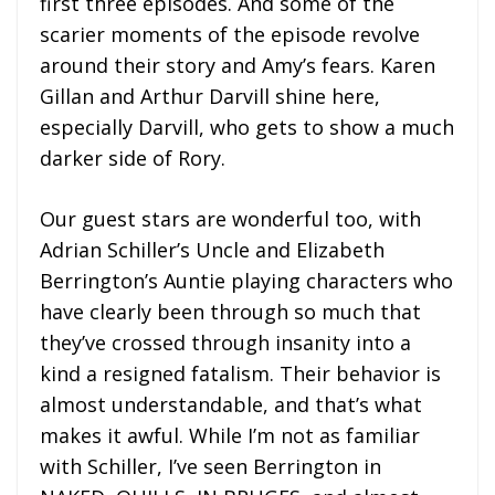
first three episodes. And some of the
scarier moments of the episode revolve
around their story and Amy’s fears. Karen
Gillan and Arthur Darvill shine here,
especially Darvill, who gets to show a much
darker side of Rory.
Our guest stars are wonderful too, with
Adrian Schiller’s Uncle and Elizabeth
Berrington’s Auntie playing characters who
have clearly been through so much that
they’ve crossed through insanity into a
kind a resigned fatalism. Their behavior is
almost understandable, and that’s what
makes it awful. While I’m not as familiar
with Schiller, I’ve seen Berrington in