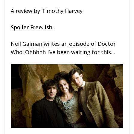
A review by Timothy Harvey
Spoiler Free. Ish.
Neil Gaiman writes an episode of Doctor
Who. Ohhhhh I’ve been waiting for this…