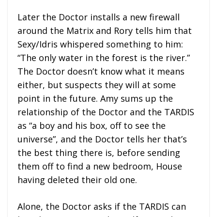
Later the Doctor installs a new firewall
around the Matrix and Rory tells him that
Sexy/Idris whispered something to him:
“The only water in the forest is the river.”
The Doctor doesn’t know what it means
either, but suspects they will at some
point in the future. Amy sums up the
relationship of the Doctor and the TARDIS
as “a boy and his box, off to see the
universe”, and the Doctor tells her that’s
the best thing there is, before sending
them off to find a new bedroom, House
having deleted their old one.
Alone, the Doctor asks if the TARDIS can