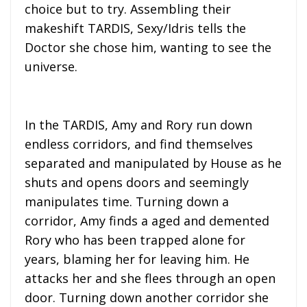
choice but to try. Assembling their
makeshift TARDIS, Sexy/Idris tells the
Doctor she chose him, wanting to see the
universe.
In the TARDIS, Amy and Rory run down
endless corridors, and find themselves
separated and manipulated by House as he
shuts and opens doors and seemingly
manipulates time. Turning down a
corridor, Amy finds a aged and demented
Rory who has been trapped alone for
years, blaming her for leaving him. He
attacks her and she flees through an open
door. Turning down another corridor she