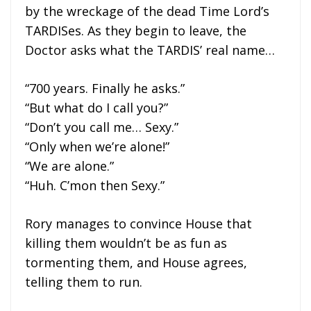
by the wreckage of the dead Time Lord’s
TARDISes. As they begin to leave, the
Doctor asks what the TARDIS’ real name…
“700 years. Finally he asks.”
“But what do I call you?”
“Don’t you call me… Sexy.”
“Only when we’re alone!”
“We are alone.”
“Huh. C’mon then Sexy.”
Rory manages to convince House that
killing them wouldn’t be as fun as
tormenting them, and House agrees,
telling them to run.