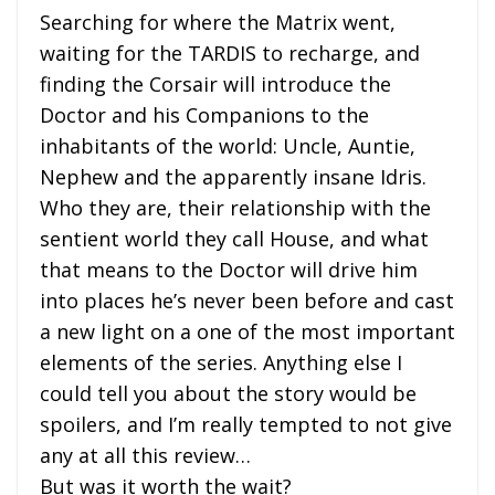
Searching for where the Matrix went,
waiting for the TARDIS to recharge, and
finding the Corsair will introduce the
Doctor and his Companions to the
inhabitants of the world: Uncle, Auntie,
Nephew and the apparently insane Idris.
Who they are, their relationship with the
sentient world they call House, and what
that means to the Doctor will drive him
into places he’s never been before and cast
a new light on a one of the most important
elements of the series. Anything else I
could tell you about the story would be
spoilers, and I’m really tempted to not give
any at all this review…
But was it worth the wait?