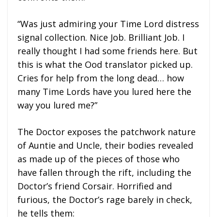
“Was just admiring your Time Lord distress
signal collection. Nice Job. Brilliant Job. I
really thought I had some friends here. But
this is what the Ood translator picked up.
Cries for help from the long dead… how
many Time Lords have you lured here the
way you lured me?”
The Doctor exposes the patchwork nature
of Auntie and Uncle, their bodies revealed
as made up of the pieces of those who
have fallen through the rift, including the
Doctor’s friend Corsair. Horrified and
furious, the Doctor’s rage barely in check,
he tells them: