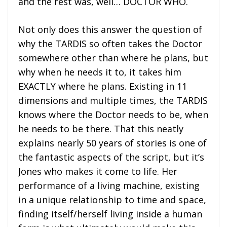
and the rest was, well… DOCTOR WHO.
Not only does this answer the question of
why the TARDIS so often takes the Doctor
somewhere other than where he plans, but
why when he needs it to, it takes him
EXACTLY where he plans. Existing in 11
dimensions and multiple times, the TARDIS
knows where the Doctor needs to be, when
he needs to be there. That this neatly
explains nearly 50 years of stories is one of
the fantastic aspects of the script, but it’s
Jones who makes it come to life. Her
performance of a living machine, existing
in a unique relationship to time and space,
finding itself/herself living inside a human