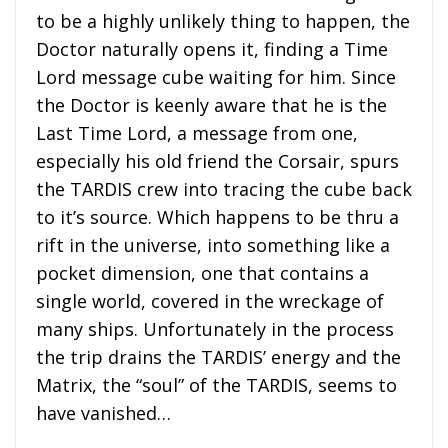
to be a highly unlikely thing to happen, the
Doctor naturally opens it, finding a Time
Lord message cube waiting for him. Since
the Doctor is keenly aware that he is the
Last Time Lord, a message from one,
especially his old friend the Corsair, spurs
the TARDIS crew into tracing the cube back
to it’s source. Which happens to be thru a
rift in the universe, into something like a
pocket dimension, one that contains a
single world, covered in the wreckage of
many ships. Unfortunately in the process
the trip drains the TARDIS’ energy and the
Matrix, the “soul” of the TARDIS, seems to
have vanished…