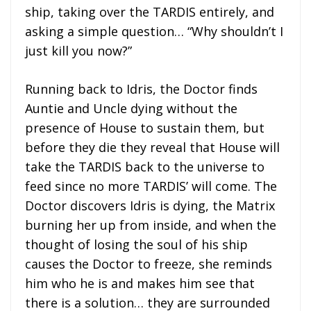
ship, taking over the TARDIS entirely, and
asking a simple question… “Why shouldn’t I
just kill you now?”
Running back to Idris, the Doctor finds
Auntie and Uncle dying without the
presence of House to sustain them, but
before they die they reveal that House will
take the TARDIS back to the universe to
feed since no more TARDIS’ will come. The
Doctor discovers Idris is dying, the Matrix
burning her up from inside, and when the
thought of losing the soul of his ship
causes the Doctor to freeze, she reminds
him who he is and makes him see that
there is a solution… they are surrounded