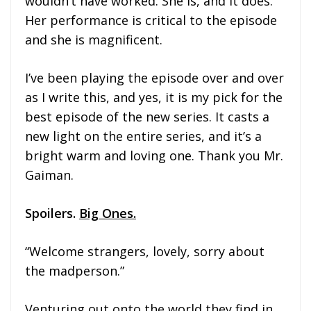
wouldn’t have worked. She is, and it does.
Her performance is critical to the episode
and she is magnificent.
I’ve been playing the episode over and over
as I write this, and yes, it is my pick for the
best episode of the new series. It casts a
new light on the entire series, and it’s a
bright warm and loving one. Thank you Mr.
Gaiman.
Spoilers.
Big Ones.
“Welcome strangers, lovely, sorry about
the madperson.”
Venturing out onto the world they find in