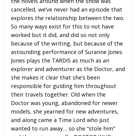
the novels around when the show was
cancelled, we’ve never had an episode that
explores the relationship between the two.
So many ways exist for this to not have
worked but it did, and did so not only
because of the writing, but because of the
astounding performance of Suranne Jones.
Jones plays the TARDIS as much as an
explorer and adventurer as the Doctor, and
she makes it clear that she’s been
responsible for guiding him throughout
their travels together. Old when the
Doctor was young, abandoned for newer
models, she yearned for new adventures,
and along came a Time Lord who just
wanted to run away… so she “stole him”