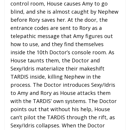
control room, House causes Amy to go
blind, and she is almost caught by Nephew
before Rory saves her. At the door, the
entrance codes are sent to Rory as a
telepathic message that Amy figures out
how to use, and they find themselves
inside the 10th Doctor’s console room. As
House taunts them, the Doctor and
Sexy/Idris materialize their makeshift
TARDIS inside, killing Nephew in the
process. The Doctor introduces Sexy/Idris
to Amy and Rory as House attacks them
with the TARDIS’ own systems. The Doctor
points out that without his help, House
can’t pilot the TARDIS through the rift, as
Sexy/Idris collapses. When the Doctor