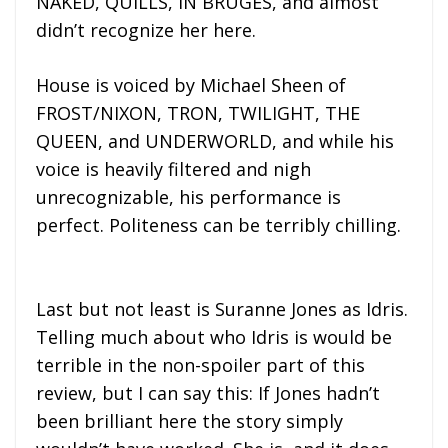
NAKED, QUILLS, IN BRUGES, and almost
didn’t recognize her here.
House is voiced by Michael Sheen of
FROST/NIXON, TRON, TWILIGHT, THE
QUEEN, and UNDERWORLD, and while his
voice is heavily filtered and nigh
unrecognizable, his performance is
perfect. Politeness can be terribly chilling.
Last but not least is Suranne Jones as Idris.
Telling much about who Idris is would be
terrible in the non-spoiler part of this
review, but I can say this: If Jones hadn’t
been brilliant here the story simply