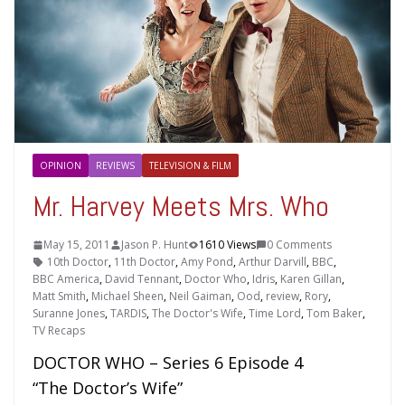
OPINION
REVIEWS
TELEVISION & FILM
Mr. Harvey Meets Mrs. Who
May 15, 2011
Jason P. Hunt
1610 Views
0 Comments
10th Doctor
,
11th Doctor
,
Amy Pond
,
Arthur Darvill
,
BBC
,
BBC America
,
David Tennant
,
Doctor Who
,
Idris
,
Karen Gillan
,
Matt Smith
,
Michael Sheen
,
Neil Gaiman
,
Ood
,
review
,
Rory
,
Suranne Jones
,
TARDIS
,
The Doctor's Wife
,
Time Lord
,
Tom Baker
,
TV Recaps
DOCTOR WHO – Series 6 Episode 4
“The Doctor’s Wife”