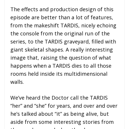
The effects and production design of this
episode are better than a lot of features,
from the makeshift TARDIS, nicely echoing
the console from the original run of the
series, to the TARDIS graveyard, filled with
giant skeletal shapes. A really interesting
image that, raising the question of what
happens when a TARDIS dies to all those
rooms held inside its multidimensional
walls.
We’ve heard the Doctor call the TARDIS
“her” and “she” for years, and over and over
he’s talked about “it” as being alive, but
aside from some interesting stories from