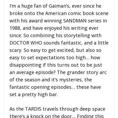
I’m a huge fan of Gaiman’s, ever since he
broke onto the American comic book scene
with his award winning SANDMAN series in
1988, and have enjoyed his writing ever
since. So combining his storytelling with
DOCTOR WHO sounds fantastic, and a little
scary. So easy to get excited, but also so
easy to set expectations too high… how
disappointing if this turns out to be just
an average episode? The grander story arc
of the season and it’s mysteries, the
fantastic opening episodes… these have
set a pretty high bar.
As the TARDIS travels through deep space
there’s a knock on the door… Finding this