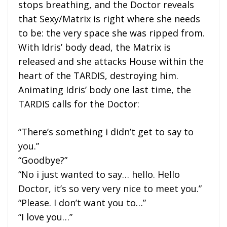
stops breathing, and the Doctor reveals
that Sexy/Matrix is right where she needs
to be: the very space she was ripped from.
With Idris’ body dead, the Matrix is
released and she attacks House within the
heart of the TARDIS, destroying him.
Animating Idris’ body one last time, the
TARDIS calls for the Doctor:
“There’s something i didn’t get to say to
you.”
“Goodbye?”
“No i just wanted to say… hello. Hello
Doctor, it’s so very very nice to meet you.”
“Please. I don’t want you to…”
“I love you…”