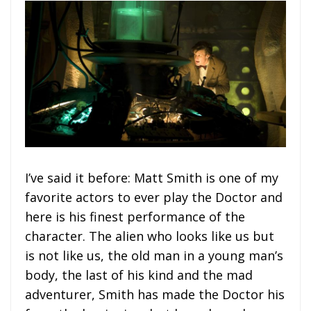
I’ve said it before: Matt Smith is one of my
favorite actors to ever play the Doctor and
here is his finest performance of the
character. The alien who looks like us but
is not like us, the old man in a young man’s
body, the last of his kind and the mad
adventurer, Smith has made the Doctor his