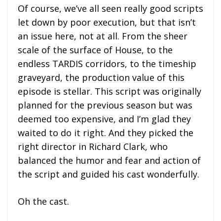
Of course, we’ve all seen really good scripts
let down by poor execution, but that isn’t
an issue here, not at all. From the sheer
scale of the surface of House, to the
endless TARDIS corridors, to the timeship
graveyard, the production value of this
episode is stellar. This script was originally
planned for the previous season but was
deemed too expensive, and I’m glad they
waited to do it right. And they picked the
right director in Richard Clark, who
balanced the humor and fear and action of
the script and guided his cast wonderfully.
Oh the cast.