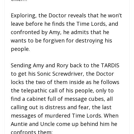
Exploring, the Doctor reveals that he won’t
leave before he finds the Time Lords, and
confronted by Amy, he admits that he
wants to be forgiven for destroying his
people.
Sending Amy and Rory back to the TARDIS
to get his Sonic Screwdriver, the Doctor
locks the two of them inside as he follows
the telepathic call of his people, only to
find a cabinet full of message cubes, all
calling out is distress and fear, the last
messages of murdered Time Lords. When
Auntie and Uncle come up behind him he
confronts them: