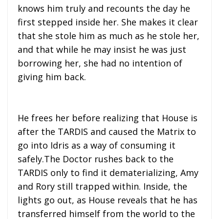
knows him truly and recounts the day he
first stepped inside her. She makes it clear
that she stole him as much as he stole her,
and that while he may insist he was just
borrowing her, she had no intention of
giving him back.
He frees her before realizing that House is
after the TARDIS and caused the Matrix to
go into Idris as a way of consuming it
safely.The Doctor rushes back to the
TARDIS only to find it dematerializing, Amy
and Rory still trapped within. Inside, the
lights go out, as House reveals that he has
transferred himself from the world to the