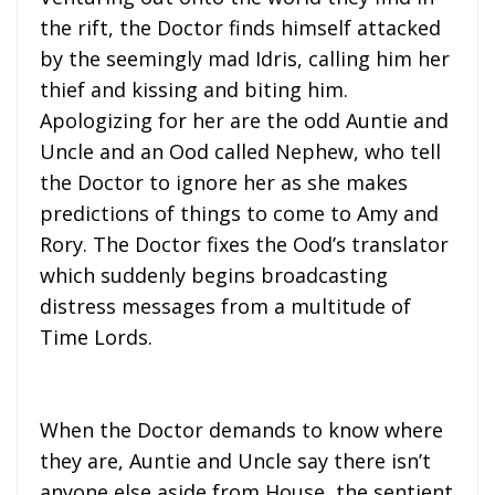
the rift, the Doctor finds himself attacked
by the seemingly mad Idris, calling him her
thief and kissing and biting him.
Apologizing for her are the odd Auntie and
Uncle and an Ood called Nephew, who tell
the Doctor to ignore her as she makes
predictions of things to come to Amy and
Rory. The Doctor fixes the Ood’s translator
which suddenly begins broadcasting
distress messages from a multitude of
Time Lords.
When the Doctor demands to know where
they are, Auntie and Uncle say there isn’t
anyone else aside from House, the sentient