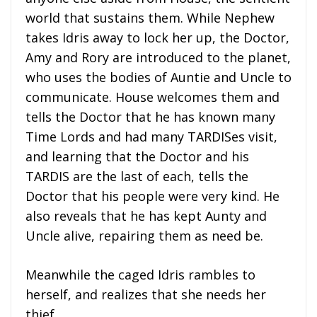
world that sustains them. While Nephew
takes Idris away to lock her up, the Doctor,
Amy and Rory are introduced to the planet,
who uses the bodies of Auntie and Uncle to
communicate. House welcomes them and
tells the Doctor that he has known many
Time Lords and had many TARDISes visit,
and learning that the Doctor and his
TARDIS are the last of each, tells the
Doctor that his people were very kind. He
also reveals that he has kept Aunty and
Uncle alive, repairing them as need be.
Meanwhile the caged Idris rambles to
herself, and realizes that she needs her
thief…