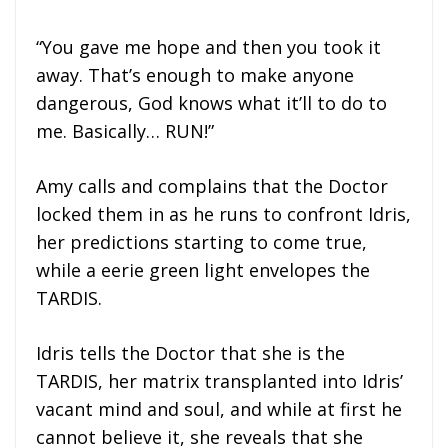
“You gave me hope and then you took it
away. That’s enough to make anyone
dangerous, God knows what it’ll to do to
me. Basically… RUN!”
Amy calls and complains that the Doctor
locked them in as he runs to confront Idris,
her predictions starting to come true,
while a eerie green light envelopes the
TARDIS.
Idris tells the Doctor that she is the
TARDIS, her matrix transplanted into Idris’
vacant mind and soul, and while at first he
cannot believe it, she reveals that she