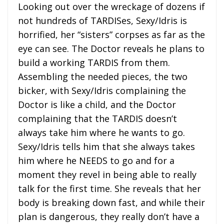
Looking out over the wreckage of dozens if
not hundreds of TARDISes, Sexy/Idris is
horrified, her “sisters” corpses as far as the
eye can see. The Doctor reveals he plans to
build a working TARDIS from them.
Assembling the needed pieces, the two
bicker, with Sexy/Idris complaining the
Doctor is like a child, and the Doctor
complaining that the TARDIS doesn’t
always take him where he wants to go.
Sexy/Idris tells him that she always takes
him where he NEEDS to go and for a
moment they revel in being able to really
talk for the first time. She reveals that her
body is breaking down fast, and while their
plan is dangerous, they really don’t have a