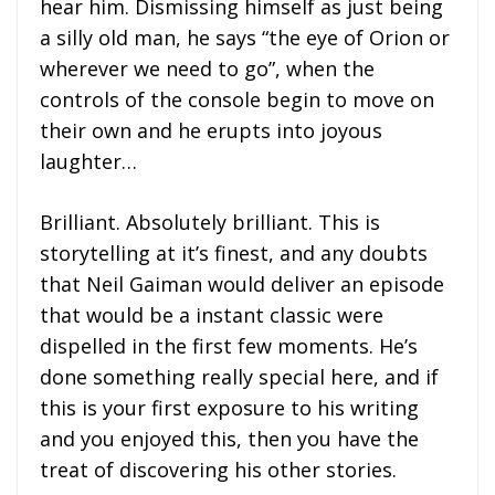
hear him. Dismissing himself as just being
a silly old man, he says “the eye of Orion or
wherever we need to go”, when the
controls of the console begin to move on
their own and he erupts into joyous
laughter…
Brilliant. Absolutely brilliant. This is
storytelling at it’s finest, and any doubts
that Neil Gaiman would deliver an episode
that would be a instant classic were
dispelled in the first few moments. He’s
done something really special here, and if
this is your first exposure to his writing
and you enjoyed this, then you have the
treat of discovering his other stories.