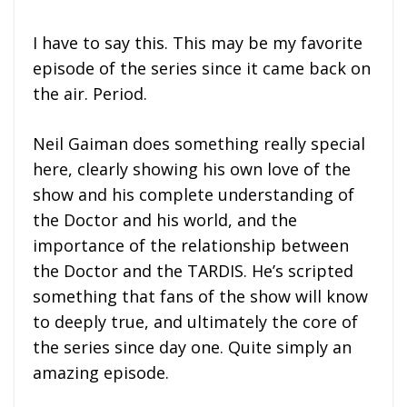
I have to say this. This may be my favorite
episode of the series since it came back on
the air. Period.
Neil Gaiman does something really special
here, clearly showing his own love of the
show and his complete understanding of
the Doctor and his world, and the
importance of the relationship between
the Doctor and the TARDIS. He’s scripted
something that fans of the show will know
to deeply true, and ultimately the core of
the series since day one. Quite simply an
amazing episode.