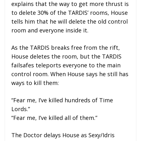
explains that the way to get more thrust is
to delete 30% of the TARDIS’ rooms, House
tells him that he will delete the old control
room and everyone inside it.
As the TARDIS breaks free from the rift,
House deletes the room, but the TARDIS
failsafes teleports everyone to the main
control room. When House says he still has
ways to kill them:
“Fear me, I’ve killed hundreds of Time
Lords.”
“Fear me, I’ve killed all of them.”
The Doctor delays House as Sexy/Idris