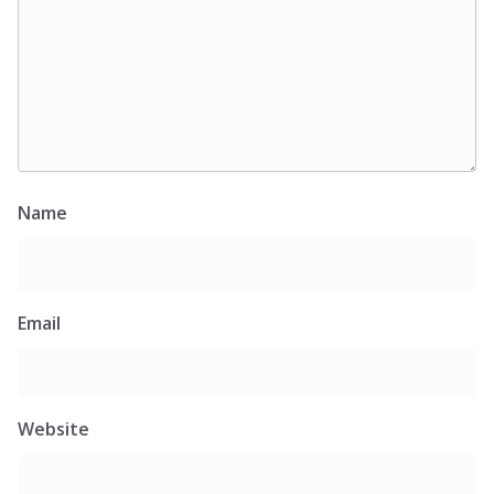
Name
Email
Website