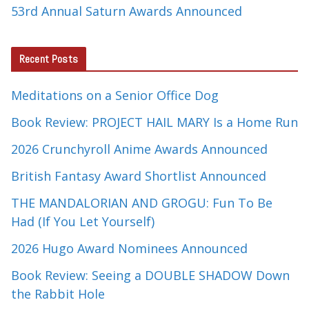
53rd Annual Saturn Awards Announced
Recent Posts
Meditations on a Senior Office Dog
Book Review: PROJECT HAIL MARY Is a Home Run
2026 Crunchyroll Anime Awards Announced
British Fantasy Award Shortlist Announced
THE MANDALORIAN AND GROGU: Fun To Be
Had (If You Let Yourself)
2026 Hugo Award Nominees Announced
Book Review: Seeing a DOUBLE SHADOW Down
the Rabbit Hole