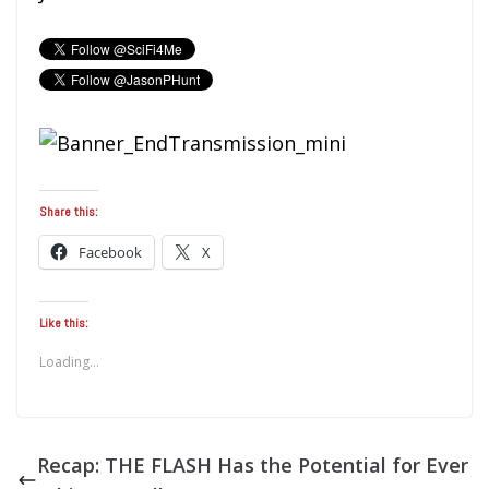
Share this:
Facebook
X
Like this:
Loading...
Recap: THE FLASH Has the Potential for Ever