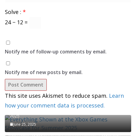
Solve :
*
24 − 12 =
Notify me of follow-up comments by email.
Notify me of new posts by email.
This site uses Akismet to reduce spam.
Learn
how your comment data is processed.
Everything Shown at the Xbox Games Showcase for Summer
2025
June 25, 2025