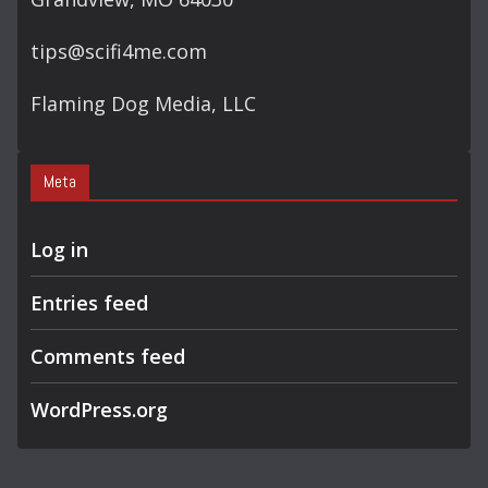
tips@scifi4me.com
Flaming Dog Media, LLC
Meta
Log in
Entries feed
Comments feed
WordPress.org