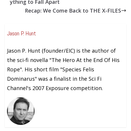
ything to Fall Apart
Recap: We Come Back to THE X-FILES
Jason P. Hunt
Jason P. Hunt (founder/EIC) is the author of
the sci-fi novella "The Hero At the End Of His
Rope". His short film "Species Felis
Dominarus" was a finalist in the Sci Fi
Channel's 2007 Exposure competition.