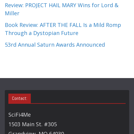
Review: PROJECT HAIL MARY Wins for Lord &
Miller
Book Review: AFTER THE FALL Is a Mild Romp
Through a Dystopian Future
53rd Annual Saturn Awards Announced
Contact:
SciFi4Me
1503 Main St. #305
Grandview, MO 64030