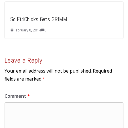
SciFi4Chicks Gets GRIMM
February 8, 2014
0
Leave a Reply
Your email address will not be published.
Required
fields are marked
*
Comment
*