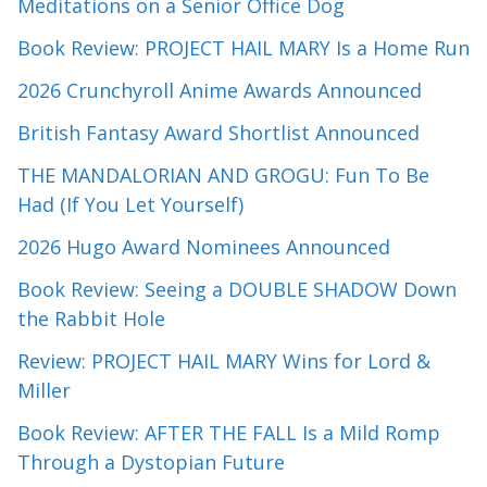
Meditations on a Senior Office Dog
Book Review: PROJECT HAIL MARY Is a Home Run
2026 Crunchyroll Anime Awards Announced
British Fantasy Award Shortlist Announced
THE MANDALORIAN AND GROGU: Fun To Be
Had (If You Let Yourself)
2026 Hugo Award Nominees Announced
Book Review: Seeing a DOUBLE SHADOW Down
the Rabbit Hole
Review: PROJECT HAIL MARY Wins for Lord &
Miller
Book Review: AFTER THE FALL Is a Mild Romp
Through a Dystopian Future