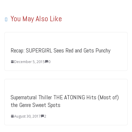
You May Also Like
Recap: SUPERGIRL Sees Red and Gets Punchy
December 5, 2015
0
Supernatural Thiller THE ATONING Hits (Most of)
the Genre Sweet Spots
August 30, 2017
2