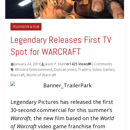
TELEVISION & FILM
Legendary Releases First TV
Spot for WARCRAFT
January 24, 2016
Jason P. Hunt
1425 Views
0 Comments
Blizzard Entertainment
,
Duncan Jones
,
Trailers
,
Video Games
,
Warcraft
,
World of Warcraft
Legendary Pictures has released the first
30-second commercial for this summer’s
Warcraft
, the new film based on the
World
of Warcraft
video game franchise from