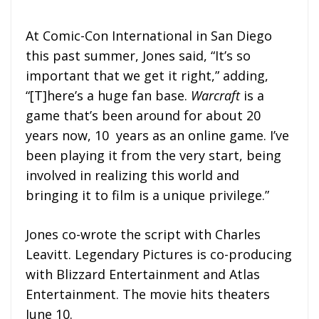
At Comic-Con International in San Diego
this past summer, Jones said, “It’s so
important that we get it right,” adding,
“[T]here’s a huge fan base.
Warcraft
is a
game that’s been around for about 20
years now, 10 years as an online game. I’ve
been playing it from the very start, being
involved in realizing this world and
bringing it to film is a unique privilege.”
Jones co-wrote the script with Charles
Leavitt. Legendary Pictures is co-producing
with Blizzard Entertainment and Atlas
Entertainment. The movie hits theaters
June 10.