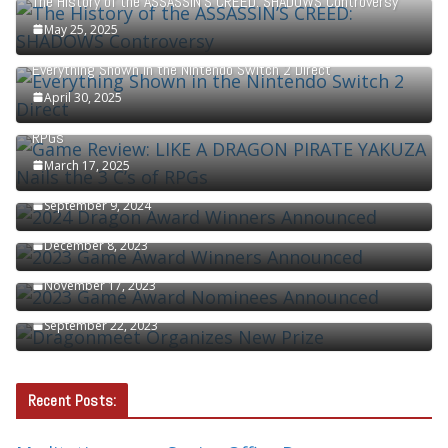
The History of the ASSASSIN’S CREED: SHADOWS Controversy
May 25, 2025
Everything Shown in the Nintendo Switch 2 Direct
April 30, 2025
Game Review: LIKE A DRAGON PIRATE YAKUZA Nails the 3 C’s of
RPGs
March 17, 2025
2024 Dragon Award Winners Announced
September 9, 2024
2023 Game Award Winners Announced
December 8, 2023
2023 Game Award Nominees Announced
November 17, 2023
Dragonmeet Organizes New Prize
September 22, 2023
Recent Posts: