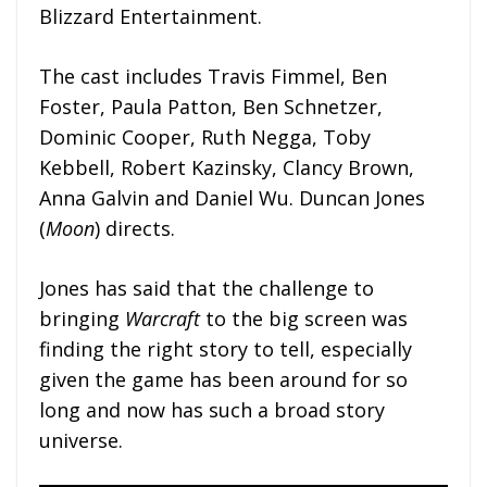
Blizzard Entertainment.
The cast includes Travis Fimmel, Ben
Foster, Paula Patton, Ben Schnetzer,
Dominic Cooper, Ruth Negga, Toby
Kebbell, Robert Kazinsky, Clancy Brown,
Anna Galvin and Daniel Wu. Duncan Jones
(
Moon
) directs.
Jones has said that the challenge to
bringing
Warcraft
to the big screen was
finding the right story to tell, especially
given the game has been around for so
long and now has such a broad story
universe.