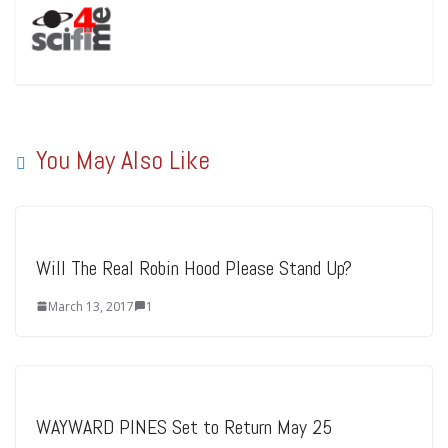
You May Also Like
Will The Real Robin Hood Please Stand Up?
March 13, 2017
1
WAYWARD PINES Set to Return May 25