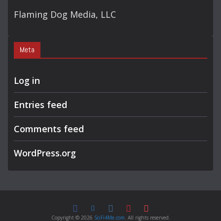
Flaming Dog Media, LLC
Meta
Log in
Entries feed
Comments feed
WordPress.org
Copyright © 2026
SciFi4Me.com
. All rights reserved.