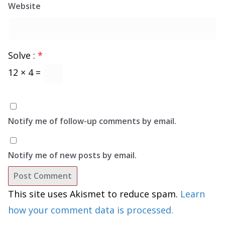
Website
Solve :
*
12 × 4 =
Notify me of follow-up comments by email.
Notify me of new posts by email.
This site uses Akismet to reduce spam.
Learn
how your comment data is processed.