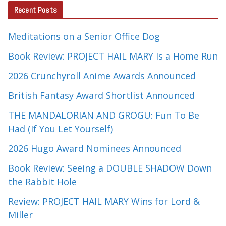
Recent Posts
Meditations on a Senior Office Dog
Book Review: PROJECT HAIL MARY Is a Home Run
2026 Crunchyroll Anime Awards Announced
British Fantasy Award Shortlist Announced
THE MANDALORIAN AND GROGU: Fun To Be
Had (If You Let Yourself)
2026 Hugo Award Nominees Announced
Book Review: Seeing a DOUBLE SHADOW Down
the Rabbit Hole
Review: PROJECT HAIL MARY Wins for Lord &
Miller