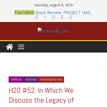
Skip
Saturday, August 8, 2026
to
Book Review: PROJECT HAIL
The Latest:
content
MARY Is a Home Run
2026 Crunchyroll Anime
Awards Announced
British Fantasy Award
Shortlist Announced
THE MANDALORIAN AND
GROGU: Fun To Be Had (If
You Let Yourself)
Meditations on a Senior
Office Dog
OPINION
PODCAST
TELEVISION & FILM
H2O #52: In Which We
Discuss the Legacy of