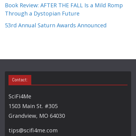
Book Review: AFTER THE FALL Is a Mild Romp
Through a Dystopian Future
53rd Annual Saturn Awards Announced
Contact:
SciFi4Me
1503 Main St. #305
Grandview, MO 64030
tips@scifi4me.com