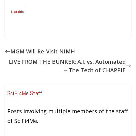
Like this:
MGM Will Re-Visit NIMH
LIVE FROM THE BUNKER: A.I. vs. Automated
– The Tech of CHAPPIE
SciFi4Me Staff
Posts involving multiple members of the staff
of SciFi4Me.