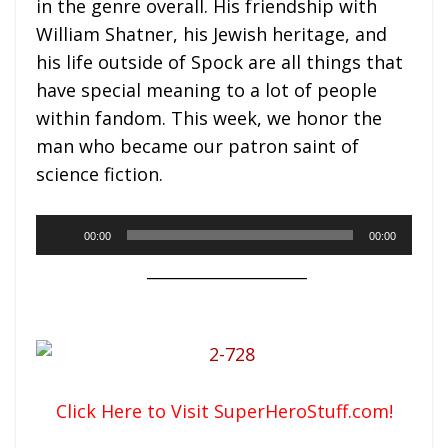
in the genre overall. His friendship with
William Shatner, his Jewish heritage, and
his life outside of Spock are all things that
have special meaning to a lot of people
within fandom. This week, we honor the
man who became our patron saint of
science fiction.
Audio
00:00
00:00
Player
____________________
Click Here to Visit SuperHeroStuff.com!