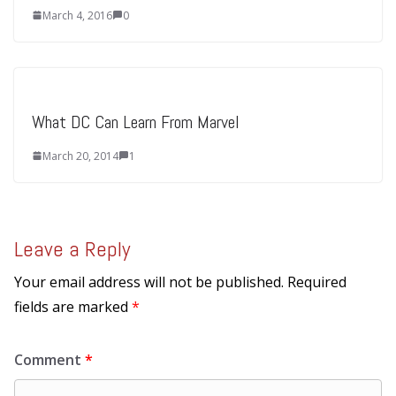
March 4, 2016
0
What DC Can Learn From Marvel
March 20, 2014
1
Leave a Reply
Your email address will not be published.
Required
fields are marked
*
Comment
*