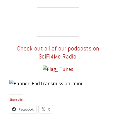
____________________
____________________
Check out all of our podcasts on
SciFi4Me Radio!
Share this:
Facebook
X