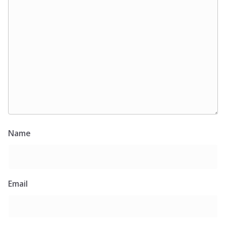
Name
Email