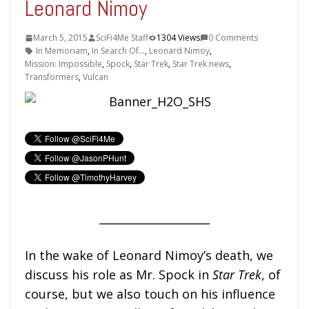
Leonard Nimoy
March 5, 2015
SciFi4Me Staff
1304 Views
0 Comments
In Memoriam
,
In Search Of...
,
Leonard Nimoy
,
Mission: Impossible
,
Spock
,
Star Trek
,
Star Trek news
,
Transformers
,
Vulcan
____________________
In the wake of Leonard Nimoy’s death, we
discuss his role as Mr. Spock in
Star Trek
, of
course, but we also touch on his influence