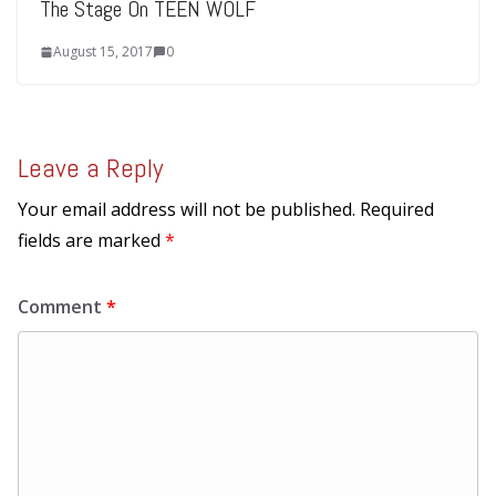
The Stage On TEEN WOLF
August 15, 2017
0
Leave a Reply
Your email address will not be published.
Required
fields are marked
*
Comment
*