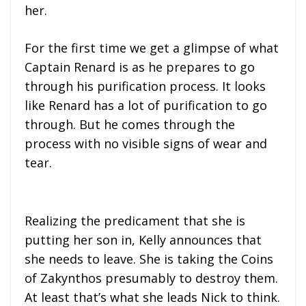
her.
For the first time we get a glimpse of what
Captain Renard is as he prepares to go
through his purification process. It looks
like Renard has a lot of purification to go
through. But he comes through the
process with no visible signs of wear and
tear.
Realizing the predicament that she is
putting her son in, Kelly announces that
she needs to leave. She is taking the Coins
of Zakynthos presumably to destroy them.
At least that’s what she leads Nick to think.