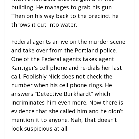
building. He manages to grab his gun.
Then on his way back to the precinct he
throws it out into water.
Federal agents arrive on the murder scene
and take over from the Portland police.
One of the Federal agents takes agent
Kantiger’s cell phone and re-dials her last
call. Foolishly Nick does not check the
number when his cell phone rings. He
answers “Detective Burkhardt” which
incriminates him even more. Now there is
evidence that she called him and he didn’t
mention it to anyone. Nah, that doesn’t
look suspicious at all.