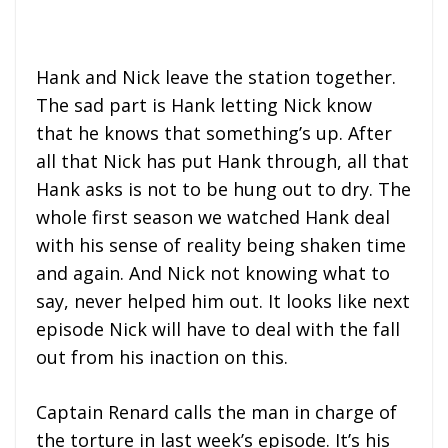
Hank and Nick leave the station together.
The sad part is Hank letting Nick know
that he knows that something’s up. After
all that Nick has put Hank through, all that
Hank asks is not to be hung out to dry. The
whole first season we watched Hank deal
with his sense of reality being shaken time
and again. And Nick not knowing what to
say, never helped him out. It looks like next
episode Nick will have to deal with the fall
out from his inaction on this.
Captain Renard calls the man in charge of
the torture in last week’s episode. It’s his