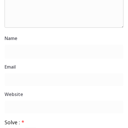
Name
Email
Website
Solve :
*