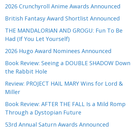
2026 Crunchyroll Anime Awards Announced
British Fantasy Award Shortlist Announced
THE MANDALORIAN AND GROGU: Fun To Be
Had (If You Let Yourself)
2026 Hugo Award Nominees Announced
Book Review: Seeing a DOUBLE SHADOW Down
the Rabbit Hole
Review: PROJECT HAIL MARY Wins for Lord &
Miller
Book Review: AFTER THE FALL Is a Mild Romp
Through a Dystopian Future
53rd Annual Saturn Awards Announced