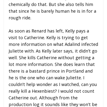
chemically do that. But she also tells him
that since he is barely human he is in for a
rough ride.
As soon as Renard has left, Kelly pays a
visit to Catherine. Kelly is trying to get
more information on what Adalind infected
Juliette with. As Kelly later says, it didn’t go
well. She kills Catherine without getting a
lot more information. She does learn that
there is a bastard prince in Portland and
he is the one who can wake Juliette. I
couldn’t help wonder as I watched, can you
really kill a Hexenbiest? I would not count
Catherine out. Although from the
production log it sounds like they won’t be