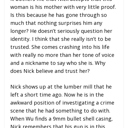
woman is his mother with very little proof.
Is this because he has gone through so
much that nothing surprises him any
longer? He doesn’t seriously question her
identity. I think that she really isn’t to be
trusted. She comes crashing into his life
with really no more than her tone of voice
and a nickname to say who she is. Why
does Nick believe and trust her?
Nick shows up at the lumber mill that he
left a short time ago. Now he is in the
awkward position of investigating a crime
scene that he had something to do with.
When Wu finds a 9mm bullet shell casing,
Nick remembers that his gun is in this