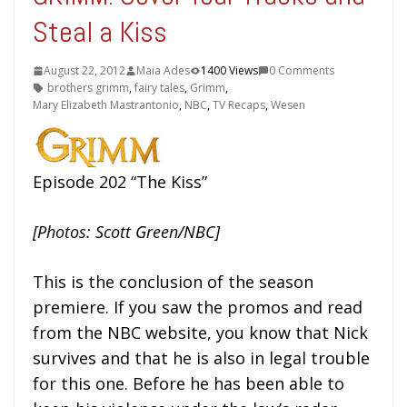
Steal a Kiss
August 22, 2012
Maia Ades
1400 Views
0 Comments
brothers grimm
,
fairy tales
,
Grimm
,
Mary Elizabeth Mastrantonio
,
NBC
,
TV Recaps
,
Wesen
Episode 202 “The Kiss”
[Photos: Scott Green/NBC]
This is the conclusion of the season
premiere. If you saw the promos and read
from the NBC website, you know that Nick
survives and that he is also in legal trouble
for this one. Before he has been able to