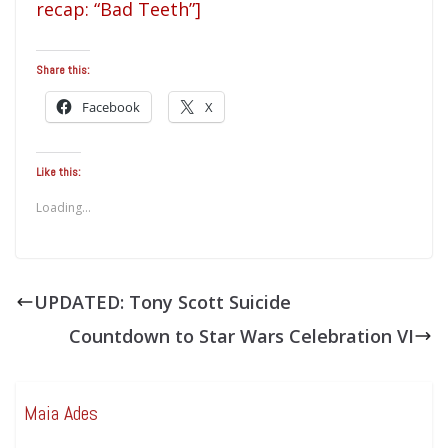
recap: “Bad Teeth”]
Share this:
Facebook
X
Like this:
Loading...
UPDATED: Tony Scott Suicide
Countdown to Star Wars Celebration VI
Maia Ades