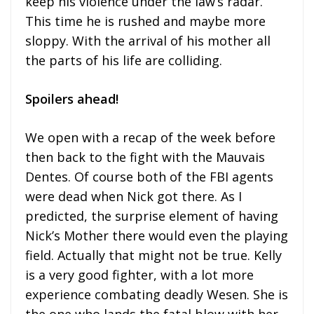
keep his violence under the law’s radar.
This time he is rushed and maybe more
sloppy. With the arrival of his mother all
the parts of his life are colliding.
Spoilers ahead!
We open with a recap of the week before
then back to the fight with the Mauvais
Dentes. Of course both of the FBI agents
were dead when Nick got there. As I
predicted, the surprise element of having
Nick’s Mother there would even the playing
field. Actually that might not be true. Kelly
is a very good fighter, with a lot more
experience combating deadly Wesen. She is