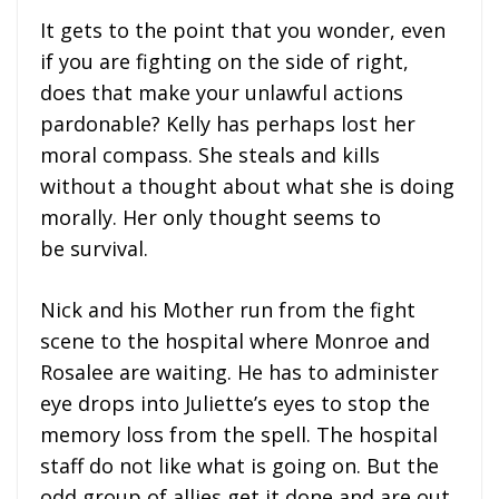
It gets to the point that you wonder, even
if you are fighting on the side of right,
does that make your unlawful actions
pardonable? Kelly has perhaps lost her
moral compass. She steals and kills
without a thought about what she is doing
morally. Her only thought seems to
be survival.
Nick and his Mother run from the fight
scene to the hospital where Monroe and
Rosalee are waiting. He has to administer
eye drops into Juliette’s eyes to stop the
memory loss from the spell. The hospital
staff do not like what is going on. But the
odd group of allies get it done and are out