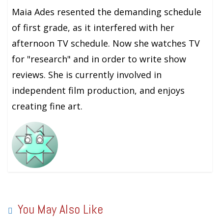
Maia Ades resented the demanding schedule
of first grade, as it interfered with her
afternoon TV schedule. Now she watches TV
for "research" and in order to write show
reviews. She is currently involved in
independent film production, and enjoys
creating fine art.
You May Also Like