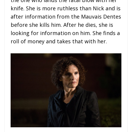
the one who lands the fatal blow with her
knife. She is more ruthless than Nick and is
after information from the Mauvais Dentes
before she kills him. After he dies, she is
looking for information on him. She finds a
roll of money and takes that with her.