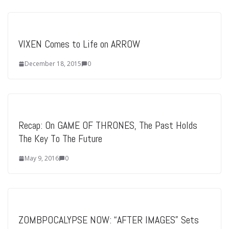
VIXEN Comes to Life on ARROW
December 18, 2015
0
Recap: On GAME OF THRONES, The Past Holds
The Key To The Future
May 9, 2016
0
ZOMBPOCALYPSE NOW: “AFTER IMAGES” Sets