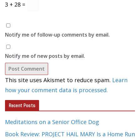
3 + 28 =
Notify me of follow-up comments by email.
Notify me of new posts by email.
This site uses Akismet to reduce spam.
Learn
how your comment data is processed.
Recent Posts
Meditations on a Senior Office Dog
Book Review: PROJECT HAIL MARY Is a Home Run