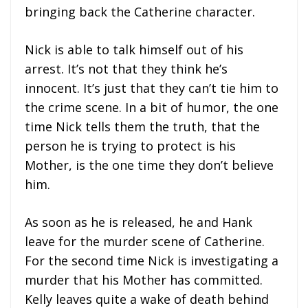
bringing back the Catherine character.
Nick is able to talk himself out of his
arrest. It’s not that they think he’s
innocent. It’s just that they can’t tie him to
the crime scene. In a bit of humor, the one
time Nick tells them the truth, that the
person he is trying to protect is his
Mother, is the one time they don’t believe
him.
As soon as he is released, he and Hank
leave for the murder scene of Catherine.
For the second time Nick is investigating a
murder that his Mother has committed.
Kelly leaves quite a wake of death behind