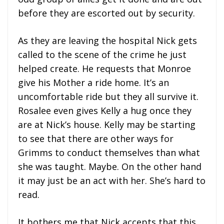
before they are escorted out by security.
As they are leaving the hospital Nick gets
called to the scene of the crime he just
helped create. He requests that Monroe
give his Mother a ride home. It’s an
uncomfortable ride but they all survive it.
Rosalee even gives Kelly a hug once they
are at Nick’s house. Kelly may be starting
to see that there are other ways for
Grimms to conduct themselves than what
she was taught. Maybe. On the other hand
it may just be an act with her. She’s hard to
read.
It bothers me that Nick accepts that this