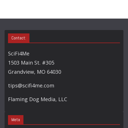
Contact:
SciFi4Me
1503 Main St. #305
Grandview, MO 64030
tips@scifi4me.com
Flaming Dog Media, LLC
Meta