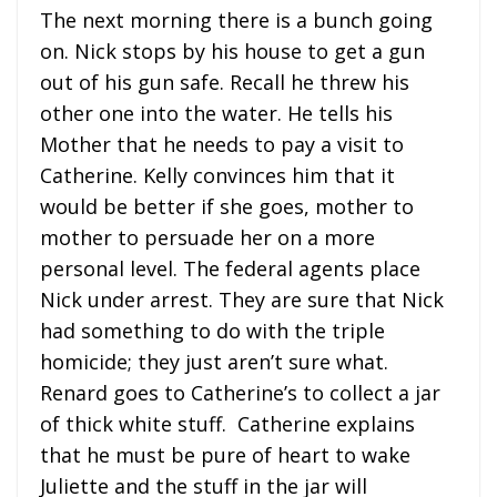
The next morning there is a bunch going
on. Nick stops by his house to get a gun
out of his gun safe. Recall he threw his
other one into the water. He tells his
Mother that he needs to pay a visit to
Catherine. Kelly convinces him that it
would be better if she goes, mother to
mother to persuade her on a more
personal level. The federal agents place
Nick under arrest. They are sure that Nick
had something to do with the triple
homicide; they just aren’t sure what.
Renard goes to Catherine’s to collect a jar
of thick white stuff. Catherine explains
that he must be pure of heart to wake
Juliette and the stuff in the jar will