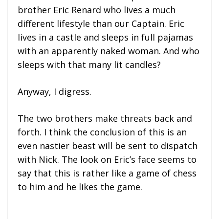
brother Eric Renard who lives a much
different lifestyle than our Captain. Eric
lives in a castle and sleeps in full pajamas
with an apparently naked woman. And who
sleeps with that many lit candles?
Anyway, I digress.
The two brothers make threats back and
forth. I think the conclusion of this is an
even nastier beast will be sent to dispatch
with Nick. The look on Eric’s face seems to
say that this is rather like a game of chess
to him and he likes the game.