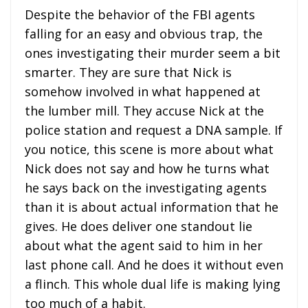
Despite the behavior of the FBI agents
falling for an easy and obvious trap, the
ones investigating their murder seem a bit
smarter. They are sure that Nick is
somehow involved in what happened at
the lumber mill. They accuse Nick at the
police station and request a DNA sample. If
you notice, this scene is more about what
Nick does not say and how he turns what
he says back on the investigating agents
than it is about actual information that he
gives. He does deliver one standout lie
about what the agent said to him in her
last phone call. And he does it without even
a flinch. This whole dual life is making lying
too much of a habit.