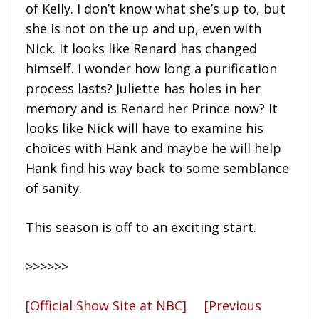
of Kelly. I don’t know what she’s up to, but
she is not on the up and up, even with
Nick. It looks like Renard has changed
himself. I wonder how long a purification
process lasts? Juliette has holes in her
memory and is Renard her Prince now? It
looks like Nick will have to examine his
choices with Hank and maybe he will help
Hank find his way back to some semblance
of sanity.
This season is off to an exciting start.
>>>>>>
[Official Show Site at NBC]
[Previous