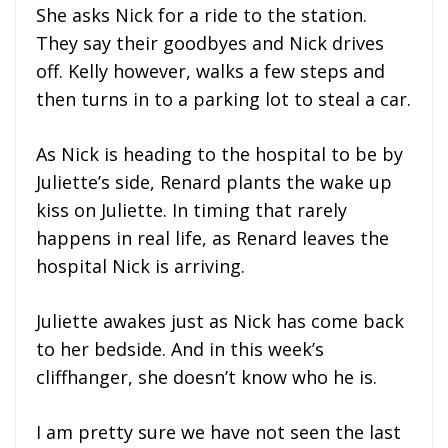
She asks Nick for a ride to the station.
They say their goodbyes and Nick drives
off. Kelly however, walks a few steps and
then turns in to a parking lot to steal a car.
As Nick is heading to the hospital to be by
Juliette’s side, Renard plants the wake up
kiss on Juliette. In timing that rarely
happens in real life, as Renard leaves the
hospital Nick is arriving.
Juliette awakes just as Nick has come back
to her bedside. And in this week’s
cliffhanger, she doesn’t know who he is.
I am pretty sure we have not seen the last