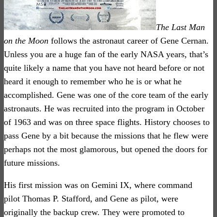
The Last Man
on the Moon
follows the astronaut career of Gene Cernan.
Unless you are a huge fan of the early NASA years, that’s
quite likely a name that you have not heard before or not
heard it enough to remember who he is or what he
accomplished. Gene was one of the core team of the early
astronauts. He was recruited into the program in October
of 1963 and was on three space flights. History chooses to
pass Gene by a bit because the missions that he flew were
perhaps not the most glamorous, but opened the doors for
future missions.
His first mission was on Gemini IX, where command
pilot Thomas P. Stafford, and Gene as pilot, were
originally the backup crew. They were promoted to