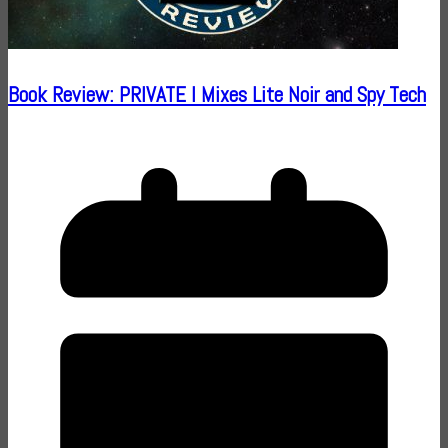
Book Review: PRIVATE I Mixes Lite Noir and Spy Tech