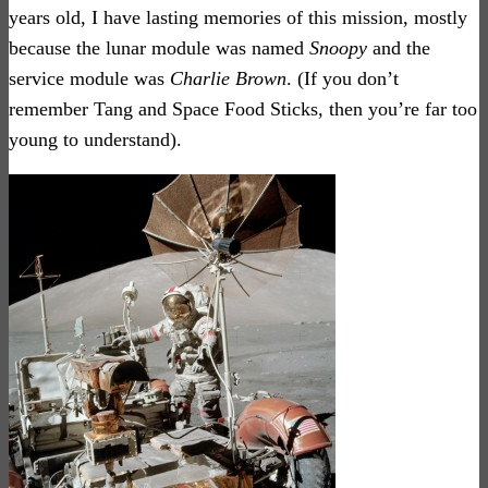
years old, I have lasting memories of this mission, mostly
because the lunar module was named
Snoopy
and the
service module was
Charlie Brown
. (If you don’t
remember Tang and Space Food Sticks,
then you’re far too
young to understand).