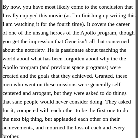
By now, you have most likely come to the conclusion that
I really enjoyed this movie (as I’m finishing up writing this
I am watching it for the fourth time). It covers the career
of one of the unsung heroes of the Apollo program, though
you get the impression that Gene isn’t all that concerned
about the notoriety. He is passionate about teaching the
world about what has been forgotten about why the the
Apollo program (and previous space programs) were
created and the goals that they achieved. Granted, these
men who went on these missions were generally self
centered and arrogant, but they were asked to do things
that sane people would never consider doing. They asked
for it, competed with each other to be the first one to do
the next big thing, but applauded each other on their
achievements, and mourned the loss of each and every
brother.