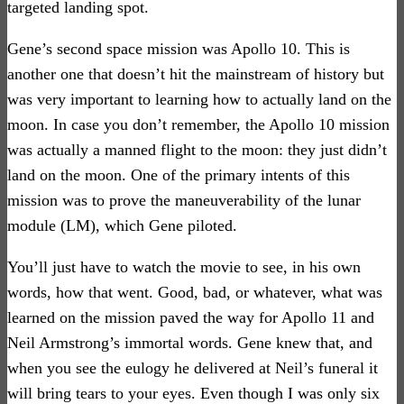
targeted landing spot.
Gene’s second space mission was Apollo 10. This is
another one that doesn’t hit the mainstream of history but
was very important to learning how to actually land on the
moon. In case you don’t remember, the Apollo 10 mission
was actually a manned flight to the moon: they just didn’t
land on the moon. One of the primary intents of this
mission was to prove the maneuverability of the lunar
module (LM), which Gene piloted.
You’ll just have to watch the movie to see, in his own
words, how that went. Good, bad, or whatever, what was
learned on the mission paved the way for Apollo 11 and
Neil Armstrong’s immortal words. Gene knew that, and
when you see the eulogy he delivered at Neil’s funeral it
will bring tears to your eyes. Even though I was only six