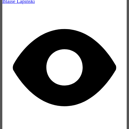
Blaise Lapinski