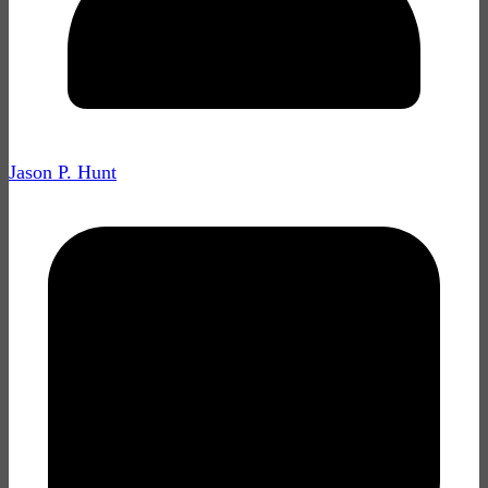
Jason P. Hunt