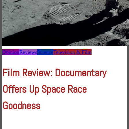
Opinion
Reviews
Science
Television & Film
Film Review: Documentary
Offers Up Space Race
Goodness