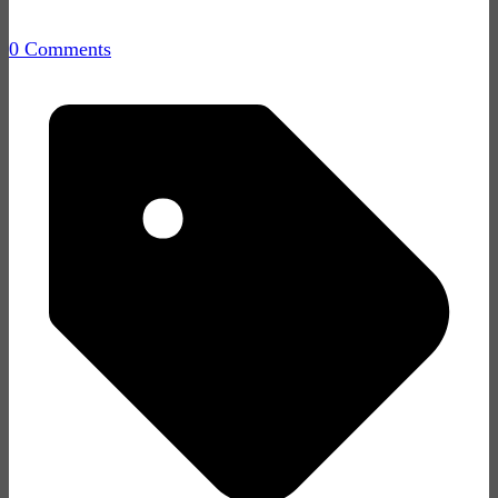
0 Comments