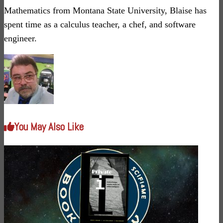
Mathematics from Montana State University, Blaise has
spent time as a calculus teacher, a chef, and software
engineer.
You May Also Like