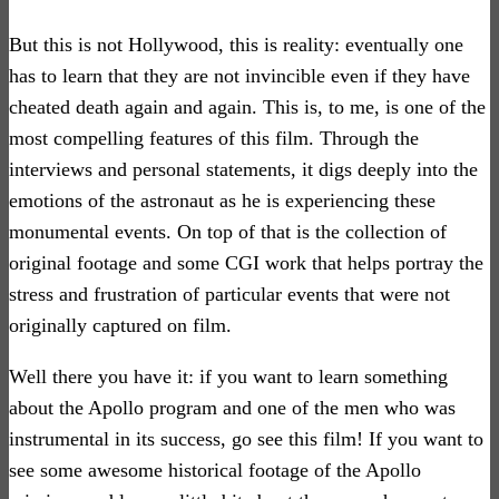
But this is not Hollywood, this is reality: eventually one
has to learn that they are not invincible even if they have
cheated death again and again. This is, to me, is one of the
most compelling features of this film. Through the
interviews and personal statements, it digs deeply into the
emotions of the astronaut as he is experiencing these
monumental events. On top of that is the collection of
original footage and some CGI work that helps portray the
stress and frustration of particular events that were not
originally captured on film.
Well there you have it: if you want to learn something
about the Apollo program and one of the men who was
instrumental in its success, go see this film! If you want to
see some awesome historical footage of the Apollo