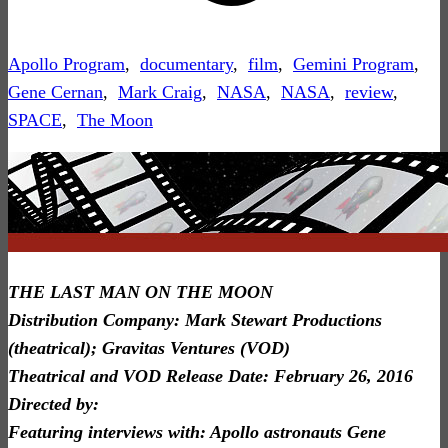
Apollo Program
,
documentary
,
film
,
Gemini Program
,
Gene Cernan
,
Mark Craig
,
NASA
,
NASA
,
review
,
SPACE
,
The Moon
THE LAST MAN ON THE MOON
Distribution Company: Mark Stewart Productions
(theatrical); Gravitas Ventures (VOD)
Theatrical and VOD Release Date: February 26, 2016
Directed by:
Featuring interviews with: Apollo astronauts Gene