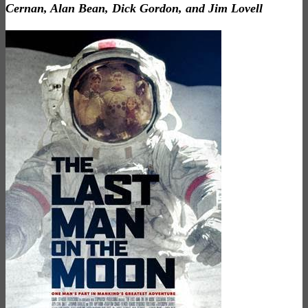
Cernan, Alan Bean, Dick Gordon, and Jim Lovell