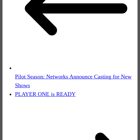
Pilot Season: Networks Announce Casting for New
Shows
PLAYER ONE is READY