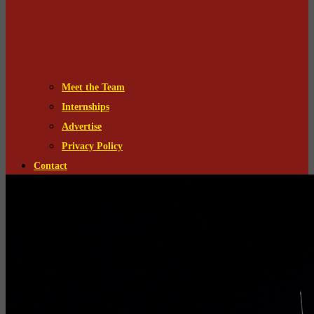
Meet the Team
Internships
Advertise
Privacy Policy
Contact