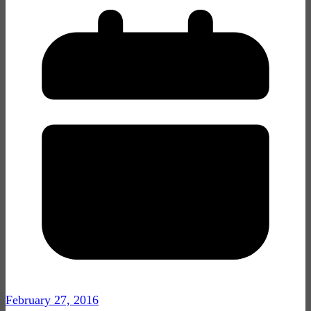
February 27, 2016