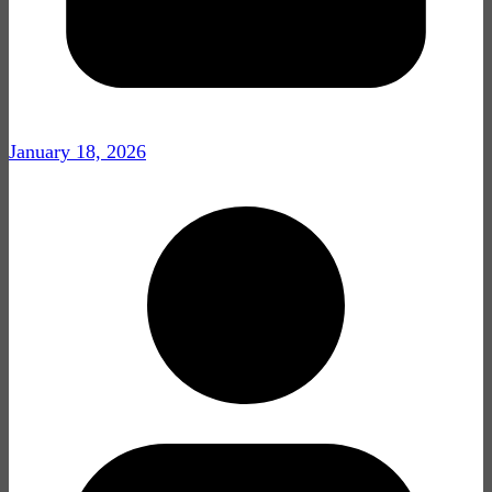
January 18, 2026