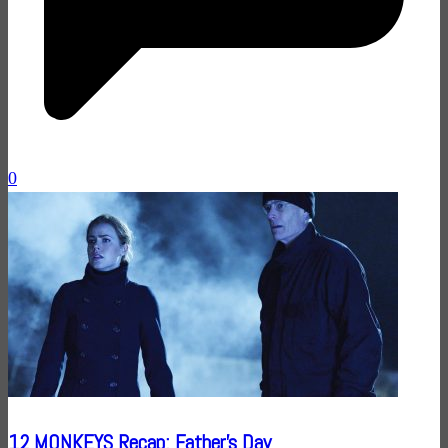
0
12 MONKEYS Recap: Father’s Day