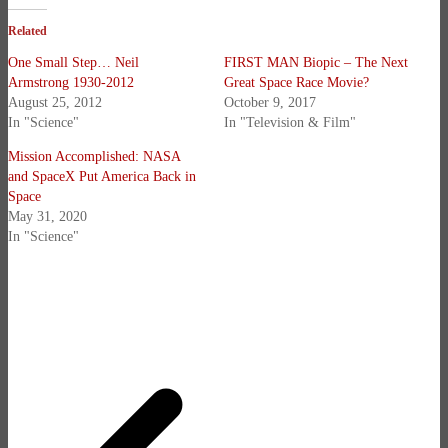
Related
One Small Step… Neil
FIRST MAN Biopic – The Next
Armstrong 1930-2012
Great Space Race Movie?
August 25, 2012
October 9, 2017
In "Science"
In "Television & Film"
Mission Accomplished: NASA
and SpaceX Put America Back in
Space
May 31, 2020
In "Science"