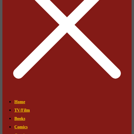
Home
TV/Film
Books
Comics