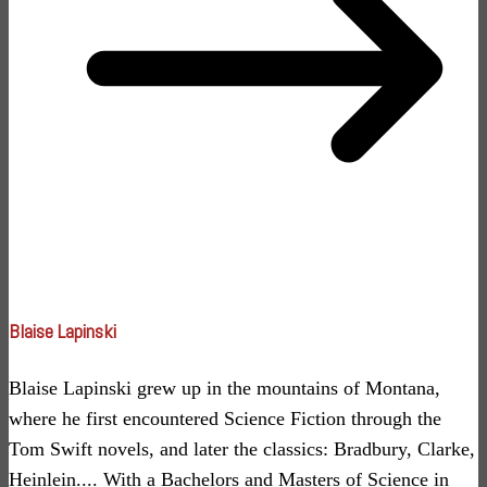
Blaise Lapinski
Blaise Lapinski grew up in the mountains of Montana,
where he first encountered Science Fiction through the
Tom Swift novels, and later the classics: Bradbury, Clarke,
Heinlein.... With a Bachelors and Masters of Science in