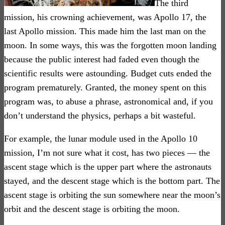
The third
mission, his crowning achievement, was Apollo 17, the
last Apollo mission. This made him the last man on the
moon. In some ways, this was the forgotten moon landing
because the public interest had faded even though the
scientific results were astounding. Budget cuts ended the
program prematurely. Granted, the money spent on this
program was, to abuse a phrase, astronomical and, if you
don’t understand the physics, perhaps a bit wasteful.
For example, the lunar module used in the Apollo 10
mission, I’m not sure what it cost, has two pieces — the
ascent stage which is the upper part where the astronauts
stayed, and the descent stage which is the bottom part. The
ascent stage is orbiting the sun somewhere near the moon’s
orbit and the descent stage is orbiting the moon.