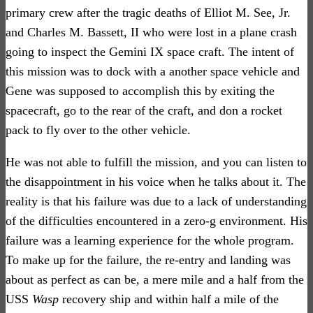
primary crew after the tragic deaths of Elliot M. See, Jr.
and Charles M. Bassett, II who were lost in a plane crash
going to inspect the Gemini IX space craft. The intent of
this mission was to dock with a another space vehicle and
Gene was supposed to accomplish this by exiting the
spacecraft, go to the rear of the craft, and don a rocket
pack to fly over to the other vehicle.
He was not able to fulfill the mission, and you can listen to
the disappointment in his voice when he talks about it. The
reality is that his failure was due to a lack of understanding
of the difficulties encountered in a zero-g environment. His
failure was a learning experience for the whole program.
To make up for the failure, the re-entry and landing was
about as perfect as can be, a mere mile and a half from the
USS
Wasp
recovery ship and within half a mile of the