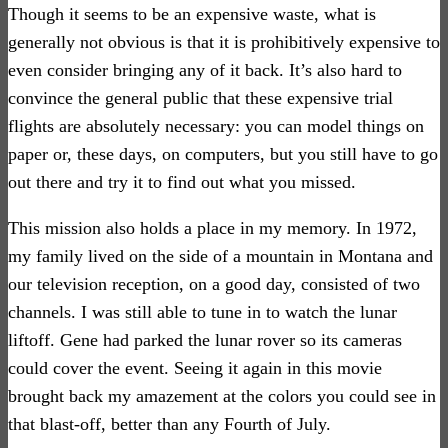
Though it seems to be an expensive waste, what is
generally not obvious is that it is prohibitively expensive to
even consider bringing any of it back. It’s also hard to
convince the general public that these expensive trial
flights are absolutely necessary: you can model things on
paper or, these days, on computers, but you still have to go
out there and try it to find out what you missed.
This mission also holds a place in my memory. In 1972,
my family lived on the side of a mountain in Montana and
our television reception, on a good day, consisted of two
channels. I was still able to tune in to watch the lunar
liftoff. Gene had parked the lunar rover so its cameras
could cover the event. Seeing it again in this movie
brought back my amazement at the colors you could see in
that blast-off, better than any Fourth of July.