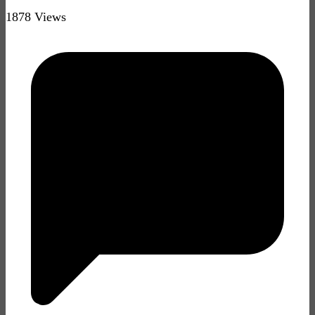
1878 Views