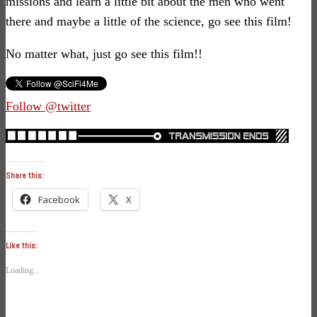
missions and learn a little bit about the men who went
there and maybe a little of the science, go see this film!
No matter what, just go see this film!!
Follow @twitter
Share this:
Facebook
X
Like this:
Loading...