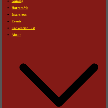
Gaming
Horror4Me
Interviews
Events
Convention List
About