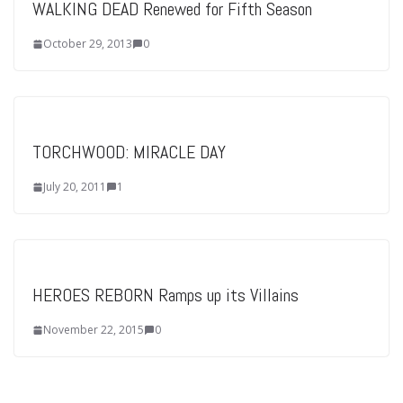
WALKING DEAD Renewed for Fifth Season
October 29, 2013
0
TORCHWOOD: MIRACLE DAY
July 20, 2011
1
HEROES REBORN Ramps up its Villains
November 22, 2015
0