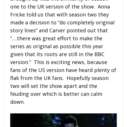
one to the UK version of the show. Anna
Fricke told us that with season two they
made a decision to “do completely original
story lines” and Carver pointed out that
“….there was great effort to make the
series as original as possible this year
given that its roots are still in the BBC
version.” This is exciting news, because
fans of the US version have heard plenty of
flak from the UK fans. Hopefully season
two will set the show apart and the
feuding over which is better can calm
down.