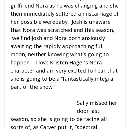
girlfriend Nora as he was changing and she
then immediately suffered a miscarriage of
her possible werebaby. Josh is unaware
that Nora was scratched and this season,
“we find Josh and Nora both anxiously
awaiting the rapidly approaching full
moon, neither knowing what’s going to
happen.” I love Kristen Hager’s Nora
character and am very excited to hear that
she is going to be a “fantastically integral
part of the show.”
Sally missed her
door last
season, so she is going to be facing all
sorts of, as Carver put it, “spectral