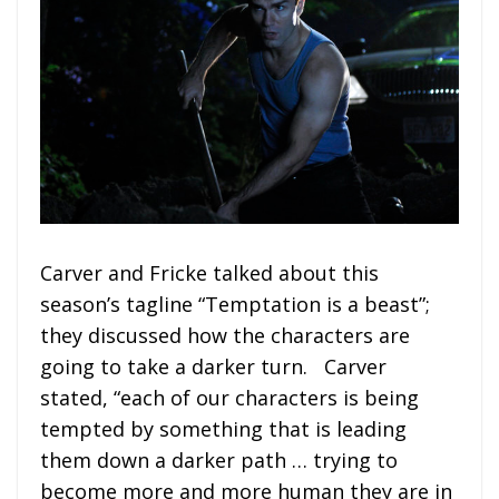
Carver and Fricke talked about this
season’s tagline “Temptation is a beast”;
they discussed how the characters are
going to take a darker turn. Carver
stated, “each of our characters is being
tempted by something that is leading
them down a darker path … trying to
become more and more human they are in