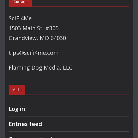
Contact:
SciFi4Me
1503 Main St. #305
Grandview, MO 64030
tips@scifi4me.com
Flaming Dog Media, LLC
Meta
Log in
Entries feed