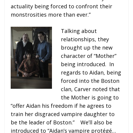
actuality being forced to confront their
monstrosities more than ever.”
Talking about
relationships, they
brought up the new
character of “Mother”
being introduced. In
regards to Aidan, being
forced into the Boston
clan, Carver noted that
the Mother is going to
“offer Aidan his freedom if he agrees to
train her disgraced vampire daughter to
be the leader of Boston.” We’ll also be
introduced to “Aidan’s vampire protégé…