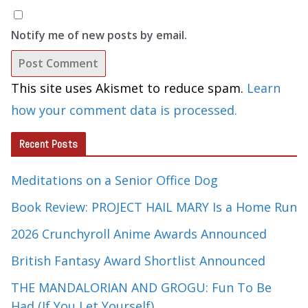
Notify me of new posts by email.
This site uses Akismet to reduce spam.
Learn
how your comment data is processed.
Recent Posts
Meditations on a Senior Office Dog
Book Review: PROJECT HAIL MARY Is a Home Run
2026 Crunchyroll Anime Awards Announced
British Fantasy Award Shortlist Announced
THE MANDALORIAN AND GROGU: Fun To Be
Had (If You Let Yourself)