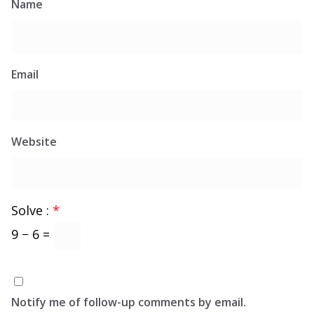
Name
Email
Website
Solve :
*
9 − 6 =
Notify me of follow-up comments by email.