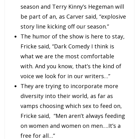
season and Terry Kinny’s Hegeman will
be part of an, as Carver said, “explosive
story line kicking off our season.”
The humor of the show is here to stay,
Fricke said, “Dark Comedy I think is
what we are the most comfortable
with. And you know, that’s the kind of
voice we look for in our writers…”
They are trying to incorporate more
diversity into their world, as far as
vamps choosing which sex to feed on,
Fricke said, “Men aren’t always feeding
on women and women on men….It’s a
free for all…”