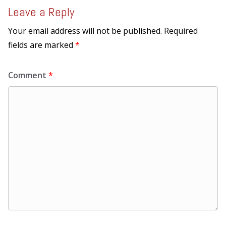
Leave a Reply
Your email address will not be published.
Required
fields are marked
*
Comment
*