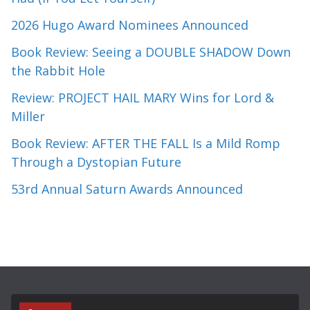
2026 Hugo Award Nominees Announced
Book Review: Seeing a DOUBLE SHADOW Down
the Rabbit Hole
Review: PROJECT HAIL MARY Wins for Lord &
Miller
Book Review: AFTER THE FALL Is a Mild Romp
Through a Dystopian Future
53rd Annual Saturn Awards Announced