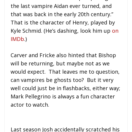
the last vampire Aidan ever turned, and
that was back in the early 20th century.”
That is the character of Henry, played by
Kyle Schmid. (He’s dashing, look him up
on
IMDb
.)
Carver and Fricke also hinted that Bishop
will be returning, but maybe not as we
would expect. That leaves me to question,
can vampires be ghosts too? But it very
well could just be in flashbacks, either way;
Mark Pellegrino is always a fun character
actor to watch.
Last season Josh accidentally scratched his