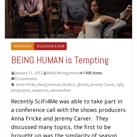
INTERVIEWS
TELEVISION & FILM
BEING HUMAN is Tempting
January 11, 2012
Molly Montgomery
1498 Views
0 Comments
Anna Fricke
,
Being Human
,
Boston
,
ghosts
,
Jeremy Carver
,
Syfy
,
temptation
,
vampires
,
werewolves
Recently SciFi4Me was able to take part in
a conference call with the shows producers
Anna Fricke and Jeremy Carver. They
discussed many topics, the first to be
brought up was the similarity of season