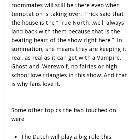
roommates will still be there even when
temptation is taking over. Frick said that
the house is the “True North…we’ll always
land back with them because that is the
beating heart of the show right here.” In
summation, she means they are keeping it
real, as real as it can get with a Vampire,
Ghost and Werewolf, no fairies or high
school love triangles in this show. And that
is why fans love it.
Some other topics the two touched on
were:
The Dutch will play a big role this