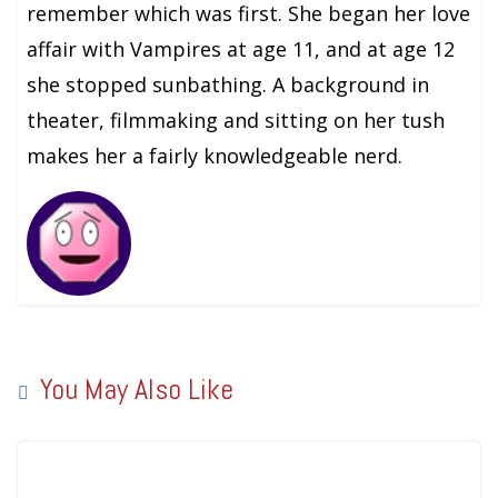
remember which was first. She began her love
affair with Vampires at age 11, and at age 12
she stopped sunbathing. A background in
theater, filmmaking and sitting on her tush
makes her a fairly knowledgeable nerd.
You May Also Like