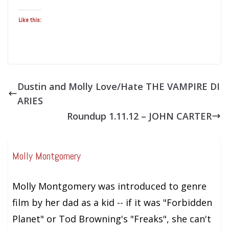
Like this:
Dustin and Molly Love/Hate THE VAMPIRE DI
ARIES
Roundup 1.11.12 – JOHN CARTER
Molly Montgomery
Molly Montgomery was introduced to genre
film by her dad as a kid -- if it was "Forbidden
Planet" or Tod Browning's "Freaks", she can't