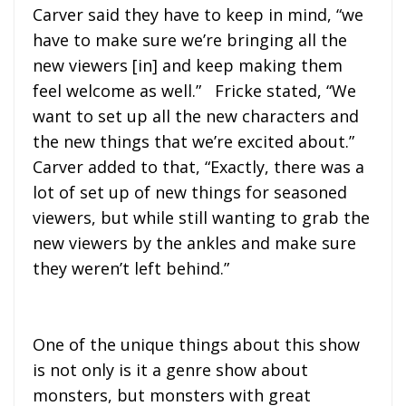
Carver said they have to keep in mind, “we
have to make sure we’re bringing all the
new viewers [in] and keep making them
feel welcome as well.” Fricke stated, “We
want to set up all the new characters and
the new things that we’re excited about.”
Carver added to that, “Exactly, there was a
lot of set up of new things for seasoned
viewers, but while still wanting to grab the
new viewers by the ankles and make sure
they weren’t left behind.”
One of the unique things about this show
is not only is it a genre show about
monsters, but monsters with great