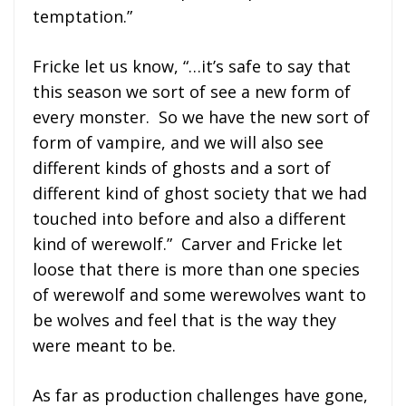
temptation.”
Fricke let us know, “…it’s safe to say that
this season we sort of see a new form of
every monster. So we have the new sort of
form of vampire, and we will also see
different kinds of ghosts and a sort of
different kind of ghost society that we had
touched into before and also a different
kind of werewolf.” Carver and Fricke let
loose that there is more than one species
of werewolf and some werewolves want to
be wolves and feel that is the way they
were meant to be.
As far as production challenges have gone,