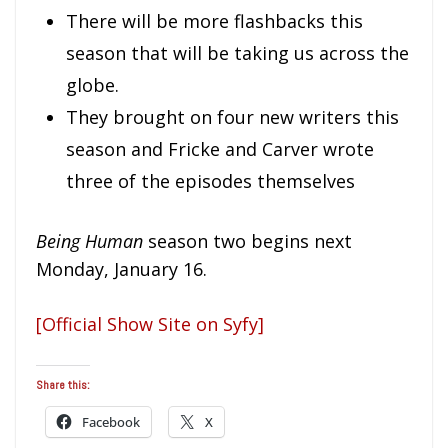
There will be more flashbacks this
season that will be taking us across the
globe.
They brought on four new writers this
season and Fricke and Carver wrote
three of the episodes themselves
Being Human
season two begins next
Monday, January 16.
[Official Show Site on Syfy]
Share this:
Facebook
X