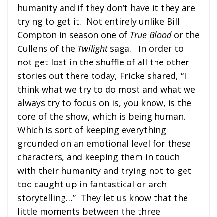
humanity and if they don’t have it they are
trying to get it. Not entirely unlike Bill
Compton in season one of
True Blood
or the
Cullens of the
Twilight
saga. In order to
not get lost in the shuffle of all the other
stories out there today, Fricke shared, “I
think what we try to do most and what we
always try to focus on is, you know, is the
core of the show, which is being human.
Which is sort of keeping everything
grounded on an emotional level for these
characters, and keeping them in touch
with their humanity and trying not to get
too caught up in fantastical or arch
storytelling…” They let us know that the
little moments between the three