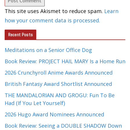
This site uses Akismet to reduce spam.
Learn
how your comment data is processed.
Recent Posts
Meditations on a Senior Office Dog
Book Review: PROJECT HAIL MARY Is a Home Run
2026 Crunchyroll Anime Awards Announced
British Fantasy Award Shortlist Announced
THE MANDALORIAN AND GROGU: Fun To Be
Had (If You Let Yourself)
2026 Hugo Award Nominees Announced
Book Review: Seeing a DOUBLE SHADOW Down