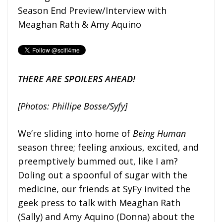
Season End Preview/Interview with
Meaghan Rath & Amy Aquino
THERE ARE SPOILERS AHEAD!
[Photos: Phillipe Bosse/Syfy]
We’re sliding into home of
Being Human
season three; feeling anxious, excited, and
preemptively bummed out, like I am?
Doling out a spoonful of sugar with the
medicine, our friends at SyFy invited the
geek press to talk with Meaghan Rath
(Sally) and Amy Aquino (Donna) about the