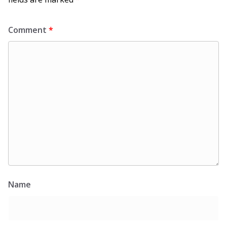
Comment
*
Name