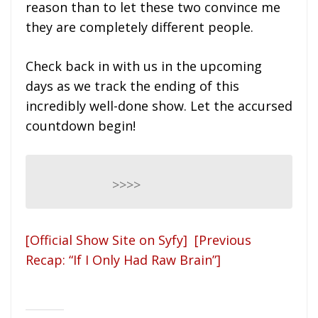
reason than to let these two convince me
they are completely different people.
Check back in with us in the upcoming
days as we track the ending of this
incredibly well-done show. Let the accursed
countdown begin!
>>>>
[Official Show Site on Syfy]
[Previous
Recap: “If I Only Had Raw Brain”]