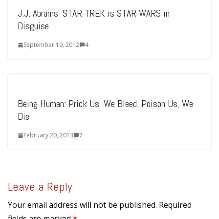
J.J. Abrams’ STAR TREK is STAR WARS in
Disguise
September 19, 2012
4
Being Human: Prick Us, We Bleed; Poison Us, We
Die
February 20, 2013
7
Leave a Reply
Your email address will not be published.
Required
fields are marked
*