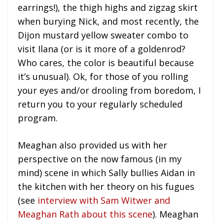
earrings!), the thigh highs and zigzag skirt
when burying Nick, and most recently, the
Dijon mustard yellow sweater combo to
visit Ilana (or is it more of a goldenrod?
Who cares, the color is beautiful because
it’s unusual). Ok, for those of you rolling
your eyes and/or drooling from boredom, I
return you to your regularly scheduled
program.
Meaghan also provided us with her
perspective on the now famous (in my
mind) scene in which Sally bullies Aidan in
the kitchen with her theory on his fugues
(see
interview with Sam Witwer and
Meaghan Rath about this scene
). Meaghan