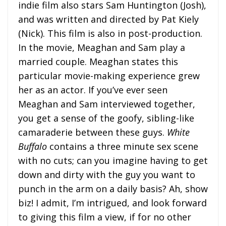
indie film also stars Sam Huntington (Josh),
and was written and directed by Pat Kiely
(Nick). This film is also in post-production.
In the movie, Meaghan and Sam play a
married couple. Meaghan states this
particular movie-making experience grew
her as an actor. If you’ve ever seen
Meaghan and Sam interviewed together,
you get a sense of the goofy, sibling-like
camaraderie between these guys.
White
Buffalo
contains a three minute sex scene
with no cuts; can you imagine having to get
down and dirty with the guy you want to
punch in the arm on a daily basis? Ah, show
biz! I admit, I’m intrigued, and look forward
to giving this film a view, if for no other