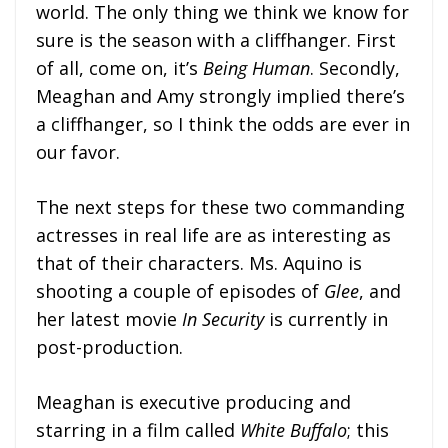
world. The only thing we think we know for
sure is the season with a cliffhanger. First
of all, come on, it’s
Being Human
. Secondly,
Meaghan and Amy strongly implied there’s
a cliffhanger, so I think the odds are ever in
our favor.
The next steps for these two commanding
actresses in real life are as interesting as
that of their characters. Ms. Aquino is
shooting a couple of episodes of
Glee
, and
her latest movie
In Security
is currently in
post-production.
Meaghan is executive producing and
starring in a film called
White Buffalo
; this