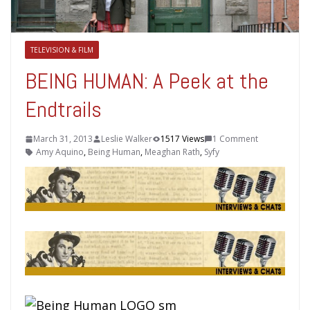
TELEVISION & FILM
BEING HUMAN: A Peek at the
Endtrails
March 31, 2013
Leslie Walker
1517 Views
1 Comment
Amy Aquino
,
Being Human
,
Meaghan Rath
,
Syfy