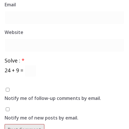
Email
Website
Solve :
*
24 + 9 =
Notify me of follow-up comments by email.
Notify me of new posts by email.