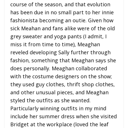
course of the season, and that evolution
has been due in no small part to her innie
fashionista becoming an outie. Given how
sick Meahan and fans alike were of the old
grey sweater and yoga pants (I admit, I
miss it from time to time), Meaghan
reveled developing Sally further through
fashion, something that Meaghan says she
does personally. Meaghan collaborated
with the costume designers on the show;
they used guy clothes, thrift shop clothes,
and other unusual pieces, and Meaghan
styled the outfits as she wanted.
Particularly winning outfits in my mind
include her summer dress when she visited
Bridget at the workplace (loved the leaf