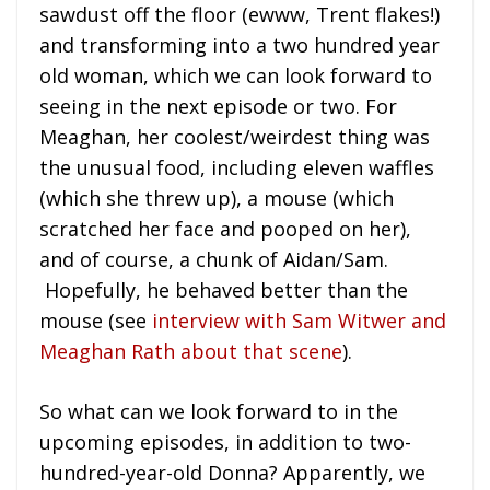
sawdust off the floor (ewww, Trent flakes!)
and transforming into a two hundred year
old woman, which we can look forward to
seeing in the next episode or two. For
Meaghan, her coolest/weirdest thing was
the unusual food, including eleven waffles
(which she threw up), a mouse (which
scratched her face and pooped on her),
and of course, a chunk of Aidan/Sam.
Hopefully, he behaved better than the
mouse (see
interview with Sam Witwer and
Meaghan Rath about that scene
).
So what can we look forward to in the
upcoming episodes, in addition to two-
hundred-year-old Donna? Apparently, we