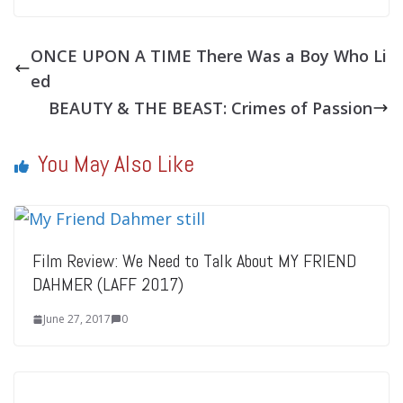
ONCE UPON A TIME There Was a Boy Who Li
ed
BEAUTY & THE BEAST: Crimes of Passion
You May Also Like
Film Review: We Need to Talk About MY FRIEND
DAHMER (LAFF 2017)
June 27, 2017
0