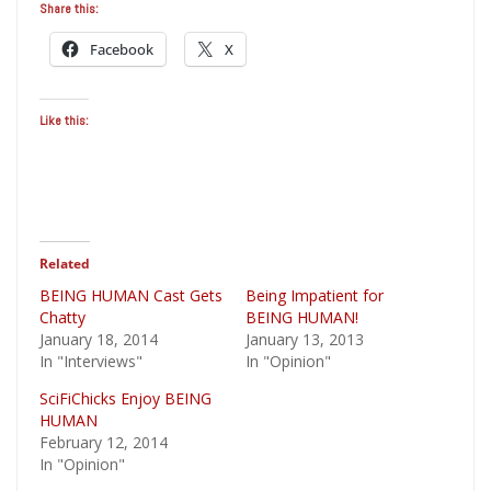
Share this:
Facebook
X
Like this:
Related
BEING HUMAN Cast Gets
Being Impatient for
Chatty
BEING HUMAN!
January 18, 2014
January 13, 2013
In "Interviews"
In "Opinion"
SciFiChicks Enjoy BEING
HUMAN
February 12, 2014
In "Opinion"