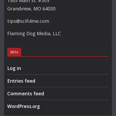
1503 Main St. #305
Grandview, MO 64030
tips@scifi4me.com
Flaming Dog Media, LLC
Meta
Log in
Entries feed
Comments feed
WordPress.org