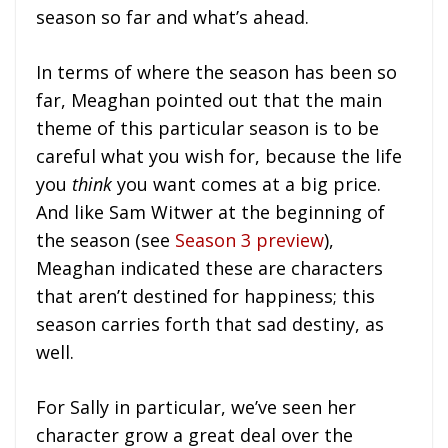
season so far and what’s ahead.
In terms of where the season has been so
far, Meaghan pointed out that the main
theme of this particular season is to be
careful what you wish for, because the life
you
think
you want comes at a big price.
And like Sam Witwer at the beginning of
the season (see
Season 3 preview
),
Meaghan indicated these are characters
that aren’t destined for happiness; this
season carries forth that sad destiny, as
well.
For Sally in particular, we’ve seen her
character grow a great deal over the