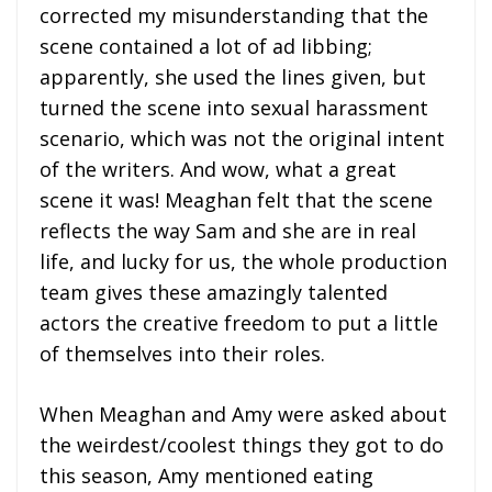
corrected my misunderstanding that the
scene contained a lot of ad libbing;
apparently, she used the lines given, but
turned the scene into sexual harassment
scenario, which was not the original intent
of the writers. And wow, what a great
scene it was! Meaghan felt that the scene
reflects the way Sam and she are in real
life, and lucky for us, the whole production
team gives these amazingly talented
actors the creative freedom to put a little
of themselves into their roles.
When Meaghan and Amy were asked about
the weirdest/coolest things they got to do
this season, Amy mentioned eating