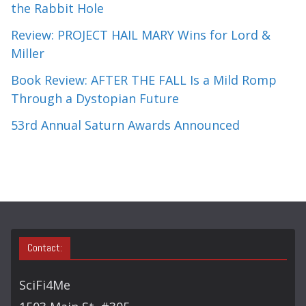
the Rabbit Hole
Review: PROJECT HAIL MARY Wins for Lord &
Miller
Book Review: AFTER THE FALL Is a Mild Romp
Through a Dystopian Future
53rd Annual Saturn Awards Announced
Contact:
SciFi4Me