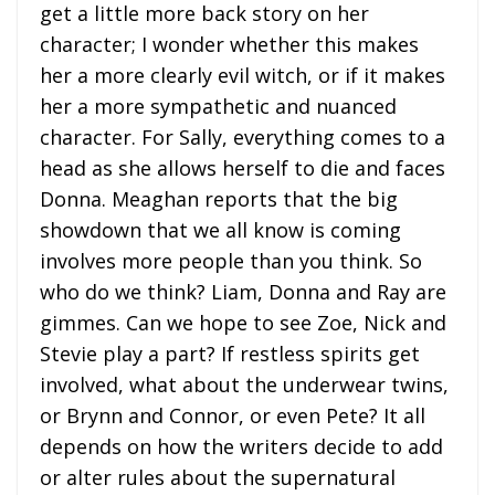
get a little more back story on her
character; I wonder whether this makes
her a more clearly evil witch, or if it makes
her a more sympathetic and nuanced
character. For Sally, everything comes to a
head as she allows herself to die and faces
Donna. Meaghan reports that the big
showdown that we all know is coming
involves more people than you think. So
who do we think? Liam, Donna and Ray are
gimmes. Can we hope to see Zoe, Nick and
Stevie play a part? If restless spirits get
involved, what about the underwear twins,
or Brynn and Connor, or even Pete? It all
depends on how the writers decide to add
or alter rules about the supernatural