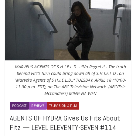
MARVEL'S AGENTS OF S.H.I.E.L.D. - "No Regrets" - The truth
behind Fitz's turn could bring down all of S.H.I.E.L.D., on
"Marvel's Agents of S.H.I.E.L.D.," TUESDAY, APRIL 18 (10:00-
11:00 p.m. EDT), on The ABC Television Network. (ABC/Eric
McCandless) MING-NA WEN
PODCAST
REVIEWS
TELEVISION & FILM
AGENTS OF HYDRA Gives Us Fits About
Fitz — LEVEL ELEVENTY-SEVEN #114