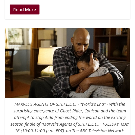
Read More
MARVEL'S AGENTS OF S.H.I.E.L.D. - "World's End" - With the
surprising emergence of Ghost Rider, Coulson and the team
attempt to stop Aida from ending the world on the exciting
season finale of "Marvel's Agents of S.H.I.E.L.D.," TUESDAY, MAY
16 (10:00-11:00 p.m. EDT), on The ABC Television Network.