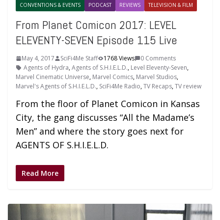
CONVENTIONS & EVENTS
PODCAST
REVIEWS
TELEVISION & FILM
From Planet Comicon 2017: LEVEL
ELEVENTY-SEVEN Episode 115 Live
May 4, 2017
SciFi4Me Staff
1768 Views
0 Comments
Agents of Hydra
,
Agents of S.H.I.E.L.D.
,
Level Eleventy-Seven
,
Marvel Cinematic Universe
,
Marvel Comics
,
Marvel Studios
,
Marvel's Agents of S.H.I.E.L.D.
,
SciFi4Me Radio
,
TV Recaps
,
TV review
From the floor of Planet Comicon in Kansas
City, the gang discusses “All the Madame’s
Men” and where the story goes next for
AGENTS OF S.H.I.E.L.D.
Read More