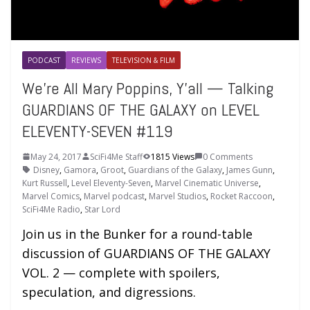
PODCAST
REVIEWS
TELEVISION & FILM
We’re All Mary Poppins, Y’all — Talking
GUARDIANS OF THE GALAXY on LEVEL
ELEVENTY-SEVEN #119
May 24, 2017
SciFi4Me Staff
1815 Views
0 Comments
Disney
,
Gamora
,
Groot
,
Guardians of the Galaxy
,
James Gunn
,
Kurt Russell
,
Level Eleventy-Seven
,
Marvel Cinematic Universe
,
Marvel Comics
,
Marvel podcast
,
Marvel Studios
,
Rocket Raccoon
,
SciFi4Me Radio
,
Star Lord
Join us in the Bunker for a round-table
discussion of GUARDIANS OF THE GALAXY
VOL. 2 — complete with spoilers,
speculation, and digressions.