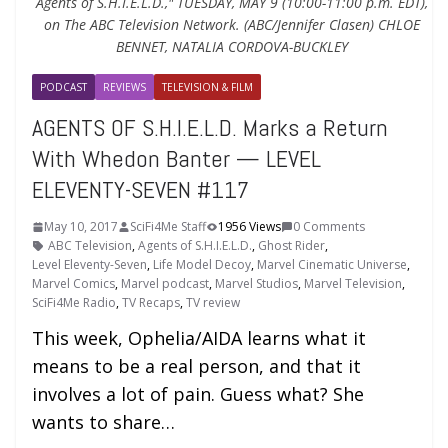
Agents of S.H.I.E.L.D.," TUESDAY, MAY 9 (10:00-11:00 p.m. EDT),
on The ABC Television Network. (ABC/Jennifer Clasen) CHLOE
BENNET, NATALIA CORDOVA-BUCKLEY
PODCAST
REVIEWS
TELEVISION & FILM
AGENTS OF S.H.I.E.L.D. Marks a Return
With Whedon Banter — LEVEL
ELEVENTY-SEVEN #117
May 10, 2017
SciFi4Me Staff
1956 Views
0 Comments
ABC Television
,
Agents of S.H.I.E.L.D.
,
Ghost Rider
,
Level Eleventy-Seven
,
Life Model Decoy
,
Marvel Cinematic Universe
,
Marvel Comics
,
Marvel podcast
,
Marvel Studios
,
Marvel Television
,
SciFi4Me Radio
,
TV Recaps
,
TV review
This week, Ophelia/AIDA learns what it
means to be a real person, and that it
involves a lot of pain. Guess what? She
wants to share…