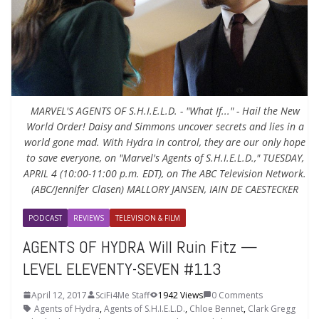
MARVEL'S AGENTS OF S.H.I.E.L.D. - "What If..." - Hail the New
World Order! Daisy and Simmons uncover secrets and lies in a
world gone mad. With Hydra in control, they are our only hope
to save everyone, on "Marvel's Agents of S.H.I.E.L.D.," TUESDAY,
APRIL 4 (10:00-11:00 p.m. EDT), on The ABC Television Network.
(ABC/Jennifer Clasen) MALLORY JANSEN, IAIN DE CAESTECKER
PODCAST
REVIEWS
TELEVISION & FILM
AGENTS OF HYDRA Will Ruin Fitz —
LEVEL ELEVENTY-SEVEN #113
April 12, 2017
SciFi4Me Staff
1942 Views
0 Comments
Agents of Hydra
,
Agents of S.H.I.E.L.D.
,
Chloe Bennet
,
Clark Gregg