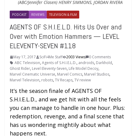
(ABC/Jennifer Clasen) HENRY SIMMONS, JORDAN RIVERA
PODCAST
REVIEWS
TELEVISION & FILM
AGENTS OF S.H.I.E.L.D. Hits Us Over and
Over with Emotion Hammers — LEVEL
ELEVENTY-SEVEN #118
May 17, 2017
SciFi4Me Staff
2003 Views
0 Comments
ABC Television
,
Agents of S.H.I.E.L.D.
,
androids
,
Darkhold
,
Ghost Rider
,
Level Eleventy-Seven
,
Life Model Decoy
,
Marvel Cinematic Universe
,
Marvel Comics
,
Marvel Studios
,
Marvel Television
,
robots
,
TV Recaps
,
TV review
It’s the season finale of AGENTS OF
S.H.I.E.L.D., and we get hit with all the feels
you can manage to handle in one hour. Plus:
redemption, revenge, and a final scene that
has us wondering mightily about what
happens next.