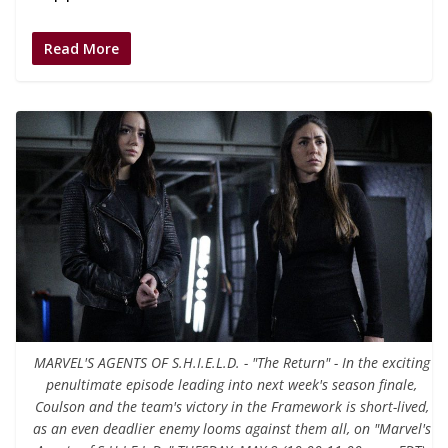
Read More
MARVEL'S AGENTS OF S.H.I.E.L.D. - "The Return" - In the exciting
penultimate episode leading into next week's season finale,
Coulson and the team's victory in the Framework is short-lived,
as an even deadlier enemy looms against them all, on "Marvel's