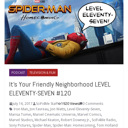
PODCAST
TELEVISION & FILM
It’s Your Friendly Neighborhood LEVEL
ELEVENTY-SEVEN #120
July 16, 2017
SciFi4Me Staff
1920 Views
0 Comments
Iron Man
,
Jon Favreau
,
Jon Watts
,
Level Eleventy-Seven
,
Marisa Tomei
,
Marvel Cinematic Universe
,
Marvel Comics
,
Marvel Studios
,
Michael Keaton
,
Robert Downey Jr.
,
SciFi4Me Radio
,
Sony Pictures
,
Spider-Man
,
Spider-Man: Homecoming
,
Tom Holland