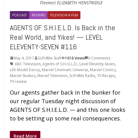
Fleenor) ELIZABETH HENSTRIDGE
PODCAST
REVIEWS
TELEVISION & FILM
AGENTS OF S.H.I.E.L.D. Is Back in the
Real World, and Yikes! — LEVEL
ELEVENTY-SEVEN #116
May 4, 2017
SciFi4Me Staff
1618 Views
0 Comments
ABC Television
,
Agents of S.H.I.E.L.D.
,
Level Eleventy-Seven
,
Life Model Decoy
,
Marvel Cinematic Universe
,
Marvel Comics
,
Marvel Studios
,
Marvel Television
,
SciFi4Me Radio
,
TV Recaps
,
TV review
Our agents gather back in the bunker for
our regular Tuesday night discussion of
AGENTS OF S.H.I.E.L.D. — and this one looks
to be setting up some real consequences.
Read More