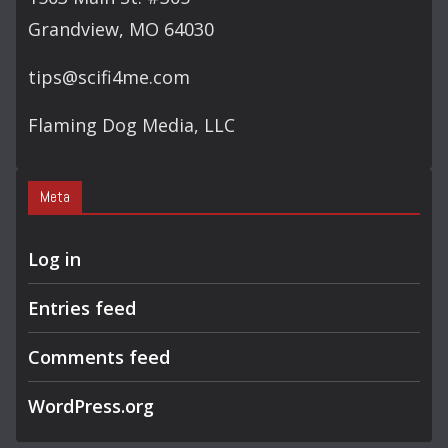
Grandview, MO 64030
tips@scifi4me.com
Flaming Dog Media, LLC
Meta
Log in
Entries feed
Comments feed
WordPress.org