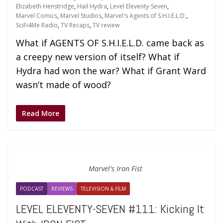
Elizabeth Henstridge
,
Hail Hydra
,
Level Eleventy-Seven
,
Marvel Comics
,
Marvel Studios
,
Marvel's Agents of S.H.I.E.L.D.
,
SciFi4Me Radio
,
TV Recaps
,
TV review
What if AGENTS OF S.H.I.E.L.D. came back as
a creepy new version of itself? What if
Hydra had won the war? What if Grant Ward
wasn’t made of wood?
Read More
Marvel's Iron Fist
PODCAST
REVIEWS
TELEVISION & FILM
LEVEL ELEVENTY-SEVEN #111: Kicking It