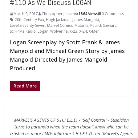
#110 As We Discuss LOGAN
March 9, 2017
Christopher Jensen
1864 Views
0 Comments
20th Century Fox
,
Hugh Jackman
,
James Mangold
,
Level Eleventy-Seven
,
Marvel Comics
,
Mutants
,
Patrick Stewart
,
SciFi4Me Radio. Logan
,
Wolverine
,
X-23
,
X-24
,
X-Men
Logan Screenplay by Scott Frank & James
Mangold and Michael Green Story by James
Mangold Directed by James Mangold
Produced
Read More
MARVEL'S AGENTS OF S.H.I.E.L.D. - "Self Control" - Suspicion
turns to paranoia when the team doesn't know who can be
trusted as more LMDs infiltrate S.H.I.E.L.D., on "Marvel's Agents