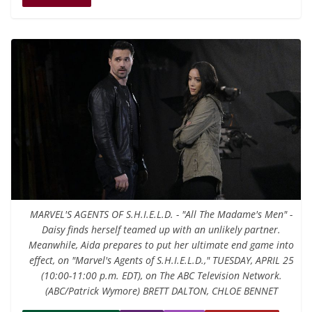
MARVEL'S AGENTS OF S.H.I.E.L.D. - "All The Madame's Men" -
Daisy finds herself teamed up with an unlikely partner.
Meanwhile, Aida prepares to put her ultimate end game into
effect, on "Marvel's Agents of S.H.I.E.L.D.," TUESDAY, APRIL 25
(10:00-11:00 p.m. EDT), on The ABC Television Network.
(ABC/Patrick Wymore) BRETT DALTON, CHLOE BENNET