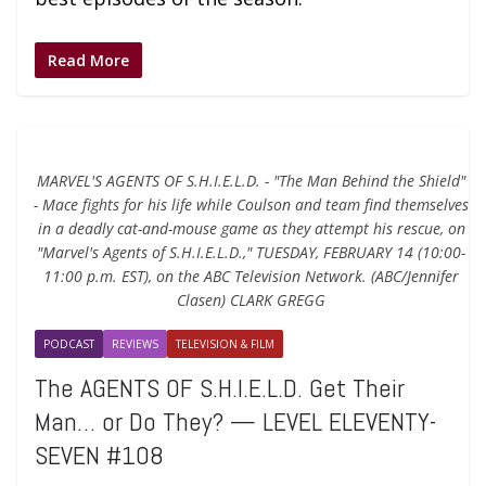
Read More
MARVEL'S AGENTS OF S.H.I.E.L.D. - "The Man Behind the Shield"
- Mace fights for his life while Coulson and team find themselves
in a deadly cat-and-mouse game as they attempt his rescue, on
"Marvel's Agents of S.H.I.E.L.D.," TUESDAY, FEBRUARY 14 (10:00-
11:00 p.m. EST), on the ABC Television Network. (ABC/Jennifer
Clasen) CLARK GREGG
PODCAST
REVIEWS
TELEVISION & FILM
The AGENTS OF S.H.I.E.L.D. Get Their
Man… or Do They? — LEVEL ELEVENTY-
SEVEN #108