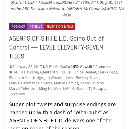
of S.H.I.E.L.D.," TUESDAY, FEBRUARY 21 (10:00-11:00 p.m. EST),
on the ABC Television Network. (ABC/Eric McCandless) MING-NA
WEN
PODCAST
REVIEWS
TELEVISION & FILM
AGENTS OF S.H.I.E.L.D. Spins Out of
Control — LEVEL ELEVENTY-SEVEN
#109
February 22, 2017
SciFi4Me Staff
1652 Views
0 Comments
ABC Television
,
Agents of S.H.I.E.L.D.
,
Chloe Bennet
,
Clark Gregg
,
Elizabeth Henstridge
,
Jed Whedon
,
Level Eleventy-Seven
,
Marvel Cinematic Universe
,
Marvel Comics
,
Marvel Studios
,
Marvel Television
,
Ming-Na Wen
,
SciFi4Me Radio
,
TV Recaps
,
TV review
Super plot twists and surprise endings are
handed up with a dash of “Wha-huh?” as
AGENTS OF S.H.I.E.L.D. delivers one of the
best episodes of the season.