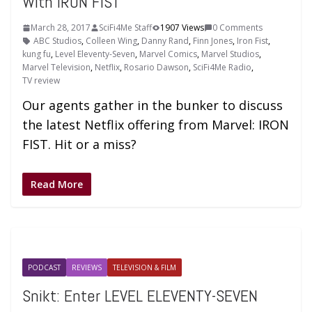
With IRON FIST
March 28, 2017
SciFi4Me Staff
1907 Views
0 Comments
ABC Studios
,
Colleen Wing
,
Danny Rand
,
Finn Jones
,
Iron Fist
,
kung fu
,
Level Eleventy-Seven
,
Marvel Comics
,
Marvel Studios
,
Marvel Television
,
Netflix
,
Rosario Dawson
,
SciFi4Me Radio
,
TV review
Our agents gather in the bunker to discuss
the latest Netflix offering from Marvel: IRON
FIST. Hit or a miss?
Read More
PODCAST
REVIEWS
TELEVISION & FILM
Snikt: Enter LEVEL ELEVENTY-SEVEN