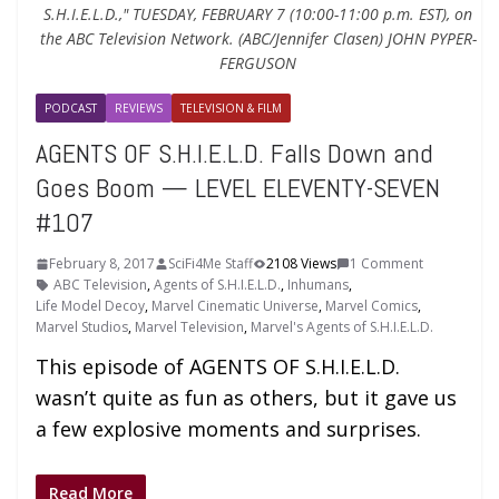
S.H.I.E.L.D.," TUESDAY, FEBRUARY 7 (10:00-11:00 p.m. EST), on
the ABC Television Network. (ABC/Jennifer Clasen) JOHN PYPER-
FERGUSON
PODCAST
REVIEWS
TELEVISION & FILM
AGENTS OF S.H.I.E.L.D. Falls Down and
Goes Boom — LEVEL ELEVENTY-SEVEN
#107
February 8, 2017
SciFi4Me Staff
2108 Views
1 Comment
ABC Television
,
Agents of S.H.I.E.L.D.
,
Inhumans
,
Life Model Decoy
,
Marvel Cinematic Universe
,
Marvel Comics
,
Marvel Studios
,
Marvel Television
,
Marvel's Agents of S.H.I.E.L.D.
This episode of AGENTS OF S.H.I.E.L.D.
wasn’t quite as fun as others, but it gave us
a few explosive moments and surprises.
Read More