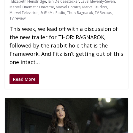
,
Elizabeth Henstridge
,
Iain De Caestecker
,
Level Eleventy-Seven
,
Marvel Cinematic Universe
,
Marvel Comics
,
Marvel Studios
,
Marvel Television
,
SciFi4Me Radio
,
Thor: Ragnarok
,
TV Recaps
,
TV review
This week, we lead off with a discussion of
the new trailer for THOR: RAGNAROK,
followed by the rabbit hole that is the
Framework. And Fitz isn’t getting out of this
one intact…
Read More