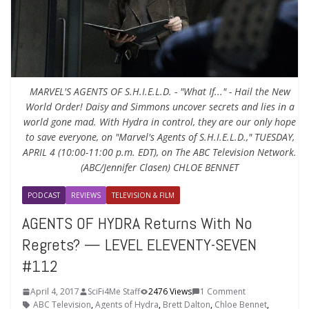
MARVEL'S AGENTS OF S.H.I.E.L.D. - "What If..." - Hail the New
World Order! Daisy and Simmons uncover secrets and lies in a
world gone mad. With Hydra in control, they are our only hope
to save everyone, on "Marvel's Agents of S.H.I.E.L.D.," TUESDAY,
APRIL 4 (10:00-11:00 p.m. EDT), on The ABC Television Network.
(ABC/Jennifer Clasen) CHLOE BENNET
PODCAST
REVIEWS
TELEVISION & FILM
AGENTS OF HYDRA Returns With No
Regrets? — LEVEL ELEVENTY-SEVEN
#112
April 4, 2017
SciFi4Me Staff
2476 Views
1 Comment
ABC Television
,
Agents of Hydra
,
Brett Dalton
,
Chloe Bennet
,