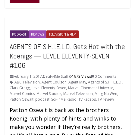
PODCAST
REVIEWS
TELEVISION & FILM
AGENTS OF S.H.I.E.L.D. Gets Hot with the
Koenigs — LEVEL ELEVENTY-SEVEN
#106
February 1, 2017
SciFi4Me Staff
1973 Views
0 Comments
ABC Television
,
Agent Coulson
,
Agent May
,
Agents of S.H.I.E.L.D.
,
Clark Gregg
,
Level Eleventy-Seven
,
Marvel Cinematic Universe
,
Marvel Comics
,
Marvel Studios
,
Marvel Television
,
Ming-Na Wen
,
Patton Oswalt
,
podcast
,
SciFi4Me Radio
,
TV Recaps
,
TV review
Patton Oswalt is back as the brothers
Koenig, with plenty of hints and winks to
make you wonder if they’re really brothers,