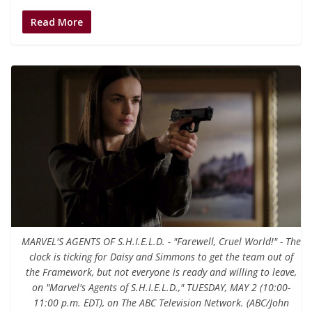
Read More
MARVEL'S AGENTS OF S.H.I.E.L.D. - "Farewell, Cruel World!" - The
clock is ticking for Daisy and Simmons to get the team out of
the Framework, but not everyone is ready and willing to leave,
on "Marvel's Agents of S.H.I.E.L.D.," TUESDAY, MAY 2 (10:00-
11:00 p.m. EDT), on The ABC Television Network. (ABC/John