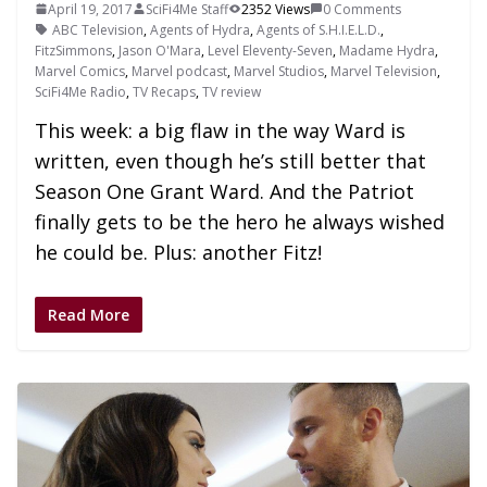
April 19, 2017
SciFi4Me Staff
2352 Views
0 Comments
ABC Television
,
Agents of Hydra
,
Agents of S.H.I.E.L.D.
,
FitzSimmons
,
Jason O'Mara
,
Level Eleventy-Seven
,
Madame Hydra
,
Marvel Comics
,
Marvel podcast
,
Marvel Studios
,
Marvel Television
,
SciFi4Me Radio
,
TV Recaps
,
TV review
This week: a big flaw in the way Ward is
written, even though he’s still better that
Season One Grant Ward. And the Patriot
finally gets to be the hero he always wished
he could be. Plus: another Fitz!
Read More