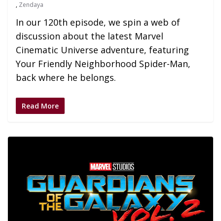
,
Zendaya
In our 120th episode, we spin a web of
discussion about the latest Marvel
Cinematic Universe adventure, featuring
Your Friendly Neighborhood Spider-Man,
back where he belongs.
Read More