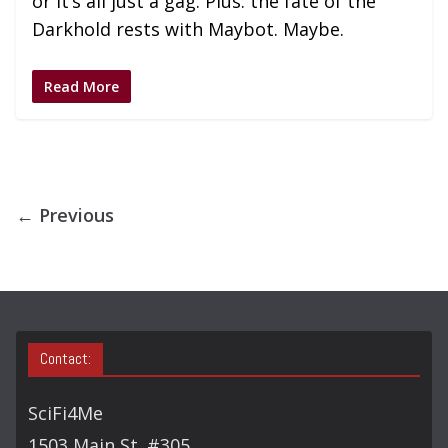
or it’s all just a gag. Plus: the fate of the
Darkhold rests with Maybot. Maybe.
Read More
← Previous
Contact:
SciFi4Me
1503 Main St. #305