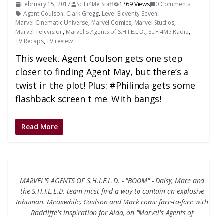
February 15, 2017
SciFi4Me Staff
1769 Views
0 Comments
Agent Coulson
,
Clark Gregg
,
Level Eleventy-Seven
,
Marvel Cinematic Universe
,
Marvel Comics
,
Marvel Studios
,
Marvel Television
,
Marvel's Agents of S.H.I.E.L.D.
,
SciFi4Me Radio
,
TV Recaps
,
TV review
This week, Agent Coulson gets one step
closer to finding Agent May, but there’s a
twist in the plot! Plus: #Philinda gets some
flashback screen time. With bangs!
Read More
MARVEL'S AGENTS OF S.H.I.E.L.D. - "BOOM" - Daisy, Mace and
the S.H.I.E.L.D. team must find a way to contain an explosive
Inhuman. Meanwhile, Coulson and Mack come face-to-face with
Radcliffe's inspiration for Aida, on "Marvel's Agents of